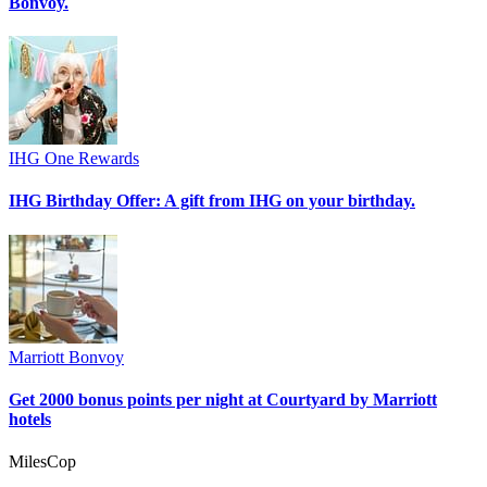
Bonvoy.
IHG One Rewards
IHG Birthday Offer: A gift from IHG on your birthday.
Marriott Bonvoy
Get 2000 bonus points per night at Courtyard by Marriott
hotels
MilesCop