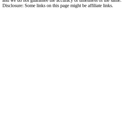
and we do not guarantee the accuracy or timeliness of the same.
Disclosure: Some links on this page might be affiliate links.