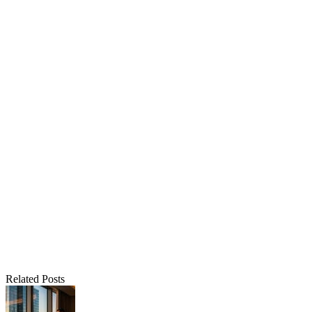
Related Posts