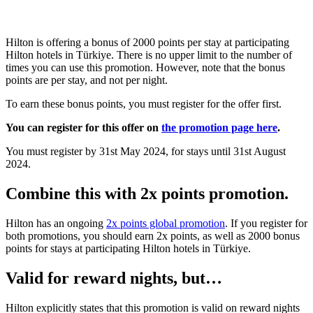
Hilton is offering a bonus of 2000 points per stay at participating
Hilton hotels in Türkiye. There is no upper limit to the number of
times you can use this promotion. However, note that the bonus
points are per stay, and not per night.
To earn these bonus points, you must register for the offer first.
You can register for this offer on
the promotion page here
.
You must register by 31st May 2024, for stays until 31st August
2024.
Combine this with 2x points promotion.
Hilton has an ongoing
2x points global promotion
. If you register for
both promotions, you should earn 2x points, as well as 2000 bonus
points for stays at participating Hilton hotels in Türkiye.
Valid for reward nights, but…
Hilton explicitly states that this promotion is valid on reward nights