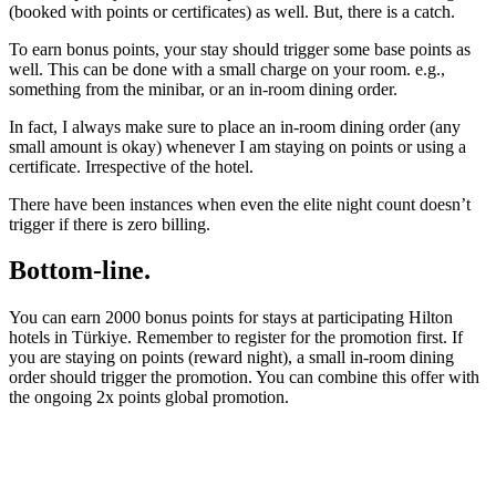
(booked with points or certificates) as well. But, there is a catch.
To earn bonus points, your stay should trigger some base points as
well. This can be done with a small charge on your room. e.g.,
something from the minibar, or an in-room dining order.
In fact, I always make sure to place an in-room dining order (any
small amount is okay) whenever I am staying on points or using a
certificate. Irrespective of the hotel.
There have been instances when even the elite night count doesn’t
trigger if there is zero billing.
Bottom-line.
You can earn 2000 bonus points for stays at participating Hilton
hotels in Türkiye. Remember to register for the promotion first. If
you are staying on points (reward night), a small in-room dining
order should trigger the promotion. You can combine this offer with
the ongoing 2x points global promotion.