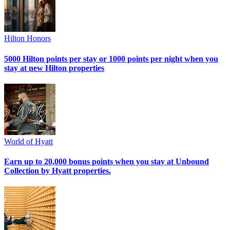
Hilton Honors
5000 Hilton points per stay or 1000 points per night when you
stay at new Hilton properties
World of Hyatt
Earn up to 20,000 bonus points when you stay at Unbound
Collection by Hyatt properties.