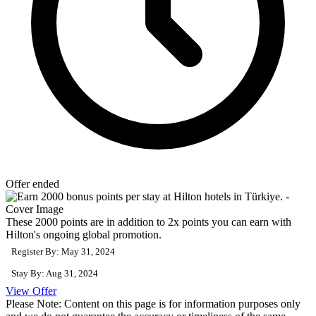
Offer ended
These 2000 points are in addition to 2x points you can earn with
Hilton's ongoing global promotion.
Register By: May 31, 2024
Stay By: Aug 31, 2024
View Offer
Please Note: Content on this page is for information purposes only