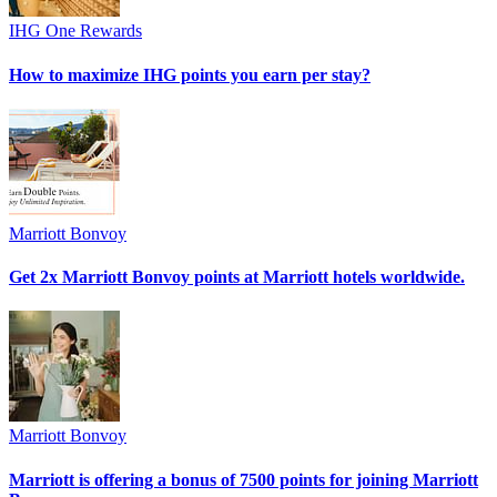
IHG One Rewards
How to maximize IHG points you earn per stay?
Marriott Bonvoy
Get 2x Marriott Bonvoy points at Marriott hotels worldwide.
Marriott Bonvoy
Marriott is offering a bonus of 7500 points for joining Marriott