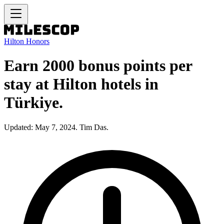
Hilton Honors
Earn 2000 bonus points per
stay at Hilton hotels in
Türkiye.
Updated: May 7, 2024. Tim Das.