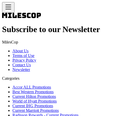
Subscribe to our Newsletter
MilesCop
About Us
Terms of Use
Privacy Policy
Contact Us
Newsletter
Categories
Accor ALL Promotions
Best Western Promotions
Current Hilton Promotions
World of Hyatt Promotions
Current IHG Promotions
Current Marriott Promotions
Radisson Rewards - Current Promotions