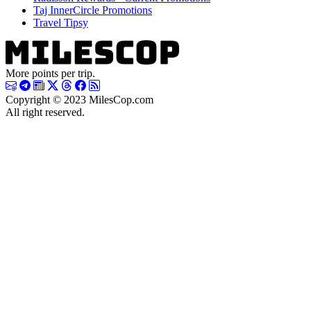
Taj InnerCircle Promotions
Travel Tipsy
More points per trip.
Copyright © 2023 MilesCop.com
All right reserved.