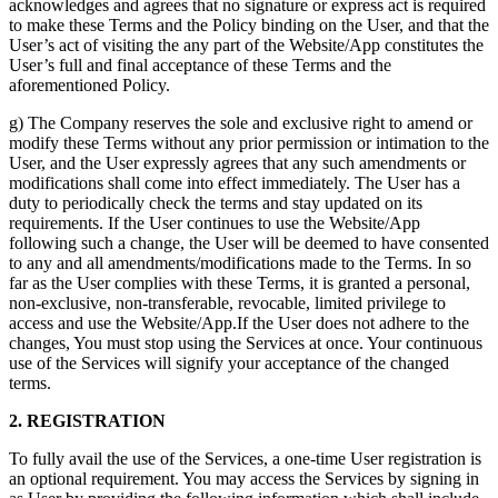
acknowledges and agrees that no signature or express act is required
to make these Terms and the Policy binding on the User, and that the
User’s act of visiting the any part of the Website/App constitutes the
User’s full and final acceptance of these Terms and the
aforementioned Policy.
g) The Company reserves the sole and exclusive right to amend or
modify these Terms without any prior permission or intimation to the
User, and the User expressly agrees that any such amendments or
modifications shall come into effect immediately. The User has a
duty to periodically check the terms and stay updated on its
requirements. If the User continues to use the Website/App
following such a change, the User will be deemed to have consented
to any and all amendments/modifications made to the Terms. In so
far as the User complies with these Terms, it is granted a personal,
non-exclusive, non-transferable, revocable, limited privilege to
access and use the Website/App.If the User does not adhere to the
changes, You must stop using the Services at once. Your continuous
use of the Services will signify your acceptance of the changed
terms.
2. REGISTRATION
To fully avail the use of the Services, a one-time User registration is
an optional requirement. You may access the Services by signing in