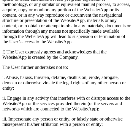
methodology, or any similar or equivalent manual process, to access,
acquire, copy or monitor any portion of the Website/App or its
content, or in any way reproduce or circumvent the navigational
structure or presentation of the Website/App, materials or any
content, or to obtain or attempt to obtain any materials, documents or
information through any means not specifically made available
through the Website/App will lead to suspension or termination of
the User’s access to the Website/App.
f) The User expressly agrees and acknowledges that the
Website/App is created by the Company.
The User further undertakes not to:
i. Abuse, harass, threaten, defame, disillusion, erode, abrogate,
demean or otherwise violate the legal rights of any other person or
entity;
ii. Engage in any activity that interferes with or disrupts access to the
Website/App or the services provided therein (or the servers and
networks which are connected to the Website/App);
iii. Impersonate any person or entity, or falsely state or otherwise
misrepresent his/her affiliation with a person or entity;