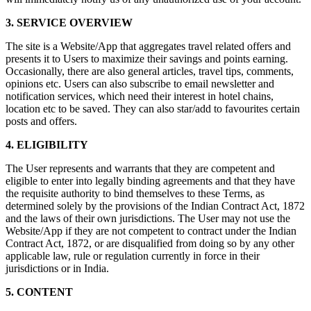
3. SERVICE OVERVIEW
The site is a Website/App that aggregates travel related offers and
presents it to Users to maximize their savings and points earning.
Occasionally, there are also general articles, travel tips, comments,
opinions etc. Users can also subscribe to email newsletter and
notification services, which need their interest in hotel chains,
location etc to be saved. They can also star/add to favourites certain
posts and offers.
4. ELIGIBILITY
The User represents and warrants that they are competent and
eligible to enter into legally binding agreements and that they have
the requisite authority to bind themselves to these Terms, as
determined solely by the provisions of the Indian Contract Act, 1872
and the laws of their own jurisdictions. The User may not use the
Website/App if they are not competent to contract under the Indian
Contract Act, 1872, or are disqualified from doing so by any other
applicable law, rule or regulation currently in force in their
jurisdictions or in India.
5. CONTENT