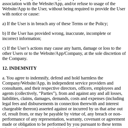
association with the Website/App, and/or refuse to usage of the
Website/App to the User, without being required to provide the User
with notice or cause:
a) If the User is in breach any of these Terms or the Policy;
b) If the User has provided wrong, inaccurate, incomplete or
incorrect information;
c) If the User’s actions may cause any harm, damage or loss to the
other Users or to the Website/App/Company, at the sole discretion of
the Company.
12. INDEMNITY
a. You agree to indemnify, defend and hold harmless the
Company/Website/App, its independent service providers and
consultants, and their respective directors, officers, employees and
agents (collectively, “Parties”), from and against any and all losses,
liabilities, claims, damages, demands, costs and expenses (including
legal fees and disbursements in connection therewith and interest
chargeable thereon) asserted against or incurred by us that arise out
of, result from, or may be payable by virtue of, any breach or non-
performance of any representation, warranty, covenant or agreement
made or obligation to be performed by you pursuant to these terms