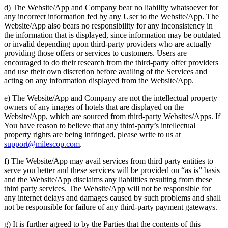
d) The Website/App and Company bear no liability whatsoever for
any incorrect information fed by any User to the Website/App. The
Website/App also bears no responsibility for any inconsistency in
the information that is displayed, since information may be outdated
or invalid depending upon third-party providers who are actually
providing those offers or services to customers. Users are
encouraged to do their research from the third-party offer providers
and use their own discretion before availing of the Services and
acting on any information displayed from the Website/App.
e) The Website/App and Company are not the intellectual property
owners of any images of hotels that are displayed on the
Website/App, which are sourced from third-party Websites/Apps. If
You have reason to believe that any third-party’s intellectual
property rights are being infringed, please write to us at
support@milescop.com
.
f) The Website/App may avail services from third party entities to
serve you better and these services will be provided on “as is” basis
and the Website/App disclaims any liabilities resulting from these
third party services. The Website/App will not be responsible for
any internet delays and damages caused by such problems and shall
not be responsible for failure of any third-party payment gateways.
g) It is further agreed to by the Parties that the contents of this