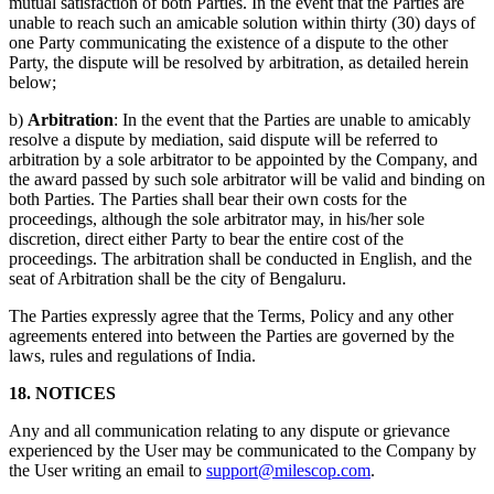
mutual satisfaction of both Parties. In the event that the Parties are
unable to reach such an amicable solution within thirty (30) days of
one Party communicating the existence of a dispute to the other
Party, the dispute will be resolved by arbitration, as detailed herein
below;
b)
Arbitration
: In the event that the Parties are unable to amicably
resolve a dispute by mediation, said dispute will be referred to
arbitration by a sole arbitrator to be appointed by the Company, and
the award passed by such sole arbitrator will be valid and binding on
both Parties. The Parties shall bear their own costs for the
proceedings, although the sole arbitrator may, in his/her sole
discretion, direct either Party to bear the entire cost of the
proceedings. The arbitration shall be conducted in English, and the
seat of Arbitration shall be the city of Bengaluru.
The Parties expressly agree that the Terms, Policy and any other
agreements entered into between the Parties are governed by the
laws, rules and regulations of India.
18. NOTICES
Any and all communication relating to any dispute or grievance
experienced by the User may be communicated to the Company by
the User writing an email to
support@milescop.com
.