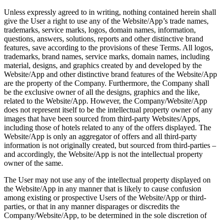
Unless expressly agreed to in writing, nothing contained herein shall
give the User a right to use any of the Website/App’s trade names,
trademarks, service marks, logos, domain names, information,
questions, answers, solutions, reports and other distinctive brand
features, save according to the provisions of these Terms. All logos,
trademarks, brand names, service marks, domain names, including
material, designs, and graphics created by and developed by the
Website/App and other distinctive brand features of the Website/App
are the property of the Company. Furthermore, the Company shall
be the exclusive owner of all the designs, graphics and the like,
related to the Website/App. However, the Company/Website/App
does not represent itself to be the intellectual property owner of any
images that have been sourced from third-party Websites/Apps,
including those of hotels related to any of the offers displayed. The
Website/App is only an aggregator of offers and all third-party
information is not originally created, but sourced from third-parties –
and accordingly, the Website/App is not the intellectual property
owner of the same.
The User may not use any of the intellectual property displayed on
the Website/App in any manner that is likely to cause confusion
among existing or prospective Users of the Website/App or third-
parties, or that in any manner disparages or discredits the
Company/Website/App, to be determined in the sole discretion of