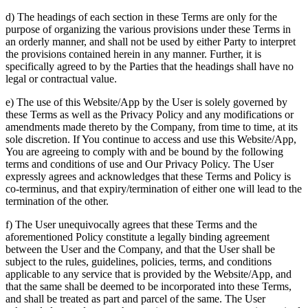
d) The headings of each section in these Terms are only for the
purpose of organizing the various provisions under these Terms in
an orderly manner, and shall not be used by either Party to interpret
the provisions contained herein in any manner. Further, it is
specifically agreed to by the Parties that the headings shall have no
legal or contractual value.
e) The use of this Website/App by the User is solely governed by
these Terms as well as the Privacy Policy and any modifications or
amendments made thereto by the Company, from time to time, at its
sole discretion. If You continue to access and use this Website/App,
You are agreeing to comply with and be bound by the following
terms and conditions of use and Our Privacy Policy. The User
expressly agrees and acknowledges that these Terms and Policy is
co-terminus, and that expiry/termination of either one will lead to the
termination of the other.
f) The User unequivocally agrees that these Terms and the
aforementioned Policy constitute a legally binding agreement
between the User and the Company, and that the User shall be
subject to the rules, guidelines, policies, terms, and conditions
applicable to any service that is provided by the Website/App, and
that the same shall be deemed to be incorporated into these Terms,
and shall be treated as part and parcel of the same. The User