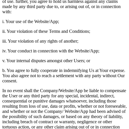
of use. further, you agree to hold us harmless against any claims
made by any third party due to, or arising out of, or in connection
with:
i. Your use of the Website/App;
ii. Your violation of these Terms and Conditions;
iii. Your violation of any rights of another;
iv. Your conduct in connection with the Website/App;
v. Your internal disputes amongst other Users; or
b. You agree to fully cooperate in indemnifying Us at Your expense.
You also agree not to reach a settlement with any party without Our
consent.
In no event shall the Company/Website/App be liable to compensate
the User or any third party for any special, incidental, indirect,
consequential or punitive damages whatsoever, including those
resulting from loss of use, data or profits, whether or not foreseeable,
and whether or not the Company/ Website/App had been advised of
the possibility of such damages, or based on any theory of liability,
including breach of contract or warranty, negligence or other
tortuous action, or any other claim arising out of or in connection