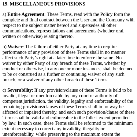
19. MISCELLANEOUS PROVISIONS
a)
Entire Agreement
: These Terms, read with the Policy form the
complete and final contract between the User and the Company with
respect to the subject matter hereof and supersedes all other
communications, representations and agreements (whether oral,
written or otherwise) relating thereto.
b)
Waiver
: The failure of either Party at any time to require
performance of any provision of these Terms shall in no manner
affect such Party’s right at a later time to enforce the same. No
waiver by either Party of any breach of these Terms, whether by
conduct or otherwise, in any one or more instances, shall be deemed
to be or construed as a further or continuing waiver of any such
breach, or a waiver of any other breach of these Terms.
c)
Severability
: If any provision/clause of these Terms is held to be
invalid, illegal or unenforceable by any court or authority of
competent jurisdiction, the validity, legality and enforceability of the
remaining provisions/clauses of these Terms shall in no way be
affected or impaired thereby, and each such provision/clause of these
Terms shall be valid and enforceable to the fullest extent permitted
by law. In such case, these Terms shall be reformed to the minimum
extent necessary to correct any invalidity, illegality or
unenforceability, while preserving to the maximum extent the