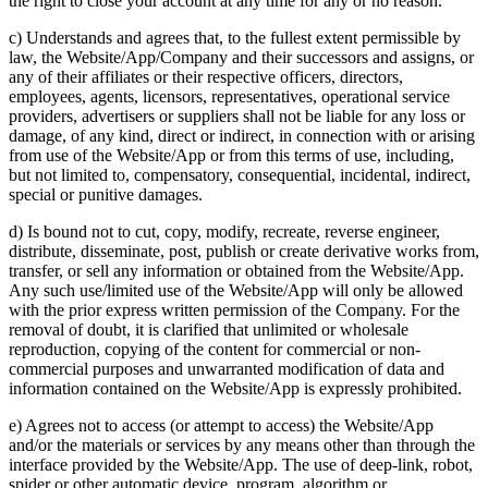
the right to close your account at any time for any or no reason.
c) Understands and agrees that, to the fullest extent permissible by
law, the Website/App/Company and their successors and assigns, or
any of their affiliates or their respective officers, directors,
employees, agents, licensors, representatives, operational service
providers, advertisers or suppliers shall not be liable for any loss or
damage, of any kind, direct or indirect, in connection with or arising
from use of the Website/App or from this terms of use, including,
but not limited to, compensatory, consequential, incidental, indirect,
special or punitive damages.
d) Is bound not to cut, copy, modify, recreate, reverse engineer,
distribute, disseminate, post, publish or create derivative works from,
transfer, or sell any information or obtained from the Website/App.
Any such use/limited use of the Website/App will only be allowed
with the prior express written permission of the Company. For the
removal of doubt, it is clarified that unlimited or wholesale
reproduction, copying of the content for commercial or non-
commercial purposes and unwarranted modification of data and
information contained on the Website/App is expressly prohibited.
e) Agrees not to access (or attempt to access) the Website/App
and/or the materials or services by any means other than through the
interface provided by the Website/App. The use of deep-link, robot,
spider or other automatic device, program, algorithm or