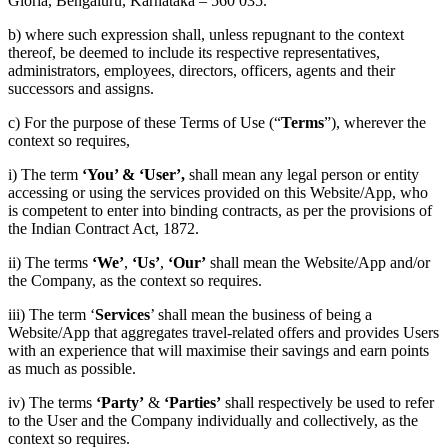
Gloria, Bengaluru, Karnataka – 560 035.
b) where such expression shall, unless repugnant to the context
thereof, be deemed to include its respective representatives,
administrators, employees, directors, officers, agents and their
successors and assigns.
c) For the purpose of these Terms of Use (“
Terms
”), wherever the
context so requires,
i) The term
‘You’ & ‘User’,
shall mean any legal person or entity
accessing or using the services provided on this Website/App, who
is competent to enter into binding contracts, as per the provisions of
the Indian Contract Act, 1872.
ii) The terms
‘We’
,
‘Us’
,
‘Our’
shall mean the Website/App and/or
the Company, as the context so requires.
iii) The term ‘
Services
’ shall mean the business of being a
Website/App that aggregates travel-related offers and provides Users
with an experience that will maximise their savings and earn points
as much as possible.
iv) The terms
‘Party’
&
‘Parties’
shall respectively be used to refer
to the User and the Company individually and collectively, as the
context so requires.