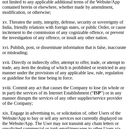
not limited to any applicable additional terms of the Website/App
contained herein or elsewhere, whether made by amendment,
modification, or otherwise;
xv. Threaten the unity, integrity, defense, security or sovereignty of
India, friendly relations with foreign states, or public Order, or cause
incitement to the commission of any cognizable offence, or prevent
the investigation of any offence, or insult any other nation.
xvi. Publish, post, or disseminate information that is false, inaccurate
or misleading;
xvii. Directly or indirectly offer, attempt to offer, trade, or attempt to
trade, any item the dealing of which is prohibited or restricted in any
manner under the provisions of any applicable law, rule, regulation
or guideline for the time being in force.
xviii. Commit any act that causes the Company to lose (in whole or
in part) the services of its Internet Establishment (“
ISP
”) or in any
manner disrupts the services of any other supplier/service provider
of the Company;
xix. Engage in advertising to, or solicitation of, other Users of the
Website/App to buy or sell any services not currently displayed on
the Website/App. The User may not transmit any chain letters or
unsolicited commercial or junk email/messages to other Users via