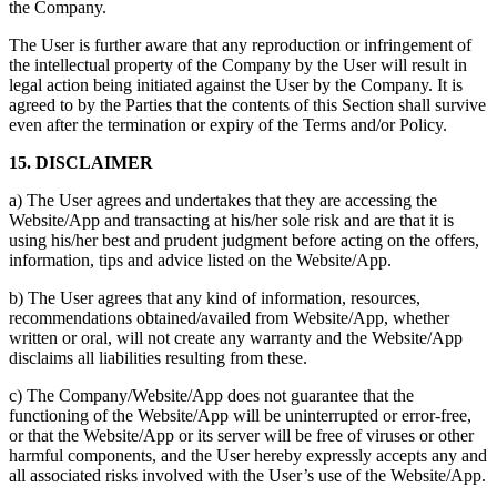
the Company.
The User is further aware that any reproduction or infringement of
the intellectual property of the Company by the User will result in
legal action being initiated against the User by the Company. It is
agreed to by the Parties that the contents of this Section shall survive
even after the termination or expiry of the Terms and/or Policy.
15. DISCLAIMER
a) The User agrees and undertakes that they are accessing the
Website/App and transacting at his/her sole risk and are that it is
using his/her best and prudent judgment before acting on the offers,
information, tips and advice listed on the Website/App.
b) The User agrees that any kind of information, resources,
recommendations obtained/availed from Website/App, whether
written or oral, will not create any warranty and the Website/App
disclaims all liabilities resulting from these.
c) The Company/Website/App does not guarantee that the
functioning of the Website/App will be uninterrupted or error-free,
or that the Website/App or its server will be free of viruses or other
harmful components, and the User hereby expressly accepts any and
all associated risks involved with the User’s use of the Website/App.