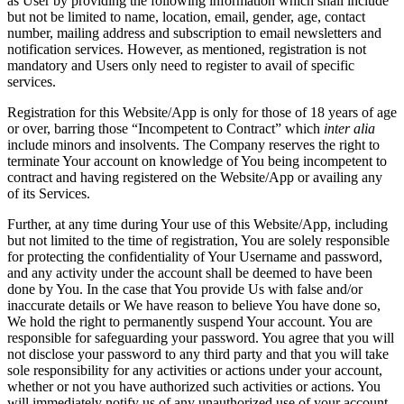
as User by providing the following information which shall include
but not be limited to name, location, email, gender, age, contact
number, mailing address and subscription to email newsletters and
notification services. However, as mentioned, registration is not
mandatory and Users only need to register to avail of specific
services.
Registration for this Website/App is only for those of 18 years of age
or over, barring those “Incompetent to Contract” which
inter alia
include minors and insolvents. The Company reserves the right to
terminate Your account on knowledge of You being incompetent to
contract and having registered on the Website/App or availing any
of its Services.
Further, at any time during Your use of this Website/App, including
but not limited to the time of registration, You are solely responsible
for protecting the confidentiality of Your Username and password,
and any activity under the account shall be deemed to have been
done by You. In the case that You provide Us with false and/or
inaccurate details or We have reason to believe You have done so,
We hold the right to permanently suspend Your account. You are
responsible for safeguarding your password. You agree that you will
not disclose your password to any third party and that you will take
sole responsibility for any activities or actions under your account,
whether or not you have authorized such activities or actions. You
will immediately notify us of any unauthorized use of your account.