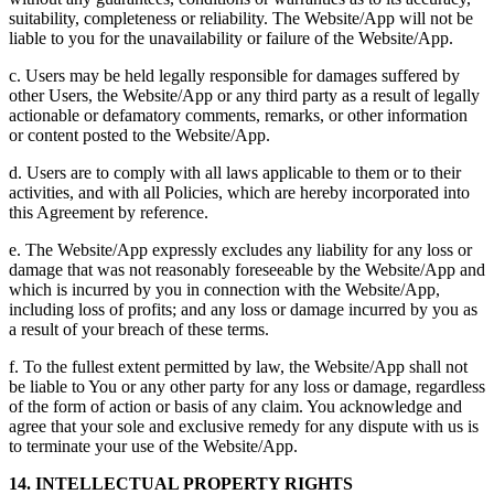
suitability, completeness or reliability. The Website/App will not be
liable to you for the unavailability or failure of the Website/App.
c. Users may be held legally responsible for damages suffered by
other Users, the Website/App or any third party as a result of legally
actionable or defamatory comments, remarks, or other information
or content posted to the Website/App.
d. Users are to comply with all laws applicable to them or to their
activities, and with all Policies, which are hereby incorporated into
this Agreement by reference.
e. The Website/App expressly excludes any liability for any loss or
damage that was not reasonably foreseeable by the Website/App and
which is incurred by you in connection with the Website/App,
including loss of profits; and any loss or damage incurred by you as
a result of your breach of these terms.
f. To the fullest extent permitted by law, the Website/App shall not
be liable to You or any other party for any loss or damage, regardless
of the form of action or basis of any claim. You acknowledge and
agree that your sole and exclusive remedy for any dispute with us is
to terminate your use of the Website/App.
14. INTELLECTUAL PROPERTY RIGHTS