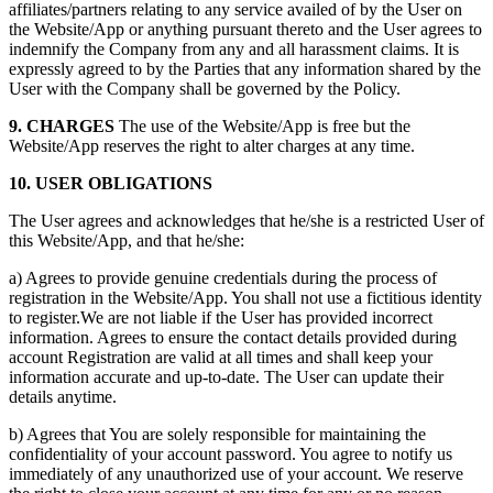
affiliates/partners relating to any service availed of by the User on
the Website/App or anything pursuant thereto and the User agrees to
indemnify the Company from any and all harassment claims. It is
expressly agreed to by the Parties that any information shared by the
User with the Company shall be governed by the Policy.
9. CHARGES
The use of the Website/App is free but the
Website/App reserves the right to alter charges at any time.
10. USER OBLIGATIONS
The User agrees and acknowledges that he/she is a restricted User of
this Website/App, and that he/she:
a) Agrees to provide genuine credentials during the process of
registration in the Website/App. You shall not use a fictitious identity
to register.We are not liable if the User has provided incorrect
information. Agrees to ensure the contact details provided during
account Registration are valid at all times and shall keep your
information accurate and up-to-date. The User can update their
details anytime.
b) Agrees that You are solely responsible for maintaining the
confidentiality of your account password. You agree to notify us
immediately of any unauthorized use of your account. We reserve