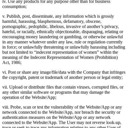
iv. Use any products for any purpose other than for business
consumption;
v. Publish, post, disseminate, any information which is grossly
harmful, harassing, blasphemous, defamatory, obscene,
pornographic, pedophilic, libelous, invasive of another’s privacy,
hateful, or racially, ethnically objectionable, disparaging, relating or
encouraging money laundering or gambling, or otherwise unlawful
in any manner whatever under any law, rule or regulation currently
in force; or unlawfully threatening or unlawfully harassing including
but not limited to “indecent representation of women” within the
meaning of the Indecent Representation of Women (Prohibition)
Act, 1986;
vi. Post or share any image/file/data with the Company that infringes
the copyright, patent or trademark of another person or legal entity;
vii. Upload or distribute files that contain viruses, corrupted files, or
any other similar software or programs that may damage the
operation of the Website/App;
viii. Probe, scan or test the vulnerability of the Website/App or any
network connected to the Website/App, nor breach the security or
authentication measures on the Website/App or any network
connected to the Website/App. The User may not reverse look-up,
trace or seek to trace any information relating to any other User of,