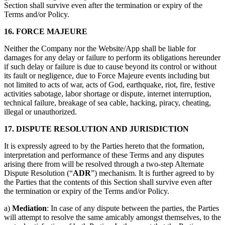
Section shall survive even after the termination or expiry of the
Terms and/or Policy.
16. FORCE MAJEURE
Neither the Company nor the Website/App shall be liable for
damages for any delay or failure to perform its obligations hereunder
if such delay or failure is due to cause beyond its control or without
its fault or negligence, due to Force Majeure events including but
not limited to acts of war, acts of God, earthquake, riot, fire, festive
activities sabotage, labor shortage or dispute, internet interruption,
technical failure, breakage of sea cable, hacking, piracy, cheating,
illegal or unauthorized.
17. DISPUTE RESOLUTION AND JURISDICTION
It is expressly agreed to by the Parties hereto that the formation,
interpretation and performance of these Terms and any disputes
arising there from will be resolved through a two-step Alternate
Dispute Resolution (“
ADR
”) mechanism. It is further agreed to by
the Parties that the contents of this Section shall survive even after
the termination or expiry of the Terms and/or Policy.
a)
Mediation
: In case of any dispute between the parties, the Parties
will attempt to resolve the same amicably amongst themselves, to the