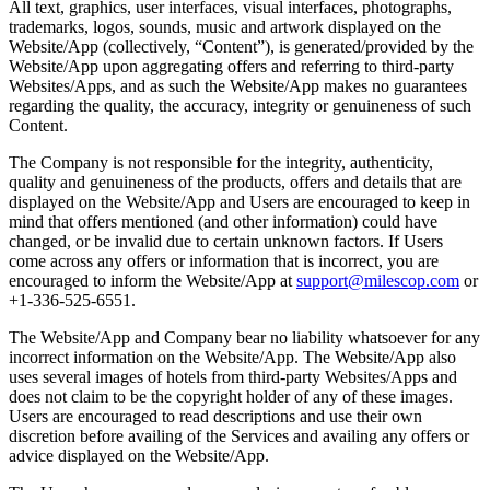
All text, graphics, user interfaces, visual interfaces, photographs,
trademarks, logos, sounds, music and artwork displayed on the
Website/App (collectively, “Content”), is generated/provided by the
Website/App upon aggregating offers and referring to third-party
Websites/Apps, and as such the Website/App makes no guarantees
regarding the quality, the accuracy, integrity or genuineness of such
Content.
The Company is not responsible for the integrity, authenticity,
quality and genuineness of the products, offers and details that are
displayed on the Website/App and Users are encouraged to keep in
mind that offers mentioned (and other information) could have
changed, or be invalid due to certain unknown factors. If Users
come across any offers or information that is incorrect, you are
encouraged to inform the Website/App at
support@milescop.com
or
+1-336-525-6551.
The Website/App and Company bear no liability whatsoever for any
incorrect information on the Website/App. The Website/App also
uses several images of hotels from third-party Websites/Apps and
does not claim to be the copyright holder of any of these images.
Users are encouraged to read descriptions and use their own
discretion before availing of the Services and availing any offers or
advice displayed on the Website/App.