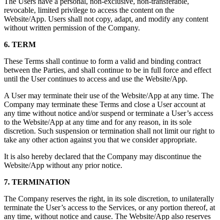
The Users have a personal, non-exclusive, non-transferable,
revocable, limited privilege to access the content on the
Website/App. Users shall not copy, adapt, and modify any content
without written permission of the Company.
6. TERM
These Terms shall continue to form a valid and binding contract
between the Parties, and shall continue to be in full force and effect
until the User continues to access and use the Website/App.
A User may terminate their use of the Website/App at any time. The
Company may terminate these Terms and close a User account at
any time without notice and/or suspend or terminate a User’s access
to the Website/App at any time and for any reason, in its sole
discretion. Such suspension or termination shall not limit our right to
take any other action against you that we consider appropriate.
It is also hereby declared that the Company may discontinue the
Website/App without any prior notice.
7. TERMINATION
The Company reserves the right, in its sole discretion, to unilaterally
terminate the User’s access to the Services, or any portion thereof, at
any time, without notice and cause. The Website/App also reserves