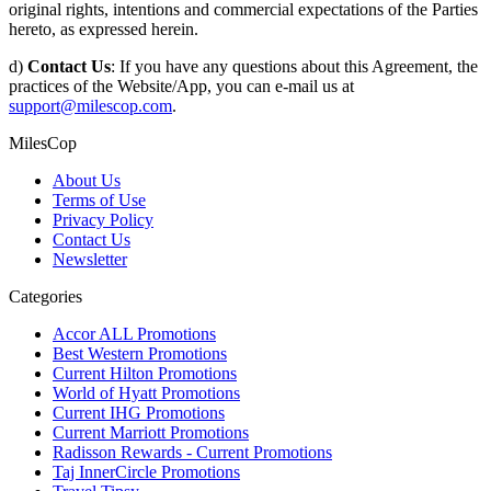
original rights, intentions and commercial expectations of the Parties
hereto, as expressed herein.
d)
Contact Us
: If you have any questions about this Agreement, the
practices of the Website/App, you can e-mail us at
support@milescop.com
.
MilesCop
About Us
Terms of Use
Privacy Policy
Contact Us
Newsletter
Categories
Accor ALL Promotions
Best Western Promotions
Current Hilton Promotions
World of Hyatt Promotions
Current IHG Promotions
Current Marriott Promotions
Radisson Rewards - Current Promotions
Taj InnerCircle Promotions