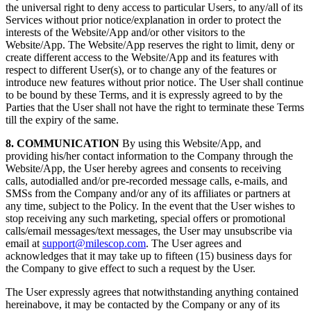
the universal right to deny access to particular Users, to any/all of its
Services without prior notice/explanation in order to protect the
interests of the Website/App and/or other visitors to the
Website/App. The Website/App reserves the right to limit, deny or
create different access to the Website/App and its features with
respect to different User(s), or to change any of the features or
introduce new features without prior notice. The User shall continue
to be bound by these Terms, and it is expressly agreed to by the
Parties that the User shall not have the right to terminate these Terms
till the expiry of the same.
8. COMMUNICATION
By using this Website/App, and
providing his/her contact information to the Company through the
Website/App, the User hereby agrees and consents to receiving
calls, autodialled and/or pre-recorded message calls, e-mails, and
SMSs from the Company and/or any of its affiliates or partners at
any time, subject to the Policy. In the event that the User wishes to
stop receiving any such marketing, special offers or promotional
calls/email messages/text messages, the User may unsubscribe via
email at
support@milescop.com
. The User agrees and
acknowledges that it may take up to fifteen (15) business days for
the Company to give effect to such a request by the User.
The User expressly agrees that notwithstanding anything contained
hereinabove, it may be contacted by the Company or any of its