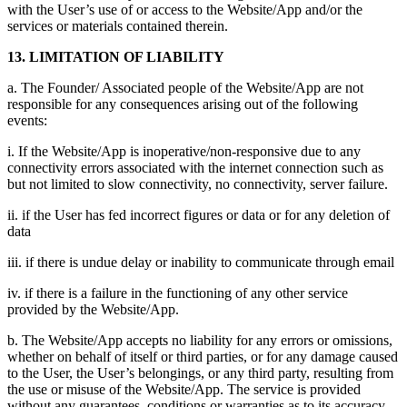
with the User’s use of or access to the Website/App and/or the
services or materials contained therein.
13. LIMITATION OF LIABILITY
a. The Founder/ Associated people of the Website/App are not
responsible for any consequences arising out of the following
events:
i. If the Website/App is inoperative/non-responsive due to any
connectivity errors associated with the internet connection such as
but not limited to slow connectivity, no connectivity, server failure.
ii. if the User has fed incorrect figures or data or for any deletion of
data
iii. if there is undue delay or inability to communicate through email
iv. if there is a failure in the functioning of any other service
provided by the Website/App.
b. The Website/App accepts no liability for any errors or omissions,
whether on behalf of itself or third parties, or for any damage caused
to the User, the User’s belongings, or any third party, resulting from
the use or misuse of the Website/App. The service is provided
without any guarantees, conditions or warranties as to its accuracy,