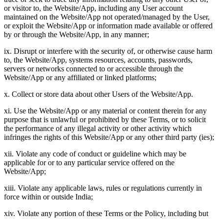
or visitor to, the Website/App, including any User account
maintained on the Website/App not operated/managed by the User,
or exploit the Website/App or information made available or offered
by or through the Website/App, in any manner;
ix. Disrupt or interfere with the security of, or otherwise cause harm
to, the Website/App, systems resources, accounts, passwords,
servers or networks connected to or accessible through the
Website/App or any affiliated or linked platforms;
x. Collect or store data about other Users of the Website/App.
xi. Use the Website/App or any material or content therein for any
purpose that is unlawful or prohibited by these Terms, or to solicit
the performance of any illegal activity or other activity which
infringes the rights of this Website/App or any other third party (ies);
xii. Violate any code of conduct or guideline which may be
applicable for or to any particular service offered on the
Website/App;
xiii. Violate any applicable laws, rules or regulations currently in
force within or outside India;
xiv. Violate any portion of these Terms or the Policy, including but