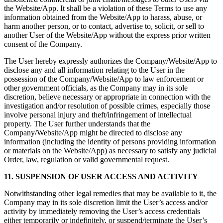
the Website/App. It shall be a violation of these Terms to use any
information obtained from the Website/App to harass, abuse, or
harm another person, or to contact, advertise to, solicit, or sell to
another User of the Website/App without the express prior written
consent of the Company.
The User hereby expressly authorizes the Company/Website/App to
disclose any and all information relating to the User in the
possession of the Company/Website/App to law enforcement or
other government officials, as the Company may in its sole
discretion, believe necessary or appropriate in connection with the
investigation and/or resolution of possible crimes, especially those
involve personal injury and theft/infringement of intellectual
property. The User further understands that the
Company/Website/App might be directed to disclose any
information (including the identity of persons providing information
or materials on the Website/App) as necessary to satisfy any judicial
Order, law, regulation or valid governmental request.
11. SUSPENSION OF USER ACCESS AND ACTIVITY
Notwithstanding other legal remedies that may be available to it, the
Company may in its sole discretion limit the User’s access and/or
activity by immediately removing the User’s access credentials
either temporarily or indefinitely, or suspend/terminate the User’s