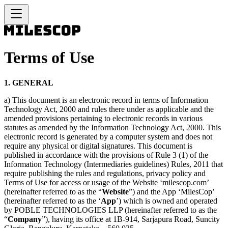
Terms of Use
1. GENERAL
a) This document is an electronic record in terms of Information
Technology Act, 2000 and rules there under as applicable and the
amended provisions pertaining to electronic records in various
statutes as amended by the Information Technology Act, 2000. This
electronic record is generated by a computer system and does not
require any physical or digital signatures. This document is
published in accordance with the provisions of Rule 3 (1) of the
Information Technology (Intermediaries guidelines) Rules, 2011 that
require publishing the rules and regulations, privacy policy and
Terms of Use for access or usage of the Website ‘milescop.com’
(hereinafter referred to as the “
Website
”) and the App ‘MilesCop’
(hereinafter referred to as the ‘
App
’) which is owned and operated
by POBLE TECHNOLOGIES LLP (hereinafter referred to as the
“
Company
”), having its office at 1B-914, Sarjapura Road, Suncity