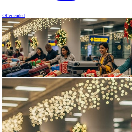
Offer ended