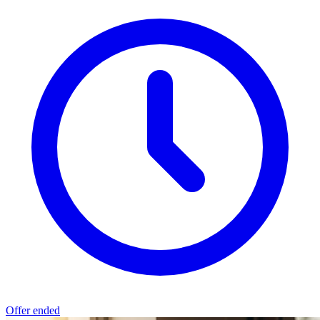
Offer ended