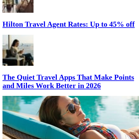
Hilton Travel Agent Rates: Up to 45% off
The Quiet Travel Apps That Make Points
and Miles Work Better in 2026