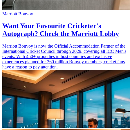
Marriott Bonvoy
Want Your Favourite Cricketer's
Autograph? Check the Marriott Lobby
Marriott Bonvoy is now the Official Accommodation Partner of the
International Cricket Council through 2029, covering all ICC Men's
events. With 450+ properties in host countries and exclusive
experiences planned for 260 million Bonvoy members, cricket fans
have a reason to pay attention.