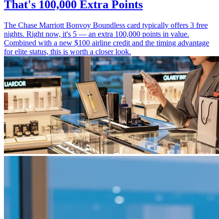
That's 100,000 Extra Points
The Chase Marriott Bonvoy Boundless card typically offers 3 free
nights. Right now, it's 5 — an extra 100,000 points in value.
Combined with a new $100 airline credit and the timing advantage
for elite status, this is worth a closer look.