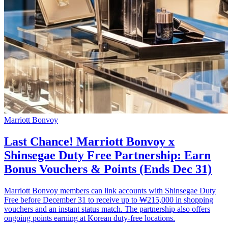
Marriott Bonvoy
Last Chance! Marriott Bonvoy x
Shinsegae Duty Free Partnership: Earn
Bonus Vouchers & Points (Ends Dec 31)
Marriott Bonvoy members can link accounts with Shinsegae Duty
Free before December 31 to receive up to ₩215,000 in shopping
vouchers and an instant status match. The partnership also offers
ongoing points earning at Korean duty-free locations.