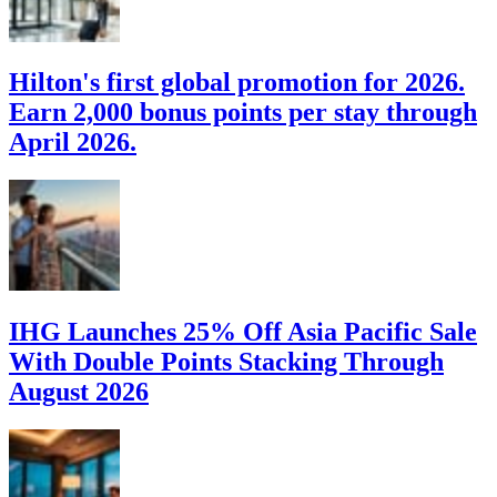
Hilton's first global promotion for 2026.
Earn 2,000 bonus points per stay through
April 2026.
IHG Launches 25% Off Asia Pacific Sale
With Double Points Stacking Through
August 2026