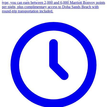
type, you can earn between 2,000 and 6,000 Marriott Bonvoy points
per night, plus complimentary access to Doha Sands Beach with
round-trip transportation included.