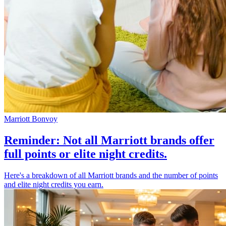
Marriott Bonvoy
Reminder: Not all Marriott brands offer
full points or elite night credits.
Here's a breakdown of all Marriott brands and the number of points
and elite night credits you earn.