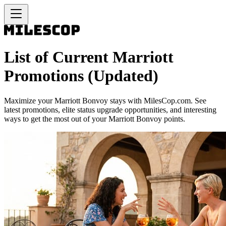
List of Current Marriott
Promotions (Updated)
Maximize your Marriott Bonvoy stays with MilesCop.com. See
latest promotions, elite status upgrade opportunities, and interesting
ways to get the most out of your Marriott Bonvoy points.