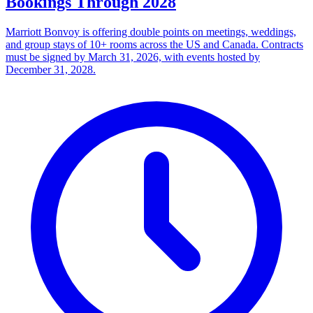
Bookings Through 2028
Marriott Bonvoy is offering double points on meetings, weddings,
and group stays of 10+ rooms across the US and Canada. Contracts
must be signed by March 31, 2026, with events hosted by
December 31, 2028.