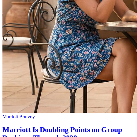
Marriott Bonvoy
Marriott Is Doubling Points on Group