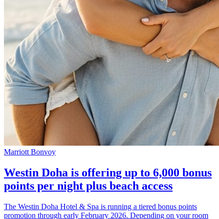
Marriott Bonvoy
Westin Doha is offering up to 6,000 bonus
points per night plus beach access
The Westin Doha Hotel & Spa is running a tiered bonus points
promotion through early February 2026. Depending on your room