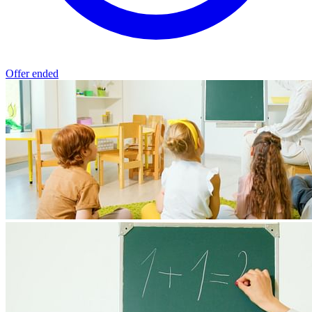
Offer ended