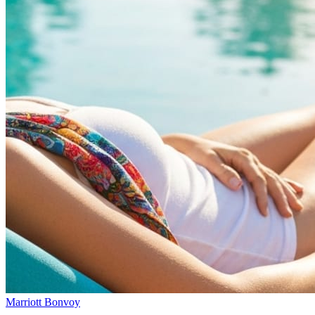
Marriott Bonvoy