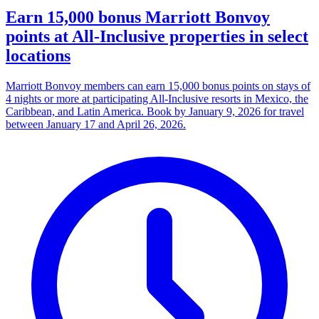
Earn 15,000 bonus Marriott Bonvoy
points at All-Inclusive properties in select
locations
Marriott Bonvoy members can earn 15,000 bonus points on stays of
4 nights or more at participating All-Inclusive resorts in Mexico, the
Caribbean, and Latin America. Book by January 9, 2026 for travel
between January 17 and April 26, 2026.