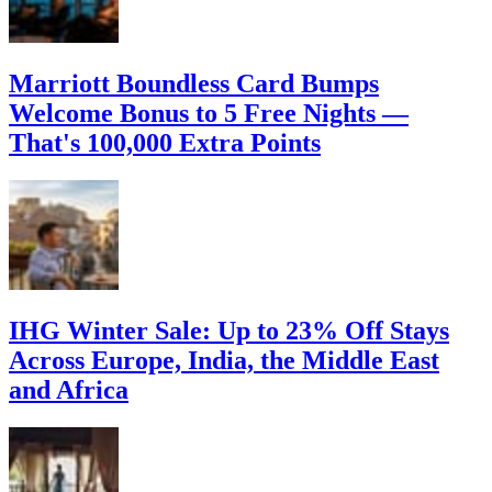
Marriott Boundless Card Bumps
Welcome Bonus to 5 Free Nights —
That's 100,000 Extra Points
IHG Winter Sale: Up to 23% Off Stays
Across Europe, India, the Middle East
and Africa