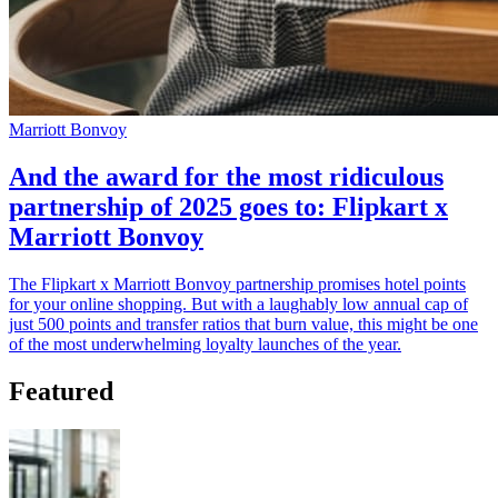
Marriott Bonvoy
And the award for the most ridiculous
partnership of 2025 goes to: Flipkart x
Marriott Bonvoy
The Flipkart x Marriott Bonvoy partnership promises hotel points
for your online shopping. But with a laughably low annual cap of
just 500 points and transfer ratios that burn value, this might be one
of the most underwhelming loyalty launches of the year.
Featured