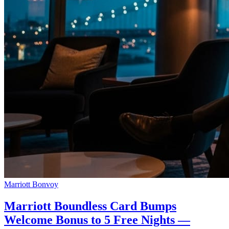
Marriott Bonvoy
Marriott Boundless Card Bumps
Welcome Bonus to 5 Free Nights —