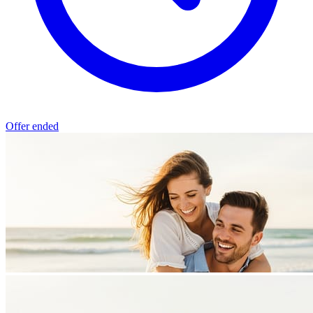
Offer ended