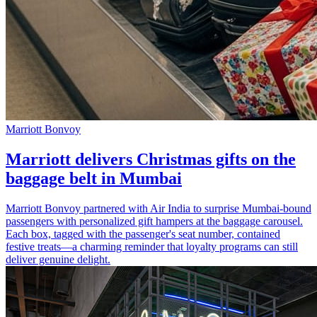
Marriott Bonvoy
Marriott delivers Christmas gifts on the
baggage belt in Mumbai
Marriott Bonvoy partnered with Air India to surprise Mumbai-bound
passengers with personalized gift hampers at the baggage carousel.
Each box, tagged with the passenger's seat number, contained
festive treats—a charming reminder that loyalty programs can still
deliver genuine delight.