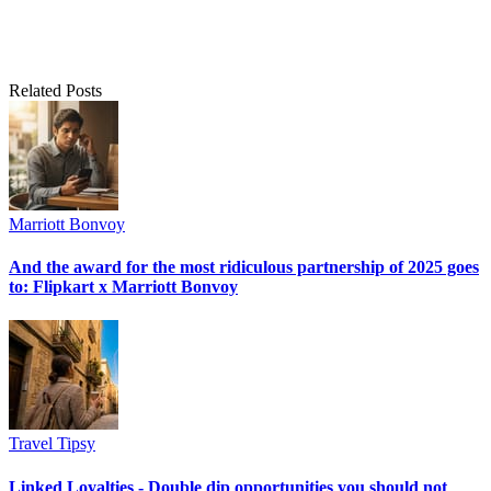
Related Posts
Marriott Bonvoy
And the award for the most ridiculous partnership of 2025 goes
to: Flipkart x Marriott Bonvoy
Travel Tipsy
Linked Loyalties - Double dip opportunities you should not