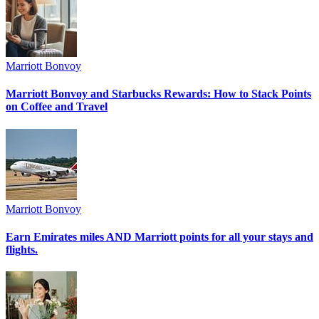
Marriott Bonvoy
Marriott Bonvoy and Starbucks Rewards: How to Stack Points
on Coffee and Travel
Marriott Bonvoy
Earn Emirates miles AND Marriott points for all your stays and
flights.