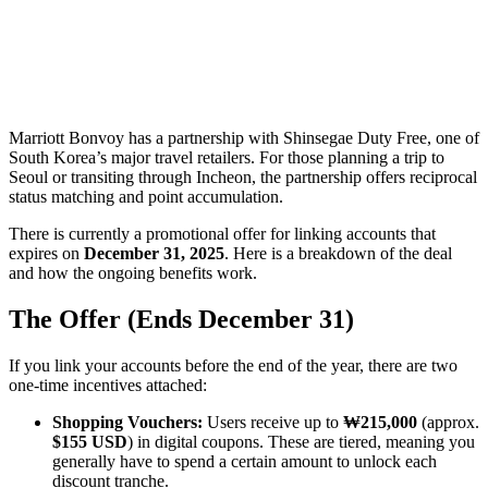
Marriott Bonvoy has a partnership with Shinsegae Duty Free, one of
South Korea’s major travel retailers. For those planning a trip to
Seoul or transiting through Incheon, the partnership offers reciprocal
status matching and point accumulation.
There is currently a promotional offer for linking accounts that
expires on
December 31, 2025
. Here is a breakdown of the deal
and how the ongoing benefits work.
The Offer (Ends December 31)
If you link your accounts before the end of the year, there are two
one-time incentives attached:
Shopping Vouchers:
Users receive up to
₩215,000
(approx.
$155 USD
) in digital coupons. These are tiered, meaning you
generally have to spend a certain amount to unlock each
discount tranche.