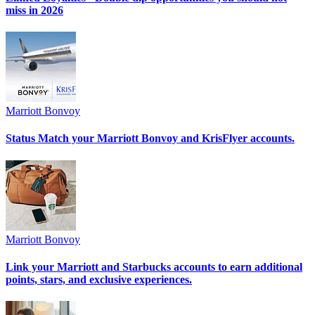
miss in 2026
Marriott Bonvoy
Status Match your Marriott Bonvoy and KrisFlyer accounts.
Marriott Bonvoy
Link your Marriott and Starbucks accounts to earn additional
points, stars, and exclusive experiences.