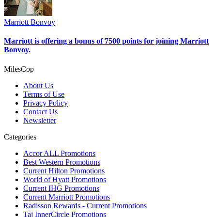
Marriott Bonvoy
Marriott is offering a bonus of 7500 points for joining Marriott
Bonvoy.
MilesCop
About Us
Terms of Use
Privacy Policy
Contact Us
Newsletter
Categories
Accor ALL Promotions
Best Western Promotions
Current Hilton Promotions
World of Hyatt Promotions
Current IHG Promotions
Current Marriott Promotions
Radisson Rewards - Current Promotions
Taj InnerCircle Promotions