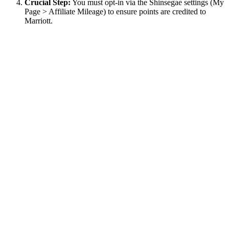
Crucial Step:
You must opt-in via the Shinsegae settings (My
Page > Affiliate Mileage) to ensure points are credited to
Marriott.