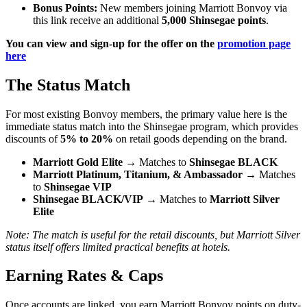
Bonus Points:
New members joining Marriott Bonvoy via
this link receive an additional
5,000 Shinsegae points
.
You can view and sign-up for the offer on the
promotion page
here
The Status Match
For most existing Bonvoy members, the primary value here is the
immediate status match into the Shinsegae program, which provides
discounts of
5% to 20%
on retail goods depending on the brand.
Marriott Gold Elite
→ Matches to
Shinsegae BLACK
Marriott Platinum, Titanium, & Ambassador
→ Matches
to
Shinsegae VIP
Shinsegae BLACK/VIP
→ Matches to
Marriott Silver
Elite
Note: The match is useful for the retail discounts, but Marriott Silver
status itself offers limited practical benefits at hotels.
Earning Rates & Caps
Once accounts are linked, you earn Marriott Bonvoy points on duty-