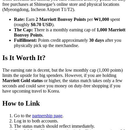
free purchases at Shinsegae’s online store and physical locations
(Myeongdong, Incheon Airport T1/T2).
Rate:
Earn
2 Marriott Bonvoy Points
per
₩1,000
spent
(roughly
$0.70 USD
).
The Cap:
There is a monthly earning cap of
1,000 Marriott
Bonvoy Points
.
Fulfillment:
Points credit approximately
30 days
after you
physically pick up the merchandise.
Is It Worth It?
The earning rate is decent, but the low monthly cap (1,000 points)
limits the upside for big spenders. However, if you are holding
Marriott Gold status
or higher, the status match takes only a few
seconds and could save you money on duty-free shopping if you
have upcoming travel to Korea.
How to Link
Go to the
partnership page
.
Log in to both accounts.
The status match should reflect immediately.