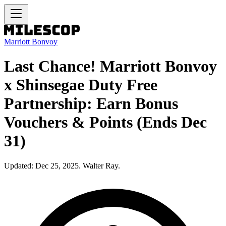
Marriott Bonvoy
Last Chance! Marriott Bonvoy
x Shinsegae Duty Free
Partnership: Earn Bonus
Vouchers & Points (Ends Dec
31)
Updated: Dec 25, 2025. Walter Ray.