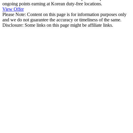
ongoing points earning at Korean duty-free locations.
View Offer
Please Note: Content on this page is for information purposes only
and we do not guarantee the accuracy or timeliness of the same.
Disclosure: Some links on this page might be affiliate links.