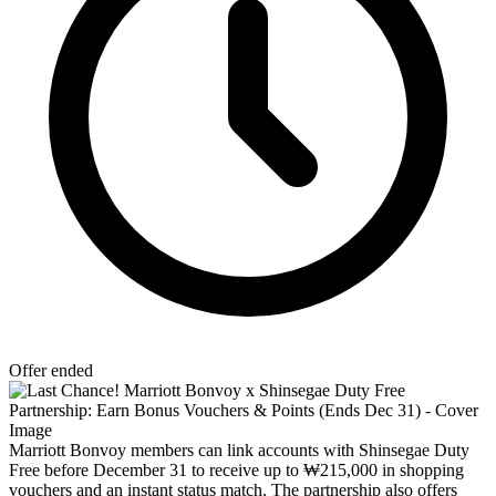
Offer ended
Marriott Bonvoy members can link accounts with Shinsegae Duty
Free before December 31 to receive up to ₩215,000 in shopping
vouchers and an instant status match. The partnership also offers