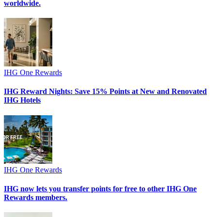
worldwide.
IHG One Rewards
IHG Reward Nights: Save 15% Points at New and Renovated
IHG Hotels
IHG One Rewards
IHG now lets you transfer points for free to other IHG One
Rewards members.