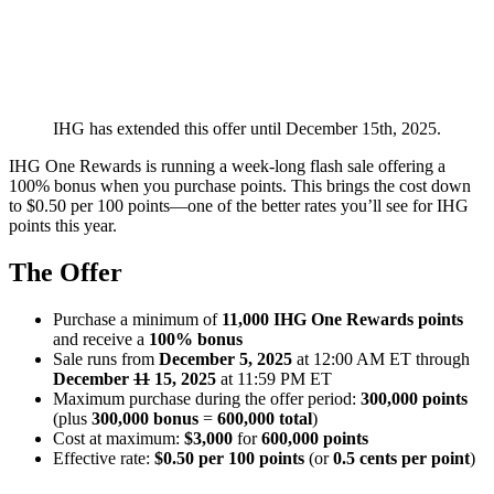
IHG has extended this offer until December 15th, 2025.
IHG One Rewards is running a week-long flash sale offering a
100% bonus when you purchase points. This brings the cost down
to $0.50 per 100 points—one of the better rates you’ll see for IHG
points this year.
The Offer
Purchase a minimum of
11,000 IHG One Rewards points
and receive a
100% bonus
Sale runs from
December 5, 2025
at 12:00 AM ET through
December
11
15, 2025
at 11:59 PM ET
Maximum purchase during the offer period:
300,000 points
(plus
300,000 bonus
=
600,000 total
)
Cost at maximum:
$3,000
for
600,000 points
Effective rate:
$0.50 per 100 points
(or
0.5 cents per point
)