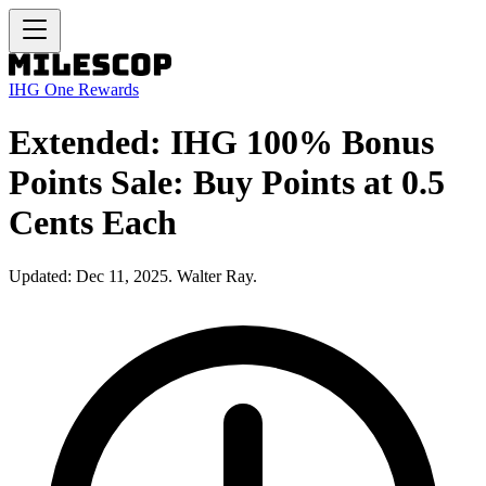
IHG One Rewards
Extended: IHG 100% Bonus
Points Sale: Buy Points at 0.5
Cents Each
Updated: Dec 11, 2025. Walter Ray.