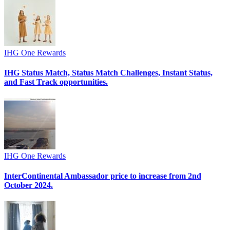
IHG One Rewards
IHG Status Match, Status Match Challenges, Instant Status,
and Fast Track opportunities.
IHG One Rewards
InterContinental Ambassador price to increase from 2nd
October 2024.