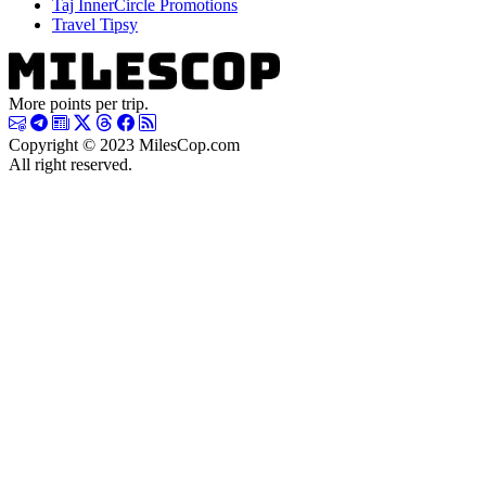
Taj InnerCircle Promotions
Travel Tipsy
More points per trip.
Copyright © 2023 MilesCop.com
All right reserved.