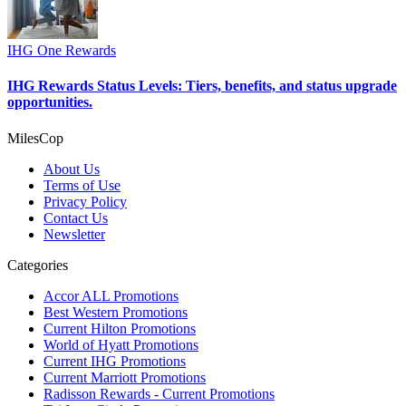
IHG One Rewards
IHG Rewards Status Levels: Tiers, benefits, and status upgrade
opportunities.
MilesCop
About Us
Terms of Use
Privacy Policy
Contact Us
Newsletter
Categories
Accor ALL Promotions
Best Western Promotions
Current Hilton Promotions
World of Hyatt Promotions
Current IHG Promotions
Current Marriott Promotions
Radisson Rewards - Current Promotions