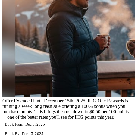
Offer Extended Until December 15th, 2025. IHG One Rewards is
running a week-long flash sale offering a 100% bonus when you
purchase points. This brings the cost down to $0.50 per 100 points
—one of the better rates you'll see for IHG points this year.
Book From: Dec 5, 2025
Book By: Dec 15, 2025