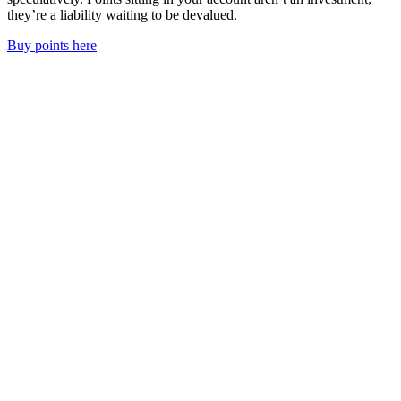
they’re a liability waiting to be devalued.
Buy points here