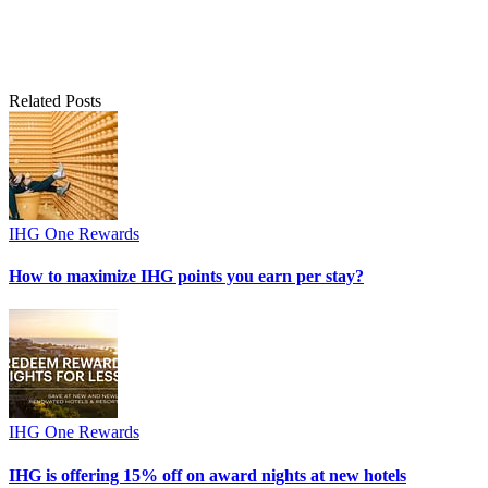
Related Posts
IHG One Rewards
How to maximize IHG points you earn per stay?
IHG One Rewards
IHG is offering 15% off on award nights at new hotels