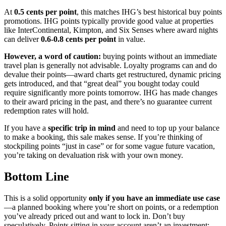
At
0.5 cents per point
, this matches IHG’s best historical buy points
promotions. IHG points typically provide good value at properties
like InterContinental, Kimpton, and Six Senses where award nights
can deliver
0.6-0.8 cents per point
in value.
However, a word of caution:
buying points without an immediate
travel plan is generally not advisable. Loyalty programs can and do
devalue their points—award charts get restructured, dynamic pricing
gets introduced, and that “great deal” you bought today could
require significantly more points tomorrow. IHG has made changes
to their award pricing in the past, and there’s no guarantee current
redemption rates will hold.
If you have a
specific trip in mind
and need to top up your balance
to make a booking, this sale makes sense. If you’re thinking of
stockpiling points “just in case” or for some vague future vacation,
you’re taking on devaluation risk with your own money.
Bottom Line
This is a solid opportunity
only if you have an immediate use case
—a planned booking where you’re short on points, or a redemption
you’ve already priced out and want to lock in. Don’t buy
speculatively. Points sitting in your account aren’t an investment;