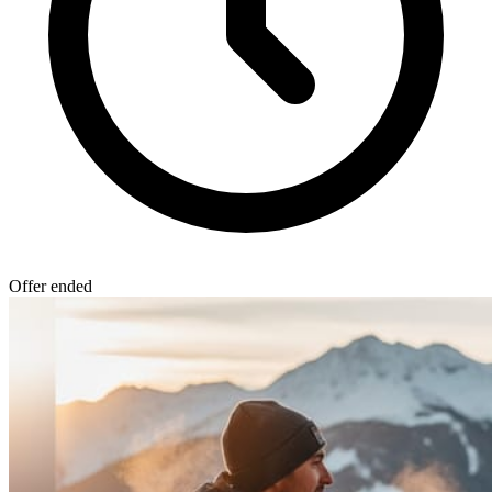
Offer ended