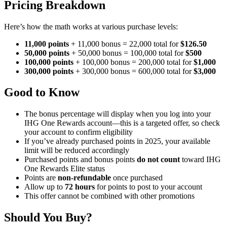
Pricing Breakdown
Here’s how the math works at various purchase levels:
11,000 points
+ 11,000 bonus = 22,000 total for
$126.50
50,000 points
+ 50,000 bonus = 100,000 total for
$500
100,000 points
+ 100,000 bonus = 200,000 total for
$1,000
300,000 points
+ 300,000 bonus = 600,000 total for
$3,000
Good to Know
The bonus percentage will display when you log into your
IHG One Rewards account—this is a targeted offer, so check
your account to confirm eligibility
If you’ve already purchased points in 2025, your available
limit will be reduced accordingly
Purchased points and bonus points
do not count
toward IHG
One Rewards Elite status
Points are
non-refundable
once purchased
Allow up to
72 hours
for points to post to your account
This offer cannot be combined with other promotions
Should You Buy?