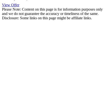
View Offer
Please Note: Content on this page is for information purposes only
and we do not guarantee the accuracy or timeliness of the same.
Disclosure: Some links on this page might be affiliate links.