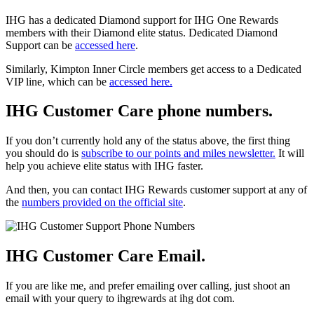
IHG has a dedicated Diamond support for IHG One Rewards
members with their Diamond elite status. Dedicated Diamond
Support can be
accessed here
.
Similarly, Kimpton Inner Circle members get access to a Dedicated
VIP line, which can be
accessed here.
IHG Customer Care phone numbers.
If you don’t currently hold any of the status above, the first thing
you should do is
subscribe to our points and miles newsletter.
It will
help you achieve elite status with IHG faster.
And then, you can contact IHG Rewards customer support at any of
the
numbers provided on the official site
.
IHG Customer Care Email.
If you are like me, and prefer emailing over calling, just shoot an
email with your query to ihgrewards at ihg dot com.