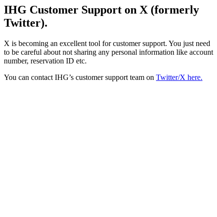
IHG Customer Support on X (formerly
Twitter).
X is becoming an excellent tool for customer support. You just need
to be careful about not sharing any personal information like account
number, reservation ID etc.
You can contact IHG’s customer support team on
Twitter/X here.