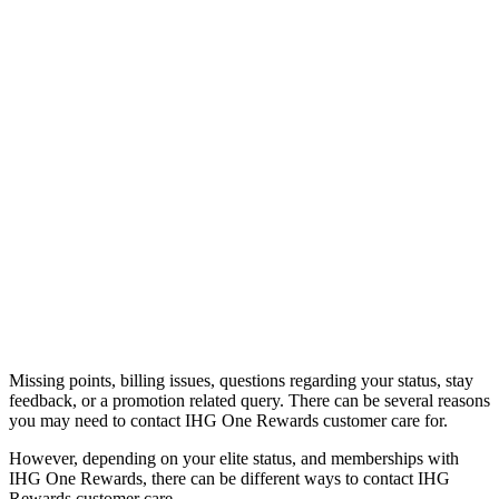
Missing points, billing issues, questions regarding your status, stay
feedback, or a promotion related query. There can be several reasons
you may need to contact IHG One Rewards customer care for.
However, depending on your elite status, and memberships with
IHG One Rewards, there can be different ways to contact IHG
Rewards customer care.