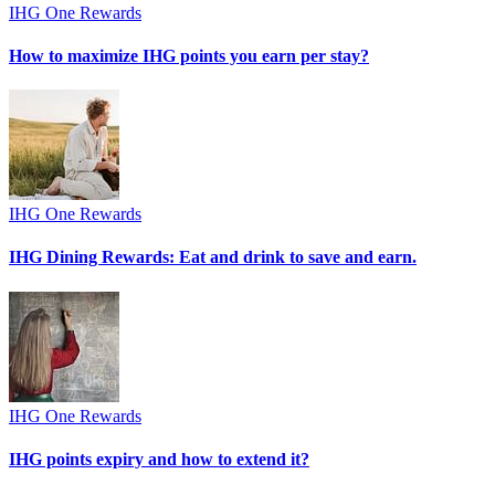
IHG One Rewards
How to maximize IHG points you earn per stay?
IHG One Rewards
IHG Dining Rewards: Eat and drink to save and earn.
IHG One Rewards
IHG points expiry and how to extend it?