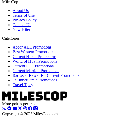
MilesCop
About Us
Terms of Use
Privacy Policy
Contact Us
Newsletter
Categories
Accor ALL Promotions
Best Western Promotions
Current Hilton Promotions
World of Hyatt Promotions
Current IHG Promotions
Current Marriott Promotions
Radisson Rewards - Current Promotions
Taj InnerCircle Promotions
Travel Tipsy
More points per trip.
Copyright © 2023 MilesCop.com