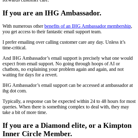
If you are an IHG Ambassador.
With numerous other
benefits of an IHG Ambassador membership
,
you get access to their fantastic email support team.
I prefer emailing over calling customer care any day. Unless it’s
time-critical.
And IHG Ambassador’s email support is precisely what one would
expect from email support. No going through hoops of AI or
chatbots, no explaining your problem again and again, and not
waiting for days for a revert.
IHG Ambassador’s email support can be accessed at ambassador at
ihg dot com.
Typically, a response can be expected within 24 to 48 hours for most
queries. When there is something complex to deal with, they may
take a bit of more time.
If you are a Diamond elite, or a Kimpton
Inner Circle Member.