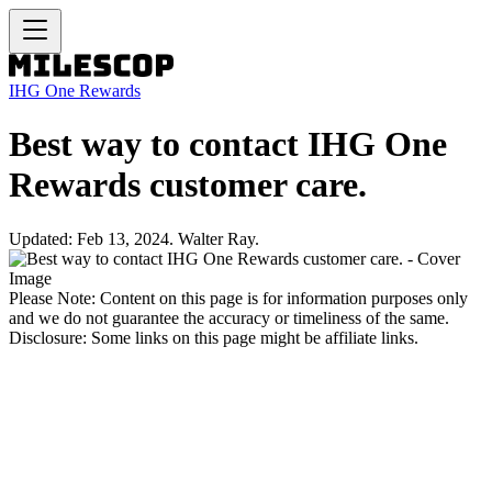
IHG One Rewards
Best way to contact IHG One
Rewards customer care.
Updated: Feb 13, 2024. Walter Ray.
Please Note: Content on this page is for information purposes only
and we do not guarantee the accuracy or timeliness of the same.
Disclosure: Some links on this page might be affiliate links.