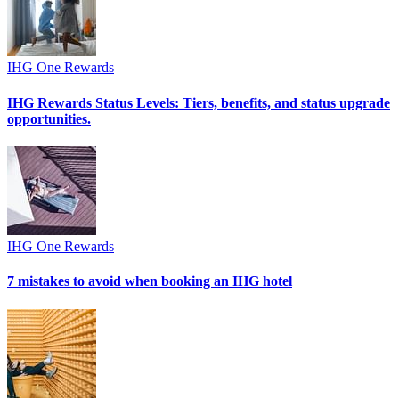
IHG One Rewards
IHG Rewards Status Levels: Tiers, benefits, and status upgrade
opportunities.
IHG One Rewards
7 mistakes to avoid when booking an IHG hotel