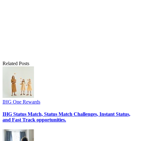
Related Posts
IHG One Rewards
IHG Status Match, Status Match Challenges, Instant Status,
and Fast Track opportunities.