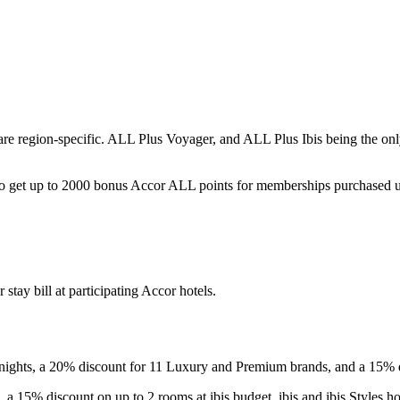
e region-specific. ALL Plus Voyager, and ALL Plus Ibis being the onl
so get up to 2000 bonus Accor ALL points for memberships purchased u
tay bill at participating Accor hotels.
 nights, a 20% discount for 11 Luxury and Premium brands, and a 15%
 a 15% discount on up to 2 rooms at ibis budget, ibis and ibis Styles h