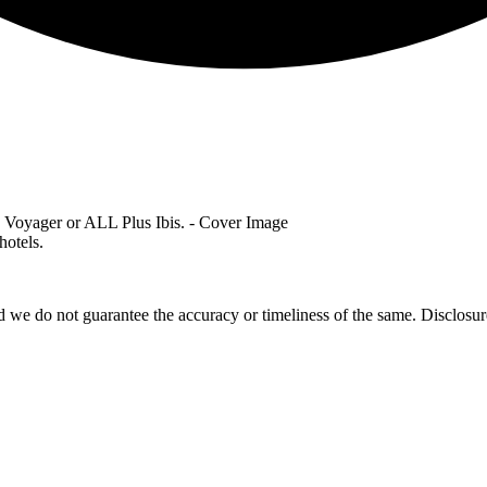
hotels.
 we do not guarantee the accuracy or timeliness of the same. Disclosure: