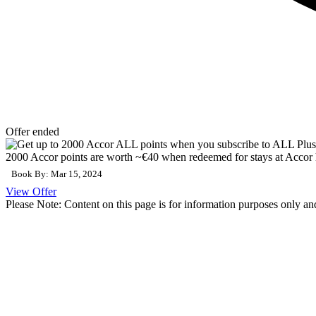
Offer ended
2000 Accor points are worth ~€40 when redeemed for stays at Accor 
Book By: Mar 15, 2024
View Offer
Please Note: Content on this page is for information purposes only and