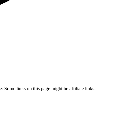
 Some links on this page might be affiliate links.