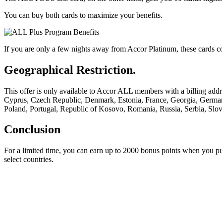
You can buy both cards to maximize your benefits.
If you are only a few nights away from Accor Platinum, these cards co
Geographical Restriction.
This offer is only available to Accor ALL members with a billing add
Cyprus, Czech Republic, Denmark, Estonia, France, Georgia, Germany
Poland, Portugal, Republic of Kosovo, Romania, Russia, Serbia, Slo
Conclusion
For a limited time, you can earn up to 2000 bonus points when you pu
select countries.