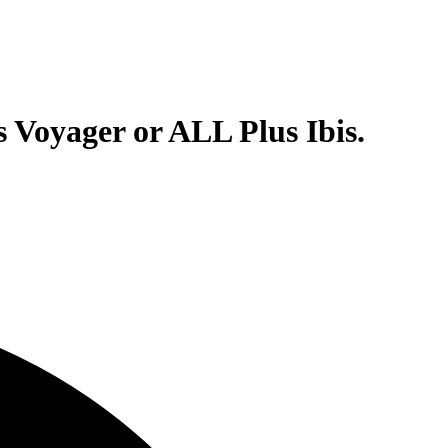
 Voyager or ALL Plus Ibis.