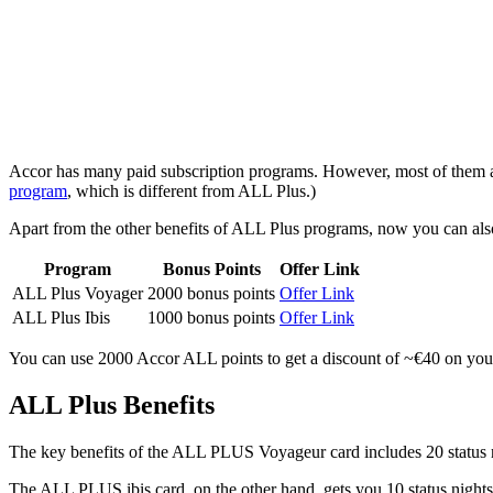
Accor has many paid subscription programs. However, most of them ar
program
, which is different from ALL Plus.)
Apart from the other benefits of ALL Plus programs, now you can al
Program
Bonus Points
Offer Link
ALL Plus Voyager
2000 bonus points
Offer Link
ALL Plus Ibis
1000 bonus points
Offer Link
You can use 2000 Accor ALL points to get a discount of ~€40 on your s
ALL Plus Benefits
The key benefits of the ALL PLUS Voyageur card includes 20 status
The ALL PLUS ibis card, on the other hand, gets you 10 status nights,