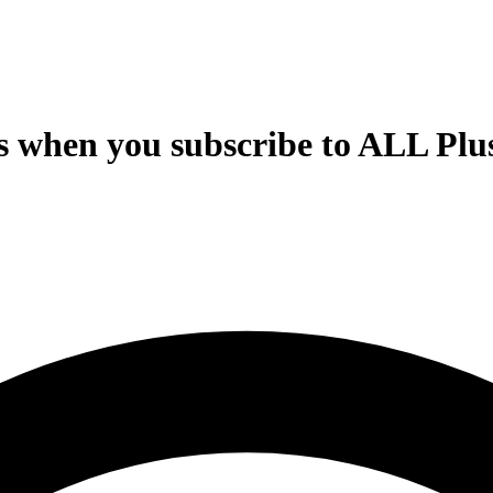
s when you subscribe to ALL Plus