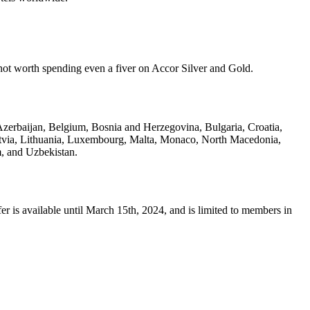
y not worth spending even a fiver on Accor Silver and Gold.
 Azerbaijan, Belgium, Bosnia and Herzegovina, Bulgaria, Croatia,
Latvia, Lithuania, Luxembourg, Malta, Monaco, North Macedonia,
, and Uzbekistan.
r is available until March 15th, 2024, and is limited to members in