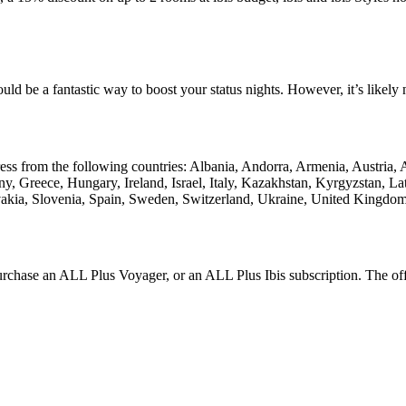
uld be a fantastic way to boost your status nights. However, it’s likel
ress from the following countries: Albania, Andorra, Armenia, Austria,
, Greece, Hungary, Ireland, Israel, Italy, Kazakhstan, Kyrgyzstan, 
vakia, Slovenia, Spain, Sweden, Switzerland, Ukraine, United Kingdom
rchase an ALL Plus Voyager, or an ALL Plus Ibis subscription. The offe