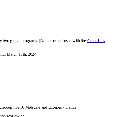
y two global programs. (Not to be confused with the
Accor Plus
ntil March 15th, 2024.
 discount for 10 Midscale and Economy brands.
otels worldwide.