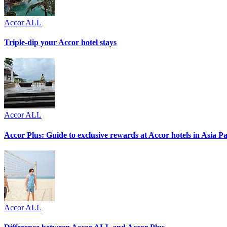
Accor ALL
Triple-dip your Accor hotel stays
Accor ALL
Accor Plus: Guide to exclusive rewards at Accor hotels in Asia Pac
Accor ALL