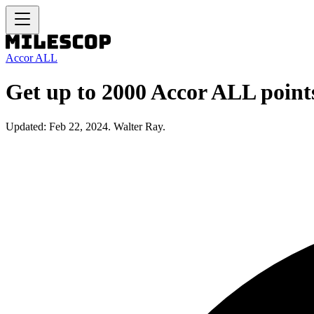
Accor ALL
Get up to 2000 Accor ALL point
Updated: Feb 22, 2024. Walter Ray.