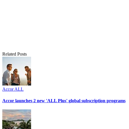
Related Posts
Accor ALL
Accor launches 2 new 'ALL Plus' global subscription programs