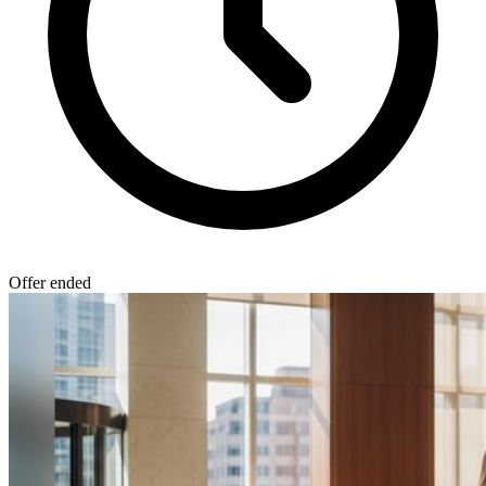
Offer ended