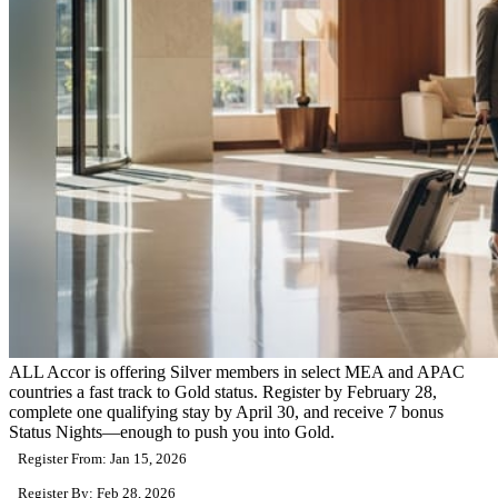
ALL Accor is offering Silver members in select MEA and APAC
countries a fast track to Gold status. Register by February 28,
complete one qualifying stay by April 30, and receive 7 bonus
Status Nights—enough to push you into Gold.
Register From: Jan 15, 2026
Register By: Feb 28, 2026