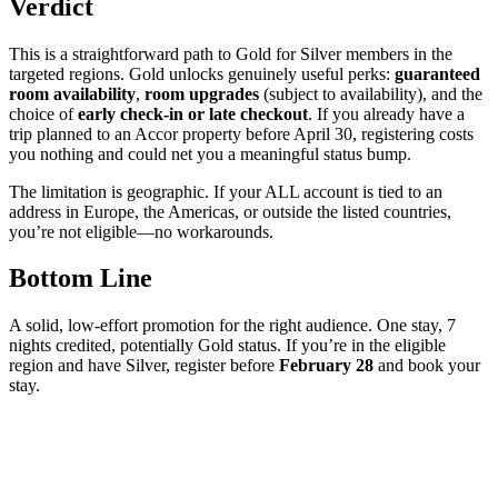
Verdict
This is a straightforward path to Gold for Silver members in the
targeted regions. Gold unlocks genuinely useful perks:
guaranteed
room availability
,
room upgrades
(subject to availability), and the
choice of
early check-in or late checkout
. If you already have a
trip planned to an Accor property before April 30, registering costs
you nothing and could net you a meaningful status bump.
The limitation is geographic. If your ALL account is tied to an
address in Europe, the Americas, or outside the listed countries,
you’re not eligible—no workarounds.
Bottom Line
A solid, low-effort promotion for the right audience. One stay, 7
nights credited, potentially Gold status. If you’re in the eligible
region and have Silver, register before
February 28
and book your
stay.