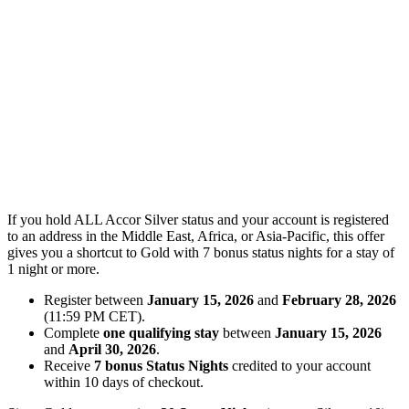
If you hold ALL Accor Silver status and your account is registered
to an address in the Middle East, Africa, or Asia-Pacific, this offer
gives you a shortcut to Gold with 7 bonus status nights for a stay of
1 night or more.
Register between
January 15, 2026
and
February 28, 2026
(11:59 PM CET).
Complete
one qualifying stay
between
January 15, 2026
and
April 30, 2026
.
Receive
7 bonus Status Nights
credited to your account
within 10 days of checkout.