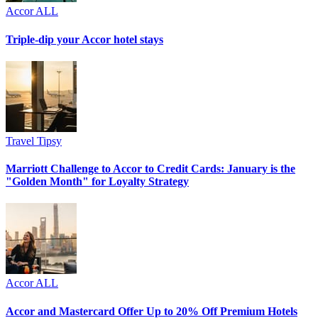
Accor ALL
Triple-dip your Accor hotel stays
Travel Tipsy
Marriott Challenge to Accor to Credit Cards: January is the
"Golden Month" for Loyalty Strategy
Accor ALL
Accor and Mastercard Offer Up to 20% Off Premium Hotels