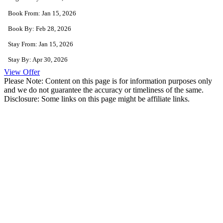
Book From: Jan 15, 2026
Book By: Feb 28, 2026
Stay From: Jan 15, 2026
Stay By: Apr 30, 2026
View Offer
Please Note: Content on this page is for information purposes only
and we do not guarantee the accuracy or timeliness of the same.
Disclosure: Some links on this page might be affiliate links.