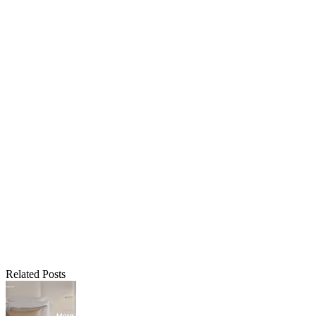
Related Posts