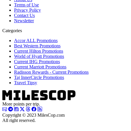
Terms of Use
Privacy Policy
Contact Us
Newsletter
Categories
Accor ALL Promotions
Best Western Promotions
Current Hilton Promotions
World of Hyatt Promotions
Current IHG Promotions
Current Marriott Promotions
Radisson Rewards - Current Promotions
Taj InnerCircle Promotions
Travel Tipsy
More points per trip.
Copyright © 2023 MilesCop.com
All right reserved.