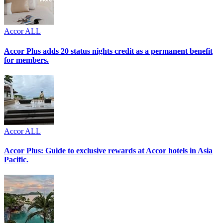
Accor ALL
Accor Plus adds 20 status nights credit as a permanent benefit
for members.
Accor ALL
Accor Plus: Guide to exclusive rewards at Accor hotels in Asia
Pacific.