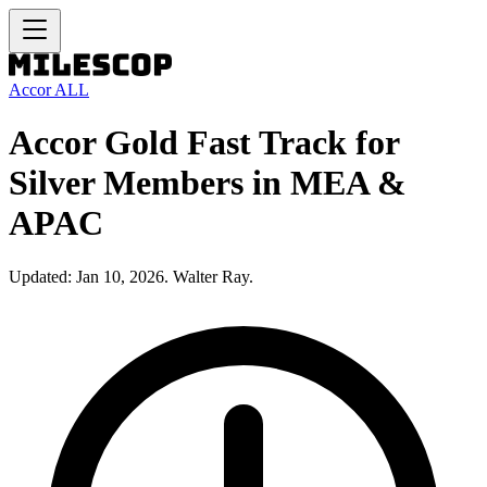
Accor ALL
Accor Gold Fast Track for
Silver Members in MEA &
APAC
Updated: Jan 10, 2026. Walter Ray.