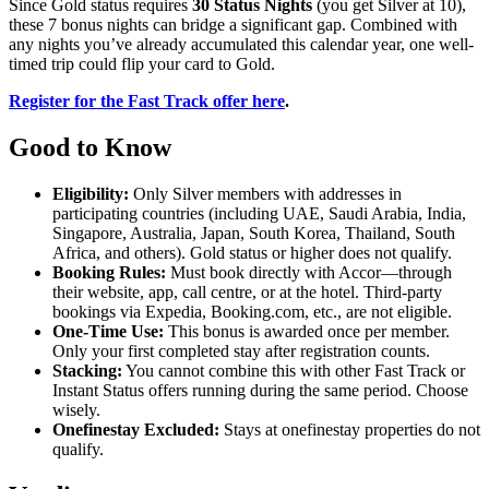
Since Gold status requires
30 Status Nights
(you get Silver at 10),
these 7 bonus nights can bridge a significant gap. Combined with
any nights you’ve already accumulated this calendar year, one well-
timed trip could flip your card to Gold.
Register for the Fast Track offer here
.
Good to Know
Eligibility:
Only Silver members with addresses in
participating countries (including UAE, Saudi Arabia, India,
Singapore, Australia, Japan, South Korea, Thailand, South
Africa, and others). Gold status or higher does not qualify.
Booking Rules:
Must book directly with Accor—through
their website, app, call centre, or at the hotel. Third-party
bookings via Expedia, Booking.com, etc., are not eligible.
One-Time Use:
This bonus is awarded once per member.
Only your first completed stay after registration counts.
Stacking:
You cannot combine this with other Fast Track or
Instant Status offers running during the same period. Choose
wisely.
Onefinestay Excluded:
Stays at onefinestay properties do not
qualify.