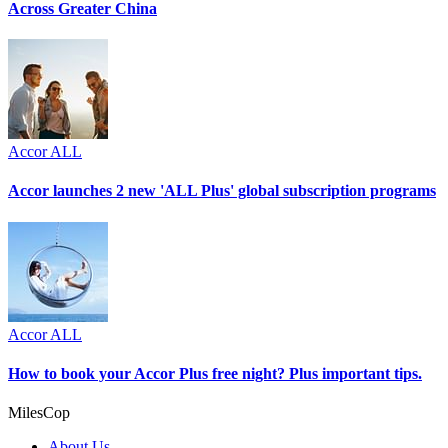
Across Greater China
Accor ALL
Accor launches 2 new 'ALL Plus' global subscription programs
Accor ALL
How to book your Accor Plus free night? Plus important tips.
MilesCop
About Us