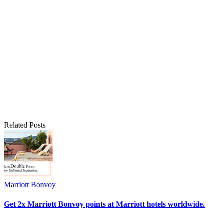
Related Posts
Marriott Bonvoy
Get 2x Marriott Bonvoy points at Marriott hotels worldwide.