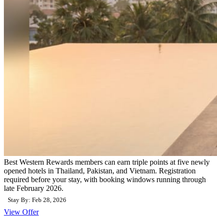
Best Western Rewards members can earn triple points at five newly
opened hotels in Thailand, Pakistan, and Vietnam. Registration
required before your stay, with booking windows running through
late February 2026.
Stay By: Feb 28, 2026
View Offer