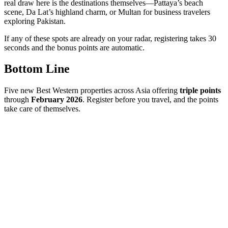
real draw here is the destinations themselves—Pattaya’s beach
scene, Da Lat’s highland charm, or Multan for business travelers
exploring Pakistan.
If any of these spots are already on your radar, registering takes 30
seconds and the bonus points are automatic.
Bottom Line
Five new Best Western properties across Asia offering
triple points
through
February 2026
. Register before you travel, and the points
take care of themselves.