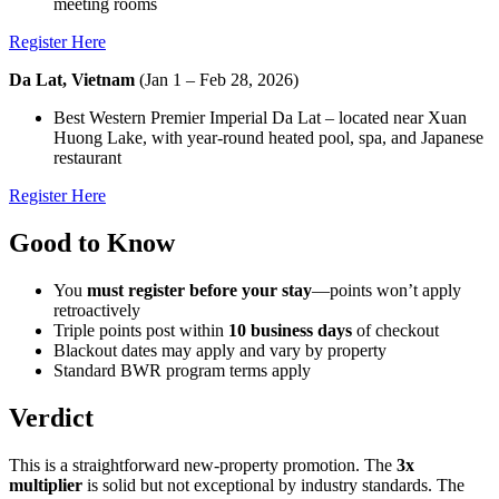
meeting rooms
Register Here
Da Lat, Vietnam
(Jan 1 – Feb 28, 2026)
Best Western Premier Imperial Da Lat – located near Xuan
Huong Lake, with year-round heated pool, spa, and Japanese
restaurant
Register Here
Good to Know
You
must register before your stay
—points won’t apply
retroactively
Triple points post within
10 business days
of checkout
Blackout dates may apply and vary by property
Standard BWR program terms apply
Verdict
This is a straightforward new-property promotion. The
3x
multiplier
is solid but not exceptional by industry standards. The