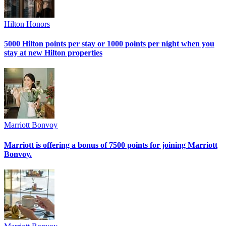
Hilton Honors
5000 Hilton points per stay or 1000 points per night when you
stay at new Hilton properties
Marriott Bonvoy
Marriott is offering a bonus of 7500 points for joining Marriott
Bonvoy.