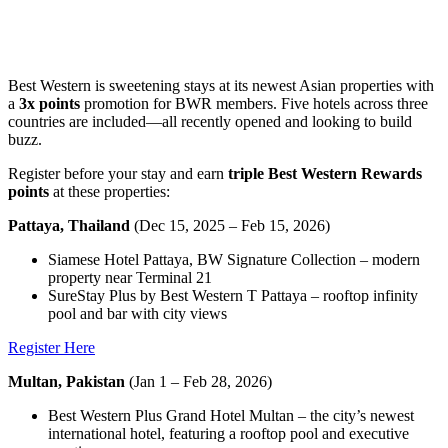
Best Western is sweetening stays at its newest Asian properties with
a
3x points
promotion for BWR members. Five hotels across three
countries are included—all recently opened and looking to build
buzz.
Register before your stay and earn
triple Best Western Rewards
points
at these properties:
Pattaya, Thailand
(Dec 15, 2025 – Feb 15, 2026)
Siamese Hotel Pattaya, BW Signature Collection – modern
property near Terminal 21
SureStay Plus by Best Western T Pattaya – rooftop infinity
pool and bar with city views
Register Here
Multan, Pakistan
(Jan 1 – Feb 28, 2026)
Best Western Plus Grand Hotel Multan – the city’s newest
international hotel, featuring a rooftop pool and executive