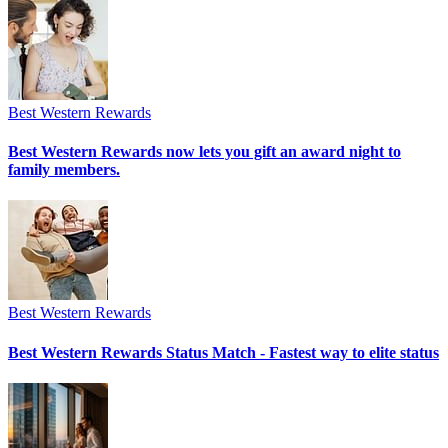
Best Western Rewards
Best Western Rewards now lets you gift an award night to
family members.
Best Western Rewards
Best Western Rewards Status Match - Fastest way to elite status