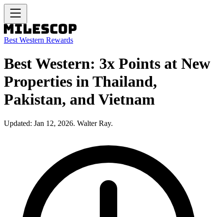
Best Western Rewards
Best Western: 3x Points at New
Properties in Thailand,
Pakistan, and Vietnam
Updated: Jan 12, 2026. Walter Ray.