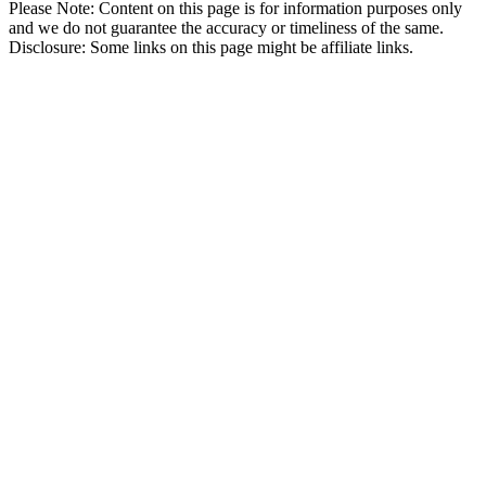
Please Note: Content on this page is for information purposes only
and we do not guarantee the accuracy or timeliness of the same.
Disclosure: Some links on this page might be affiliate links.