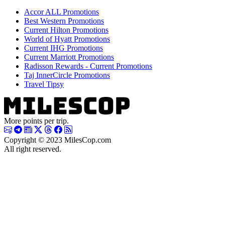
Accor ALL Promotions
Best Western Promotions
Current Hilton Promotions
World of Hyatt Promotions
Current IHG Promotions
Current Marriott Promotions
Radisson Rewards - Current Promotions
Taj InnerCircle Promotions
Travel Tipsy
More points per trip.
Copyright © 2023 MilesCop.com
All right reserved.