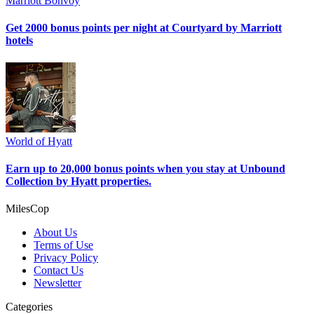
Marriott Bonvoy
Get 2000 bonus points per night at Courtyard by Marriott
hotels
World of Hyatt
Earn up to 20,000 bonus points when you stay at Unbound
Collection by Hyatt properties.
MilesCop
About Us
Terms of Use
Privacy Policy
Contact Us
Newsletter
Categories