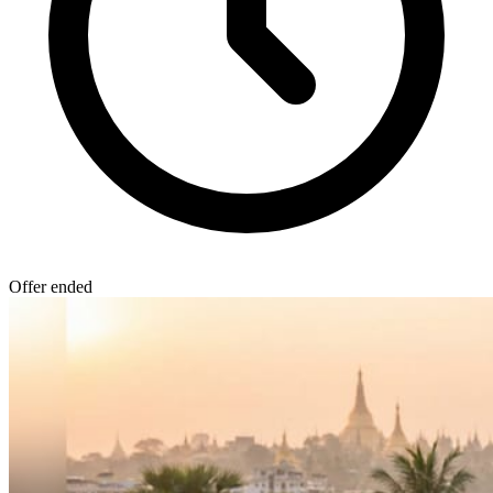
Offer ended