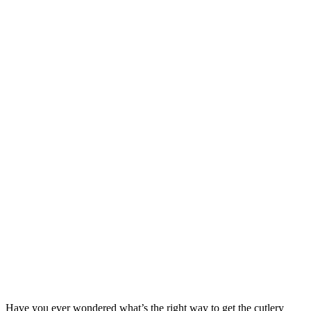
Have you ever wondered what’s the right way to get the cutlery