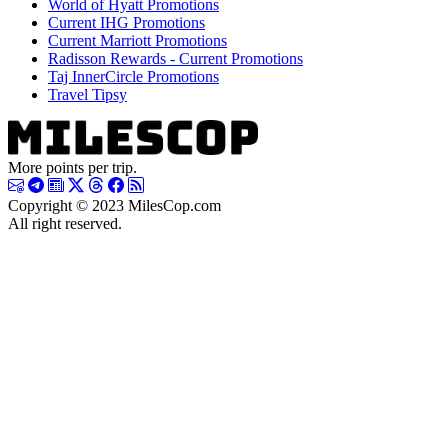
World of Hyatt Promotions
Current IHG Promotions
Current Marriott Promotions
Radisson Rewards - Current Promotions
Taj InnerCircle Promotions
Travel Tipsy
More points per trip.
Copyright © 2023 MilesCop.com
All right reserved.