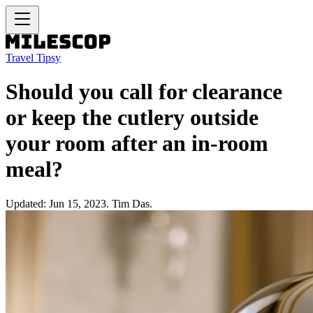
Travel Tipsy
Should you call for clearance
or keep the cutlery outside
your room after an in-room
meal?
Updated: Jun 15, 2023. Tim Das.