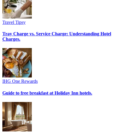
Travel Tipsy
Tray Charge vs. Service Charge: Understanding Hotel
Charges.
IHG One Rewards
Guide to free breakfast at Holiday Inn hotels.