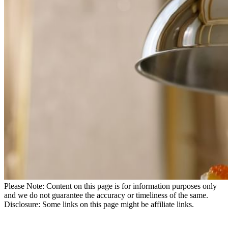
Please Note: Content on this page is for information purposes only
and we do not guarantee the accuracy or timeliness of the same.
Disclosure: Some links on this page might be affiliate links.