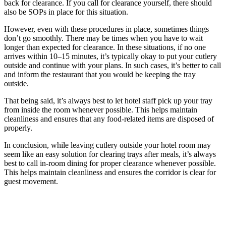
back for clearance. If you call for clearance yourself, there should
also be SOPs in place for this situation.
However, even with these procedures in place, sometimes things
don’t go smoothly. There may be times when you have to wait
longer than expected for clearance. In these situations, if no one
arrives within 10–15 minutes, it’s typically okay to put your cutlery
outside and continue with your plans. In such cases, it’s better to call
and inform the restaurant that you would be keeping the tray
outside.
That being said, it’s always best to let hotel staff pick up your tray
from inside the room whenever possible. This helps maintain
cleanliness and ensures that any food-related items are disposed of
properly.
In conclusion, while leaving cutlery outside your hotel room may
seem like an easy solution for clearing trays after meals, it’s always
best to call in-room dining for proper clearance whenever possible.
This helps maintain cleanliness and ensures the corridor is clear for
guest movement.