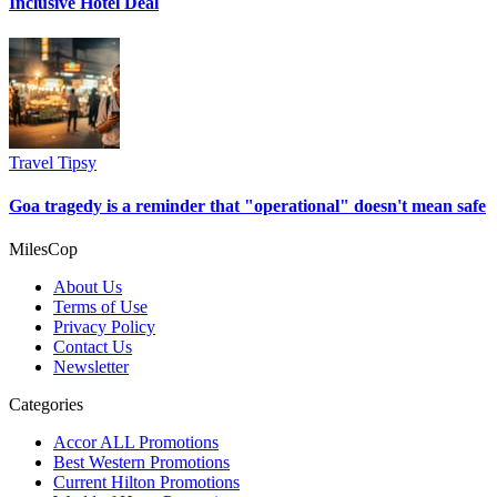
Inclusive Hotel Deal
Travel Tipsy
Goa tragedy is a reminder that "operational" doesn't mean safe
MilesCop
About Us
Terms of Use
Privacy Policy
Contact Us
Newsletter
Categories
Accor ALL Promotions
Best Western Promotions
Current Hilton Promotions