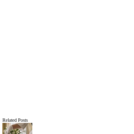
Related Posts