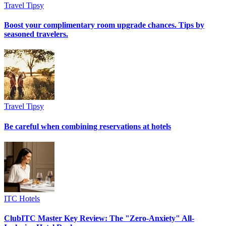
Travel Tipsy
Boost your complimentary room upgrade chances. Tips by
seasoned travelers.
Travel Tipsy
Be careful when combining reservations at hotels
ITC Hotels
ClubITC Master Key Review: The "Zero-Anxiety" All-