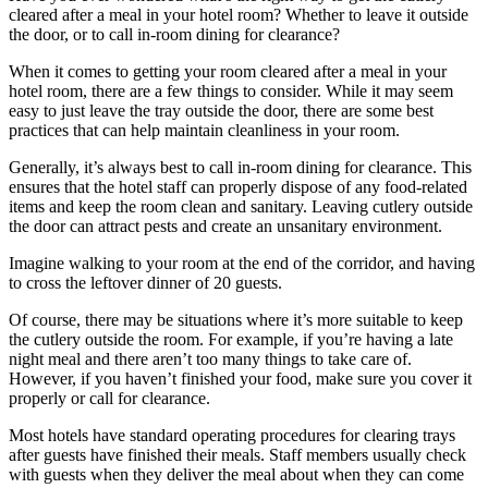
cleared after a meal in your hotel room? Whether to leave it outside
the door, or to call in-room dining for clearance?
When it comes to getting your room cleared after a meal in your
hotel room, there are a few things to consider. While it may seem
easy to just leave the tray outside the door, there are some best
practices that can help maintain cleanliness in your room.
Generally, it’s always best to call in-room dining for clearance. This
ensures that the hotel staff can properly dispose of any food-related
items and keep the room clean and sanitary. Leaving cutlery outside
the door can attract pests and create an unsanitary environment.
Imagine walking to your room at the end of the corridor, and having
to cross the leftover dinner of 20 guests.
Of course, there may be situations where it’s more suitable to keep
the cutlery outside the room. For example, if you’re having a late
night meal and there aren’t too many things to take care of.
However, if you haven’t finished your food, make sure you cover it
properly or call for clearance.
Most hotels have standard operating procedures for clearing trays
after guests have finished their meals. Staff members usually check
with guests when they deliver the meal about when they can come