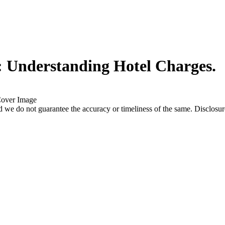
: Understanding Hotel Charges.
 we do not guarantee the accuracy or timeliness of the same. Disclosure: