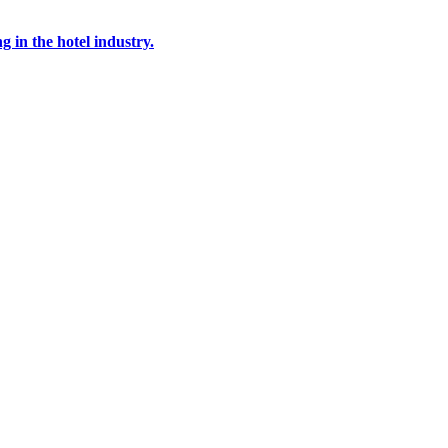
g in the hotel industry.