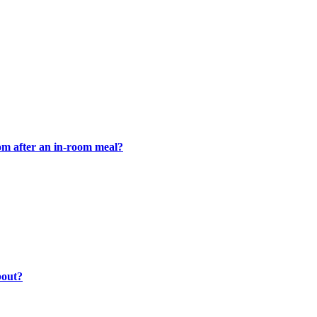
oom after an in-room meal?
bout?