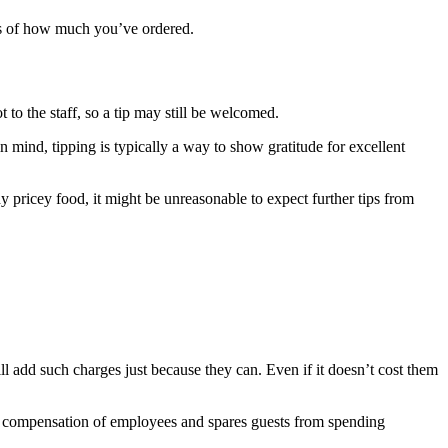
less of how much you’ve ordered.
 to the staff, so a tip may still be welcomed.
n mind, tipping is typically a way to show gratitude for excellent
 pricey food, it might be unreasonable to expect further tips from
ill add such charges just because they can. Even if it doesn’t cost them
fair compensation of employees and spares guests from spending