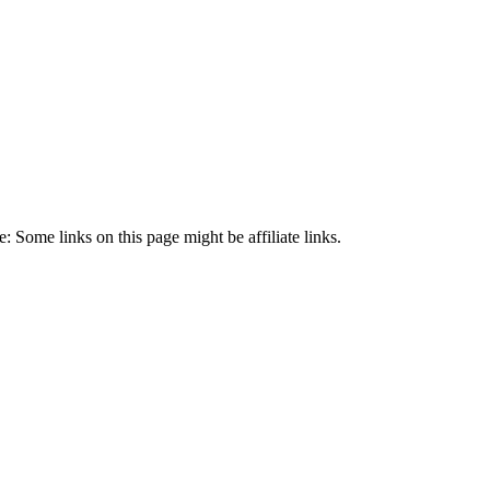
 Some links on this page might be affiliate links.