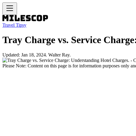
Travel Tipsy
Tray Charge vs. Service Charge
Updated: Jan 18, 2024. Walter Ray.
Please Note: Content on this page is for information purposes only and