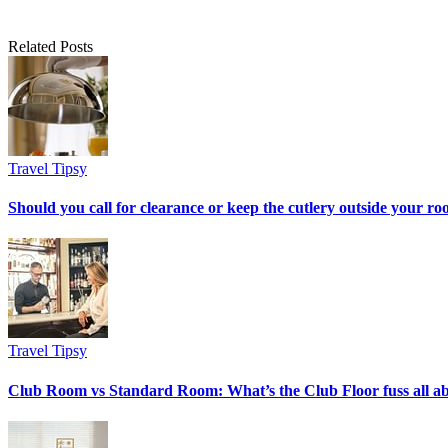
Related Posts
Travel Tipsy
Should you call for clearance or keep the cutlery outside your r
Travel Tipsy
Club Room vs Standard Room: What’s the Club Floor fuss all a