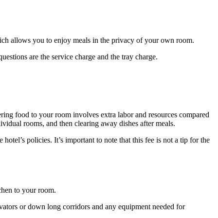
hich allows you to enjoy meals in the privacy of your own room.
estions are the service charge and the tray charge.
ivering food to your room involves extra labor and resources compared
ndividual rooms, and then clearing away dishes after meals.
tel’s policies. It’s important to note that this fee is not a tip for the
tchen to your room.
elevators or down long corridors and any equipment needed for