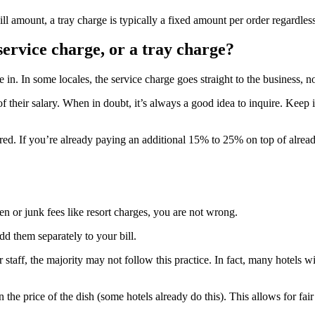
bill amount, a tray charge is typically a fixed amount per order regard
service charge, or a tray charge?
n. In some locales, the service charge goes straight to the business, not
 their salary. When in doubt, it’s always a good idea to inquire. Keep i
red. If you’re already paying an additional 15% to 25% on top of already
n or junk fees like resort charges, you are not wrong.
dd them separately to your bill.
 staff, the majority may not follow this practice. In fact, many hotels w
n the price of the dish (some hotels already do this). This allows for 