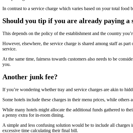
In contrast to a service charge which varies based on your total food 
Should you tip if you are already paying a 
This depends on the policy of the establishment and the country you’re i
However, elsewhere, the service charge is shared among staff as part of
service.
At the same time, fairness towards customers also needs to be conside
you.
Another junk fee?
If you’re wondering whether tray and service charges are akin to hidde
Some hotels include these charges in their menu prices, while others a
While many hotels might allocate the additional funds gathered to their
a penny extra for in-room dining.
A simple and less confusing solution would be to include all charges i
excessive time calculating their final bill.