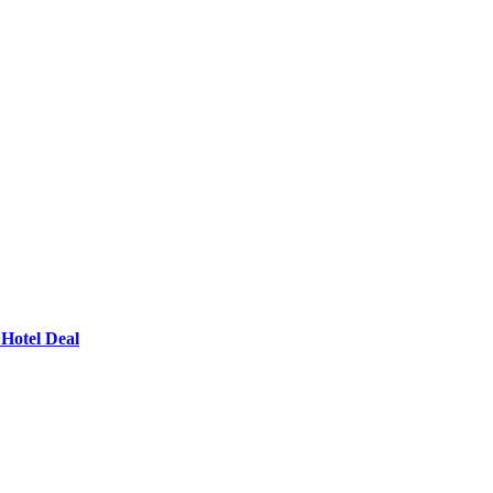
Hotel Deal