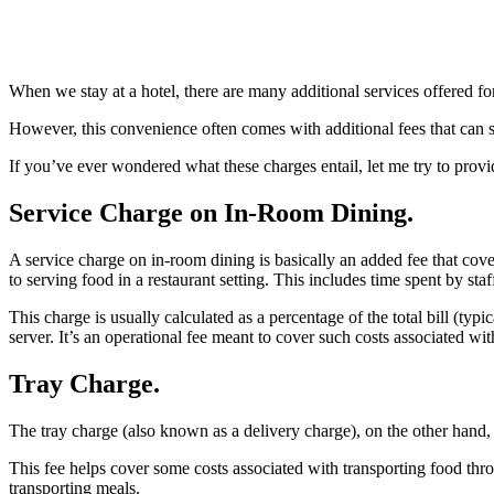
When we stay at a hotel, there are many additional services offered 
However, this convenience often comes with additional fees that can 
If you’ve ever wondered what these charges entail, let me try to provi
Service Charge on In-Room Dining.
A service charge on in-room dining is basically an added fee that cove
to serving food in a restaurant setting. This includes time spent by st
This charge is usually calculated as a percentage of the total bill (typi
server. It’s an operational fee meant to cover such costs associated wi
Tray Charge.
The tray charge (also known as a delivery charge), on the other hand, i
This fee helps cover some costs associated with transporting food thr
transporting meals.