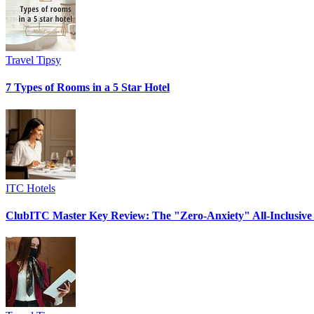
Travel Tipsy
7 Types of Rooms in a 5 Star Hotel
ITC Hotels
ClubITC Master Key Review: The "Zero-Anxiety" All-Inclusive 