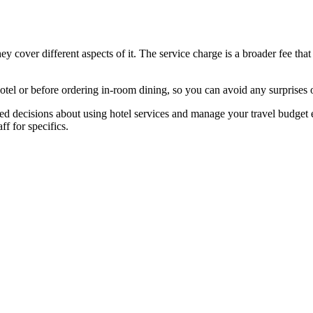
ey cover different aspects of it. The service charge is a broader fee tha
otel or before ordering in-room dining, so you can avoid any surprises o
d decisions about using hotel services and manage your travel budget e
ff for specifics.