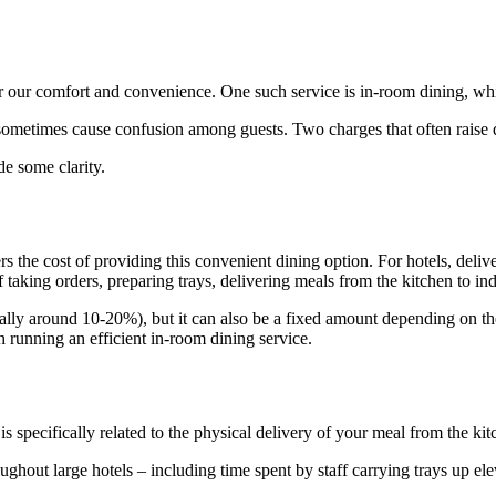
for our comfort and convenience. One such service is in-room dining, w
sometimes cause confusion among guests. Two charges that often raise qu
de some clarity.
rs the cost of providing this convenient dining option. For hotels, del
aff taking orders, preparing trays, delivering meals from the kitchen to i
cally around 10-20%), but it can also be a fixed amount depending on the ho
th running an efficient in-room dining service.
s specifically related to the physical delivery of your meal from the ki
oughout large hotels – including time spent by staff carrying trays up 