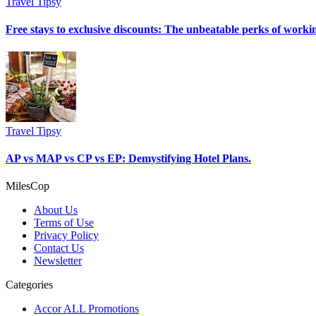
Travel Tipsy
Free stays to exclusive discounts: The unbeatable perks of workin
Travel Tipsy
AP vs MAP vs CP vs EP: Demystifying Hotel Plans.
MilesCop
About Us
Terms of Use
Privacy Policy
Contact Us
Newsletter
Categories
Accor ALL Promotions