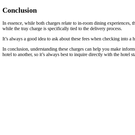
Conclusion
In essence, while both charges relate to in-room dining experiences, th
while the tray charge is specifically tied to the delivery process.
It’s always a good idea to ask about these fees when checking into a h
In conclusion, understanding these charges can help you make informe
hotel to another, so it’s always best to inquire directly with the hotel sta