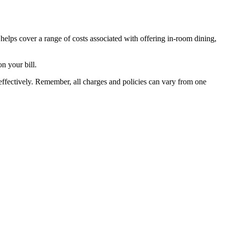
t helps cover a range of costs associated with offering in-room dining,
n your bill.
ffectively. Remember, all charges and policies can vary from one