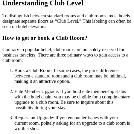
Understanding Club Level
To distinguish between standard rooms and club rooms, most hotels
designate separate floors as “Club Level.” This labeling can often be
seen on hotel elevators.
How to get or book a Club Room?
Contrary to popular belief, club rooms are not solely reserved for
business travelers. There are three primary ways to gain access to a
club room:
Book a Club Room: In some cases, the price difference
between a standard room and a club room may be minimal,
making it an attractive option.
Elite Member Upgrade: If you hold elite membership status
with the hotel chain, you may be eligible for a complimentary
upgrade to a club room. Be sure to inquire about this
possibility during your stay.
Request an Upgrade: If you encounter issues with your
current room, politely asking for an upgrade to a club room is
worth a shot.