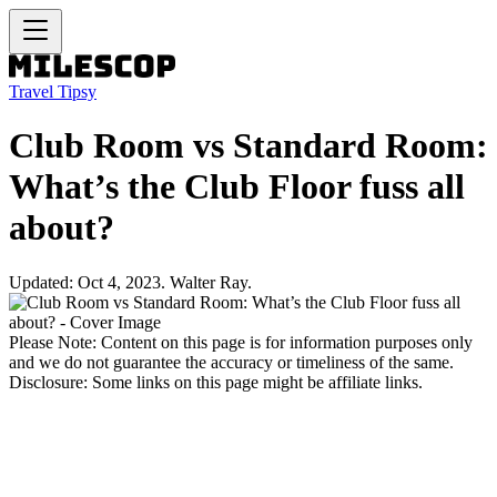
Travel Tipsy
Club Room vs Standard Room:
What’s the Club Floor fuss all
about?
Updated: Oct 4, 2023. Walter Ray.
Please Note: Content on this page is for information purposes only
and we do not guarantee the accuracy or timeliness of the same.
Disclosure: Some links on this page might be affiliate links.