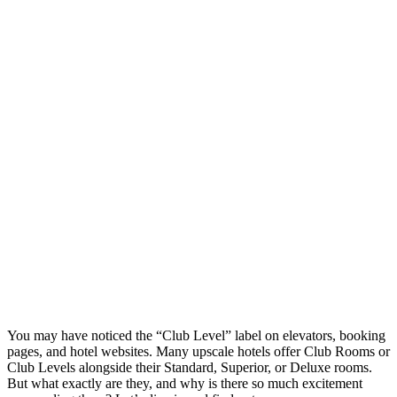
You may have noticed the “Club Level” label on elevators, booking
pages, and hotel websites. Many upscale hotels offer Club Rooms or
Club Levels alongside their Standard, Superior, or Deluxe rooms.
But what exactly are they, and why is there so much excitement