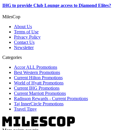
IHG to provide Club Lounge access to Diamond Elites?
MilesCop
About Us
Terms of Use
Privacy Policy
Contact Us
Newsletter
Categories
Accor ALL Promotions
Best Western Promotions
Current Hilton Promotions
World of Hyatt Promotions
Current IHG Promotions
Current Marriott Promotions
Radisson Rewards - Current Promotions
Taj InnerCircle Promotions
Travel Tipsy