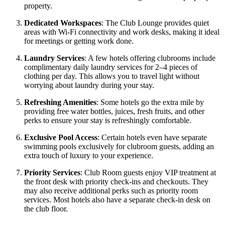
property.
Dedicated Workspaces
: The Club Lounge provides quiet
areas with Wi-Fi connectivity and work desks, making it ideal
for meetings or getting work done.
Laundry Services
: A few hotels offering clubrooms include
complimentary daily laundry services for 2–4 pieces of
clothing per day. This allows you to travel light without
worrying about laundry during your stay.
Refreshing Amenities
: Some hotels go the extra mile by
providing free water bottles, juices, fresh fruits, and other
perks to ensure your stay is refreshingly comfortable.
Exclusive Pool Access
: Certain hotels even have separate
swimming pools exclusively for clubroom guests, adding an
extra touch of luxury to your experience.
Priority Services
: Club Room guests enjoy VIP treatment at
the front desk with priority check-ins and checkouts. They
may also receive additional perks such as priority room
services. Most hotels also have a separate check-in desk on
the club floor.