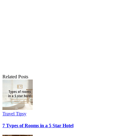
Related Posts
Travel Tipsy
7 Types of Rooms in a 5 Star Hotel