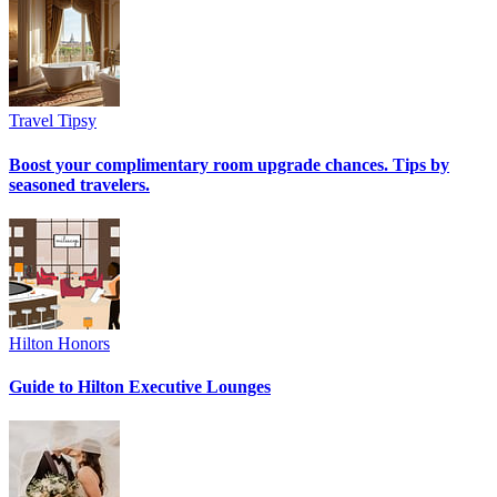
Travel Tipsy
Boost your complimentary room upgrade chances. Tips by
seasoned travelers.
Hilton Honors
Guide to Hilton Executive Lounges