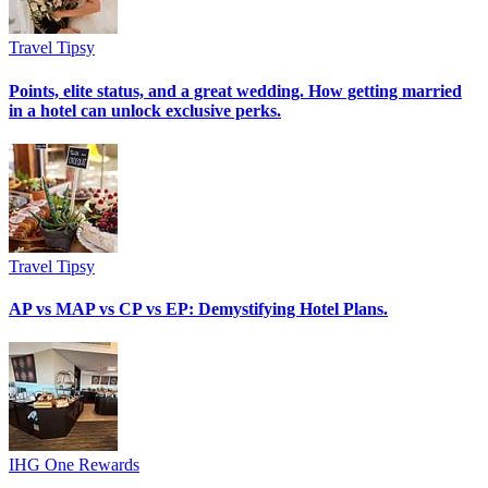
Travel Tipsy
Points, elite status, and a great wedding. How getting married
in a hotel can unlock exclusive perks.
Travel Tipsy
AP vs MAP vs CP vs EP: Demystifying Hotel Plans.
IHG One Rewards