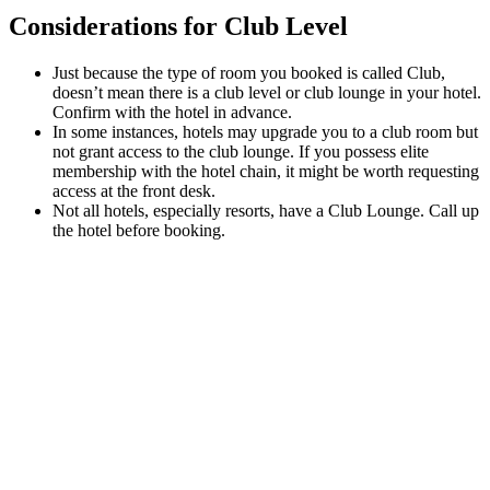
Considerations for Club Level
Just because the type of room you booked is called Club,
doesn’t mean there is a club level or club lounge in your hotel.
Confirm with the hotel in advance.
In some instances, hotels may upgrade you to a club room but
not grant access to the club lounge. If you possess elite
membership with the hotel chain, it might be worth requesting
access at the front desk.
Not all hotels, especially resorts, have a Club Lounge. Call up
the hotel before booking.