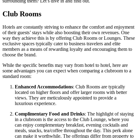
surrounding them? Let’s dive in and find out.
Club Rooms
Hotels are constantly striving to enhance the comfort and enjoyment
of their guests’ stays while also boosting their own revenues. One
way they achieve this is by offering Club Rooms or Lounges. These
exclusive spaces typically cater to business travelers and elite
members as a means of rewarding loyalty and encouraging them to
choose the brand.
While the specific benefits may vary from hotel to hotel, here are
some advantages you can expect when comparing a clubroom to a
standard room:
Enhanced Accommodations
: Club Rooms are typically
located on higher floors and offer larger rooms with better
views. They are meticulously appointed to provide a
luxurious experience.
Complimentary Food and Drinks
: The highlight of staying
in a clubroom is the access to the Club Lounge, where you
can enjoy complementary breakfast, evening cocktails and
meals, snacks, tea/coffee throughout the day. This perk alone
can make it worthwhile. The offerings differ from property to