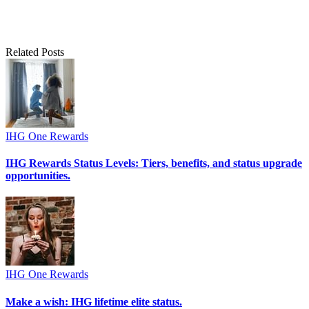
Related Posts
IHG One Rewards
IHG Rewards Status Levels: Tiers, benefits, and status upgrade
opportunities.
IHG One Rewards
Make a wish: IHG lifetime elite status.