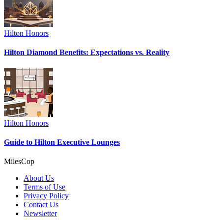
Hilton Honors
Hilton Diamond Benefits: Expectations vs. Reality
Hilton Honors
Guide to Hilton Executive Lounges
MilesCop
About Us
Terms of Use
Privacy Policy
Contact Us
Newsletter