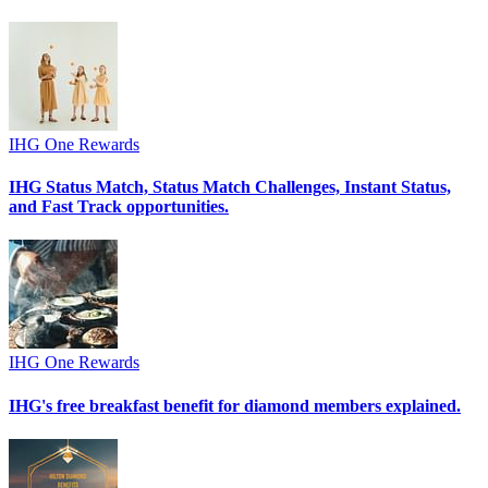
IHG One Rewards
IHG Status Match, Status Match Challenges, Instant Status,
and Fast Track opportunities.
IHG One Rewards
IHG's free breakfast benefit for diamond members explained.