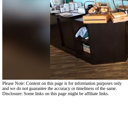
Please Note: Content on this page is for information purposes only
and we do not guarantee the accuracy or timeliness of the same.
Disclosure: Some links on this page might be affiliate links.