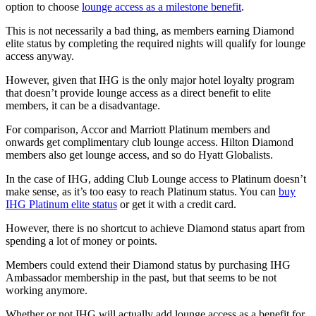
option to choose
lounge access as a milestone benefit
.
This is not necessarily a bad thing, as members earning Diamond
elite status by completing the required nights will qualify for lounge
access anyway.
However, given that IHG is the only major hotel loyalty program
that doesn’t provide lounge access as a direct benefit to elite
members, it can be a disadvantage.
For comparison, Accor and Marriott Platinum members and
onwards get complimentary club lounge access. Hilton Diamond
members also get lounge access, and so do Hyatt Globalists.
In the case of IHG, adding Club Lounge access to Platinum doesn’t
make sense, as it’s too easy to reach Platinum status. You can
buy
IHG Platinum elite status
or get it with a credit card.
However, there is no shortcut to achieve Diamond status apart from
spending a lot of money or points.
Members could extend their Diamond status by purchasing IHG
Ambassador membership in the past, but that seems to be not
working anymore.
Whether or not IHG will actually add lounge access as a benefit for