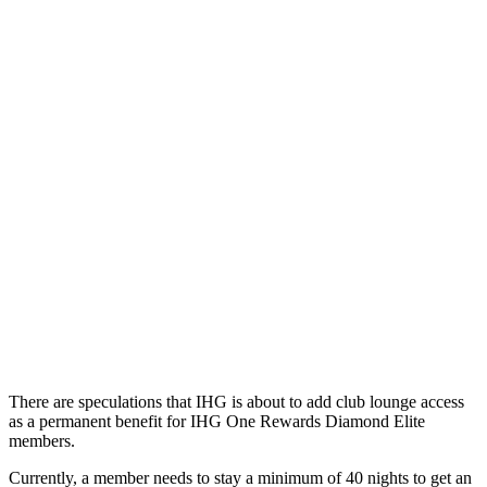
There are speculations that IHG is about to add club lounge access
as a permanent benefit for IHG One Rewards Diamond Elite
members.
Currently, a member needs to stay a minimum of 40 nights to get an