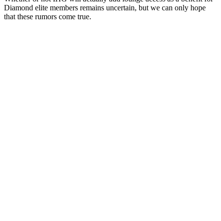
Diamond elite members remains uncertain, but we can only hope
that these rumors come true.