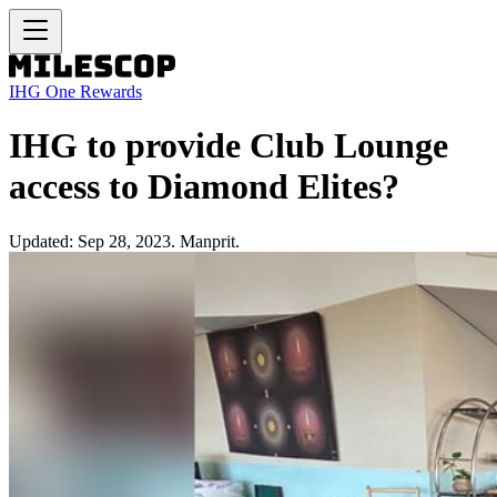
IHG One Rewards
IHG to provide Club Lounge
access to Diamond Elites?
Updated: Sep 28, 2023. Manprit.