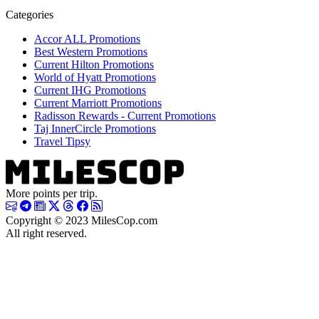
Categories
Accor ALL Promotions
Best Western Promotions
Current Hilton Promotions
World of Hyatt Promotions
Current IHG Promotions
Current Marriott Promotions
Radisson Rewards - Current Promotions
Taj InnerCircle Promotions
Travel Tipsy
More points per trip.
Copyright © 2023 MilesCop.com
All right reserved.