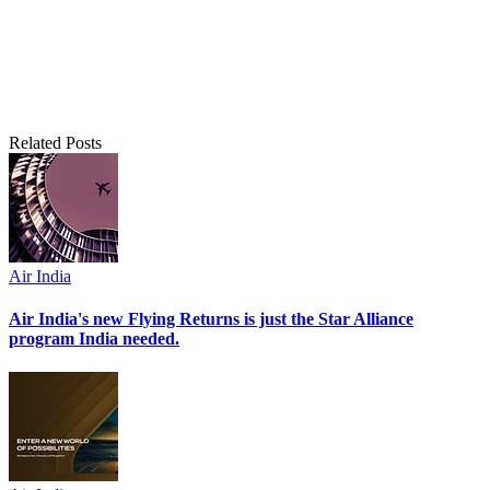
Related Posts
Air India
Air India's new Flying Returns is just the Star Alliance
program India needed.