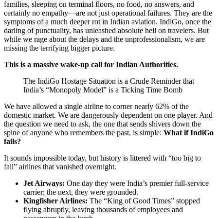
families, sleeping on terminal floors, no food, no answers, and
certainly no empathy—are not just operational failures. They are the
symptoms of a much deeper rot in Indian aviation. IndiGo, once the
darling of punctuality, has unleashed absolute hell on travelers. But
while we rage about the delays and the unprofessionalism, we are
missing the terrifying bigger picture.
This is a massive wake-up call for Indian Authorities.
The IndiGo Hostage Situation is a Crude Reminder that
India’s “Monopoly Model” is a Ticking Time Bomb
We have allowed a single airline to corner nearly 62% of the
domestic market. We are dangerously dependent on one player. And
the question we need to ask, the one that sends shivers down the
spine of anyone who remembers the past, is simple:
What if IndiGo
fails?
It sounds impossible today, but history is littered with “too big to
fail” airlines that vanished overnight.
Jet Airways:
One day they were India’s premier full-service
carrier; the next, they were grounded.
Kingfisher Airlines:
The “King of Good Times” stopped
flying abruptly, leaving thousands of employees and