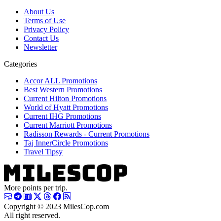
About Us
Terms of Use
Privacy Policy
Contact Us
Newsletter
Categories
Accor ALL Promotions
Best Western Promotions
Current Hilton Promotions
World of Hyatt Promotions
Current IHG Promotions
Current Marriott Promotions
Radisson Rewards - Current Promotions
Taj InnerCircle Promotions
Travel Tipsy
More points per trip.
Copyright © 2023 MilesCop.com
All right reserved.