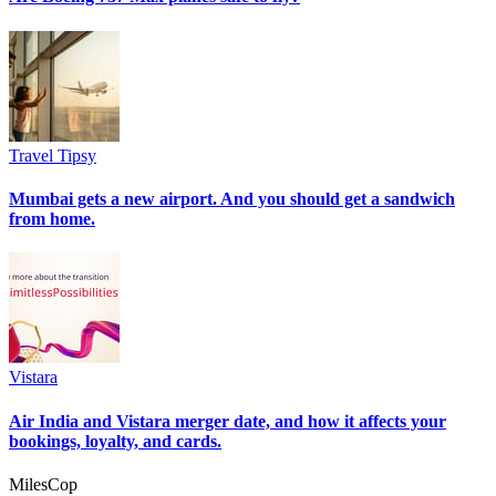
Travel Tipsy
Mumbai gets a new airport. And you should get a sandwich
from home.
Vistara
Air India and Vistara merger date, and how it affects your
bookings, loyalty, and cards.
MilesCop