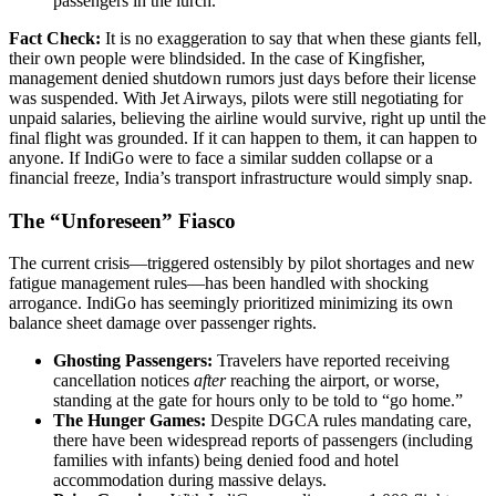
passengers in the lurch.
Fact Check:
It is no exaggeration to say that when these giants fell,
their own people were blindsided. In the case of Kingfisher,
management denied shutdown rumors just days before their license
was suspended. With Jet Airways, pilots were still negotiating for
unpaid salaries, believing the airline would survive, right up until the
final flight was grounded. If it can happen to them, it can happen to
anyone. If IndiGo were to face a similar sudden collapse or a
financial freeze, India’s transport infrastructure would simply snap.
The “Unforeseen” Fiasco
The current crisis—triggered ostensibly by pilot shortages and new
fatigue management rules—has been handled with shocking
arrogance. IndiGo has seemingly prioritized minimizing its own
balance sheet damage over passenger rights.
Ghosting Passengers:
Travelers have reported receiving
cancellation notices
after
reaching the airport, or worse,
standing at the gate for hours only to be told to “go home.”
The Hunger Games:
Despite DGCA rules mandating care,
there have been widespread reports of passengers (including
families with infants) being denied food and hotel
accommodation during massive delays.