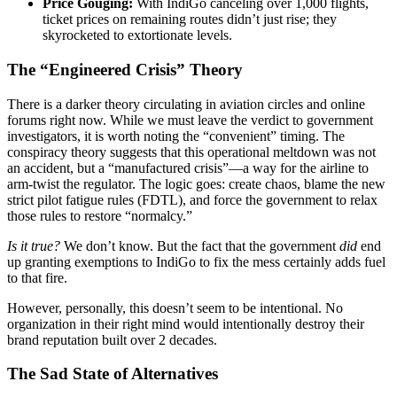
Price Gouging:
With IndiGo canceling over 1,000 flights,
ticket prices on remaining routes didn’t just rise; they
skyrocketed to extortionate levels.
The “Engineered Crisis” Theory
There is a darker theory circulating in aviation circles and online
forums right now. While we must leave the verdict to government
investigators, it is worth noting the “convenient” timing. The
conspiracy theory suggests that this operational meltdown was not
an accident, but a “manufactured crisis”—a way for the airline to
arm-twist the regulator. The logic goes: create chaos, blame the new
strict pilot fatigue rules (FDTL), and force the government to relax
those rules to restore “normalcy.”
Is it true?
We don’t know. But the fact that the government
did
end
up granting exemptions to IndiGo to fix the mess certainly adds fuel
to that fire.
However, personally, this doesn’t seem to be intentional. No
organization in their right mind would intentionally destroy their
brand reputation built over 2 decades.
The Sad State of Alternatives