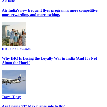
Air India
Air India's new frequent flyer program is more competitive,
more rewarding, and more exciting.
IHG One Rewards
Why IHG Is Losing the Loyalty War in India (And It's Not
About the Hotels)
Travel Tipsy
Are Boeing 737 Max planes safe to fly?