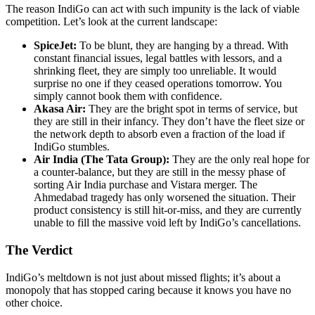
The reason IndiGo can act with such impunity is the lack of viable
competition. Let’s look at the current landscape:
SpiceJet:
To be blunt, they are hanging by a thread. With
constant financial issues, legal battles with lessors, and a
shrinking fleet, they are simply too unreliable. It would
surprise no one if they ceased operations tomorrow. You
simply cannot book them with confidence.
Akasa Air:
They are the bright spot in terms of service, but
they are still in their infancy. They don’t have the fleet size or
the network depth to absorb even a fraction of the load if
IndiGo stumbles.
Air India (The Tata Group):
They are the only real hope for
a counter-balance, but they are still in the messy phase of
sorting Air India purchase and Vistara merger. The
Ahmedabad tragedy has only worsened the situation. Their
product consistency is still hit-or-miss, and they are currently
unable to fill the massive void left by IndiGo’s cancellations.
The Verdict
IndiGo’s meltdown is not just about missed flights; it’s about a
monopoly that has stopped caring because it knows you have no
other choice.