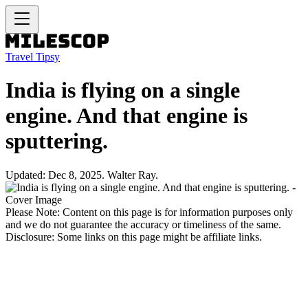
Travel Tipsy
India is flying on a single
engine. And that engine is
sputtering.
Updated: Dec 8, 2025. Walter Ray.
Please Note: Content on this page is for information purposes only
and we do not guarantee the accuracy or timeliness of the same.
Disclosure: Some links on this page might be affiliate links.