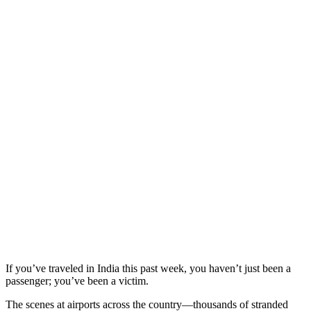
If you’ve traveled in India this past week, you haven’t just been a
passenger; you’ve been a victim.
The scenes at airports across the country—thousands of stranded