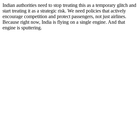
Indian authorities need to stop treating this as a temporary glitch and
start treating it as a strategic risk. We need policies that actively
encourage competition and protect passengers, not just airlines.
Because right now, India is flying on a single engine. And that
engine is sputtering.