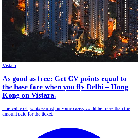
Vistara
As good as free: Get CV points equal to
the base fare when you fly Delhi – Hong
Kong on Vistara.
The value of points earned, in some cases, could be more than the
amount paid for the ticket.