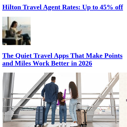
Hilton Travel Agent Rates: Up to 45% off
The Quiet Travel Apps That Make Points
and Miles Work Better in 2026