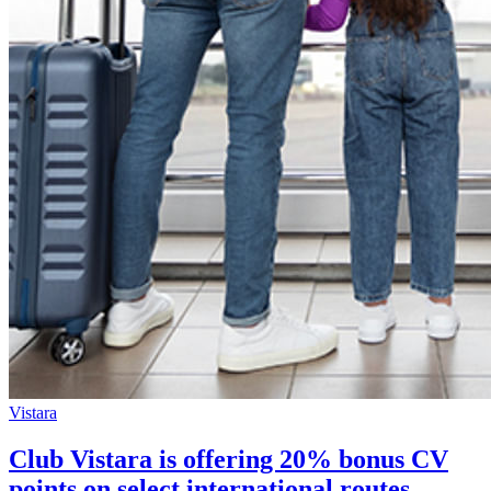
Vistara
Club Vistara is offering 20% bonus CV
points on select international routes.