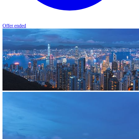
Offer ended