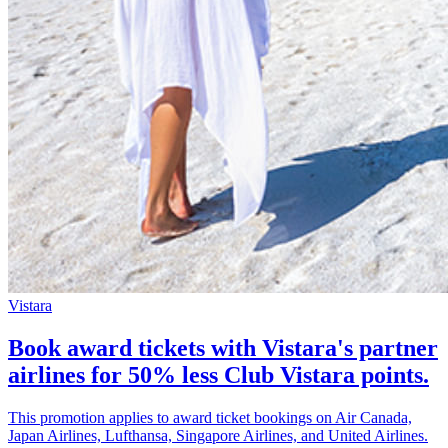
Vistara
Book award tickets with Vistara's partner
airlines for 50% less Club Vistara points.
This promotion applies to award ticket bookings on Air Canada,
Japan Airlines, Lufthansa, Singapore Airlines, and United Airlines.