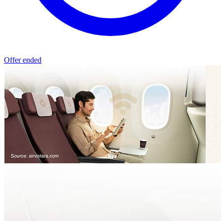
Offer ended