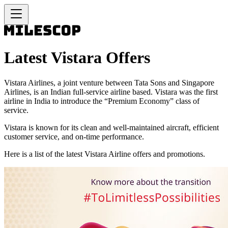
Latest Vistara Offers
Vistara Airlines, a joint venture between Tata Sons and Singapore
Airlines, is an Indian full-service airline based. Vistara was the first
airline in India to introduce the “Premium Economy” class of
service.
Vistara is known for its clean and well-maintained aircraft, efficient
customer service, and on-time performance.
Here is a list of the latest Vistara Airline offers and promotions.