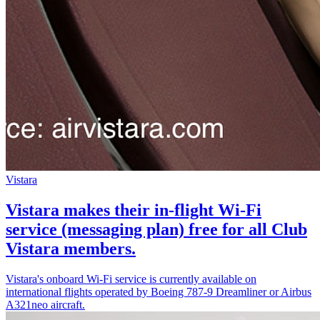
Vistara
Vistara makes their in-flight Wi-Fi
service (messaging plan) free for all Club
Vistara members.
Vistara's onboard Wi-Fi service is currently available on
international flights operated by Boeing 787-9 Dreamliner or Airbus
A321neo aircraft.