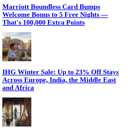
Marriott Boundless Card Bumps
Welcome Bonus to 5 Free Nights —
That's 100,000 Extra Points
IHG Winter Sale: Up to 23% Off Stays
Across Europe, India, the Middle East
and Africa