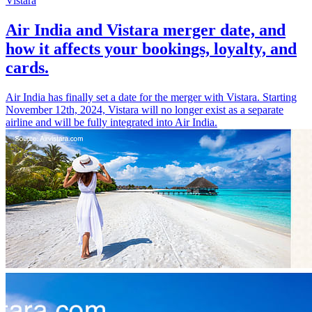
Vistara
Air India and Vistara merger date, and
how it affects your bookings, loyalty, and
cards.
Air India has finally set a date for the merger with Vistara. Starting
November 12th, 2024, Vistara will no longer exist as a separate
airline and will be fully integrated into Air India.