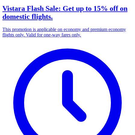
Vistara Flash Sale: Get up to 15% off on
domestic flights.
This promotion is applicable on economy and premium economy
flights only. Valid for one-way fares only.