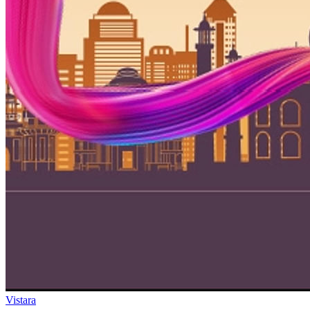
Vistara