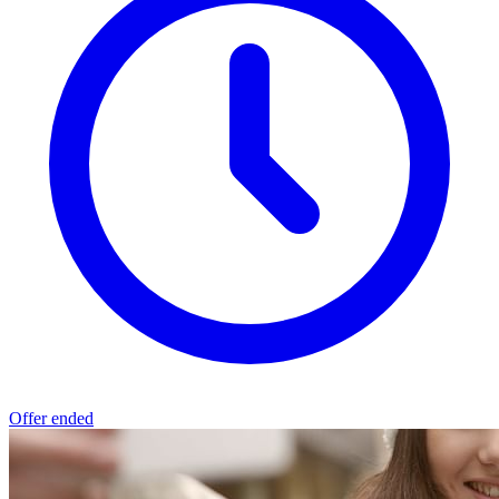
Offer ended