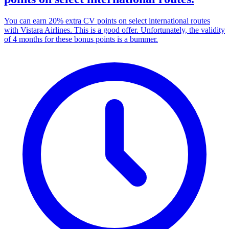
You can earn 20% extra CV points on select international routes
with Vistara Airlines. This is a good offer. Unfortunately, the validity
of 4 months for these bonus points is a bummer.