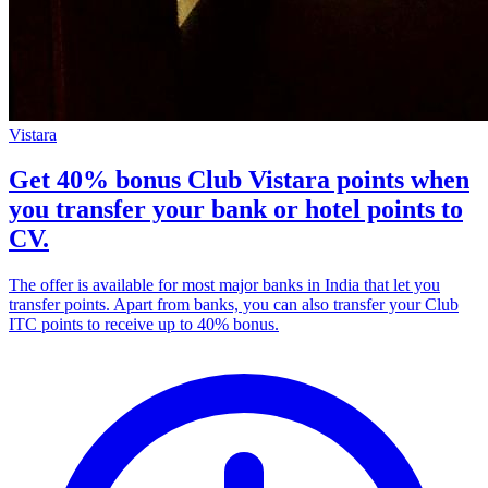
Vistara
Get 40% bonus Club Vistara points when
you transfer your bank or hotel points to
CV.
The offer is available for most major banks in India that let you
transfer points. Apart from banks, you can also transfer your Club
ITC points to receive up to 40% bonus.