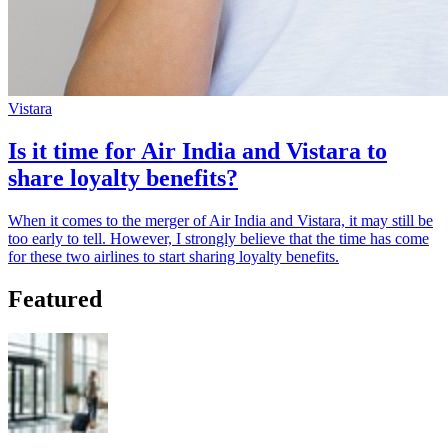
Vistara
Is it time for Air India and Vistara to
share loyalty benefits?
When it comes to the merger of Air India and Vistara, it may still be
too early to tell. However, I strongly believe that the time has come
for these two airlines to start sharing loyalty benefits.
Featured