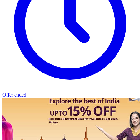
Offer ended