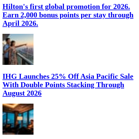
Hilton's first global promotion for 2026.
Earn 2,000 bonus points per stay through
April 2026.
IHG Launches 25% Off Asia Pacific Sale
With Double Points Stacking Through
August 2026