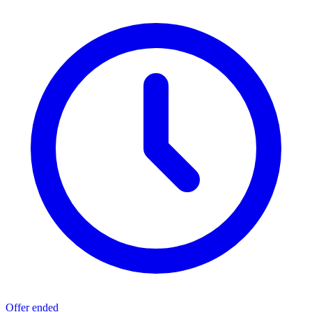
Offer ended