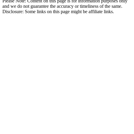
Please Note: Content on this page is for information purposes only
and we do not guarantee the accuracy or timeliness of the same.
Disclosure: Some links on this page might be affiliate links.