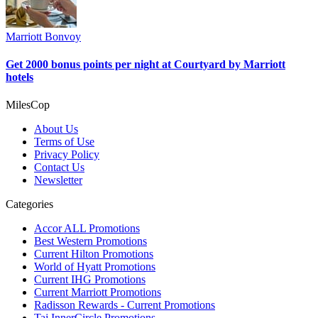
Marriott Bonvoy
Get 2000 bonus points per night at Courtyard by Marriott
hotels
MilesCop
About Us
Terms of Use
Privacy Policy
Contact Us
Newsletter
Categories
Accor ALL Promotions
Best Western Promotions
Current Hilton Promotions
World of Hyatt Promotions
Current IHG Promotions
Current Marriott Promotions
Radisson Rewards - Current Promotions
Taj InnerCircle Promotions