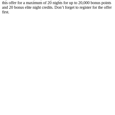
this offer for a maximum of 20 nights for up to 20,000 bonus points
and 20 bonus elite night credits. Don’t forget to register for the offer
first.