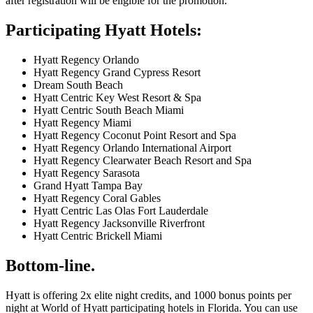
after registration will be eligible for the promotion.
Participating Hyatt Hotels:
Hyatt Regency Orlando
Hyatt Regency Grand Cypress Resort
Dream South Beach
Hyatt Centric Key West Resort & Spa
Hyatt Centric South Beach Miami
Hyatt Regency Miami
Hyatt Regency Coconut Point Resort and Spa
Hyatt Regency Orlando International Airport
Hyatt Regency Clearwater Beach Resort and Spa
Hyatt Regency Sarasota
Grand Hyatt Tampa Bay
Hyatt Regency Coral Gables
Hyatt Centric Las Olas Fort Lauderdale
Hyatt Regency Jacksonville Riverfront
Hyatt Centric Brickell Miami
Bottom-line.
Hyatt is offering 2x elite night credits, and 1000 bonus points per
night at World of Hyatt participating hotels in Florida. You can use