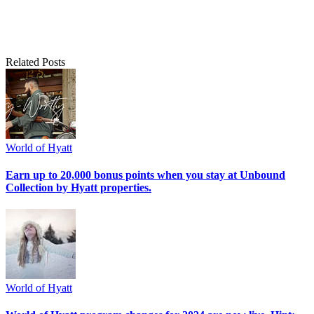
Related Posts
World of Hyatt
Earn up to 20,000 bonus points when you stay at Unbound
Collection by Hyatt properties.
World of Hyatt