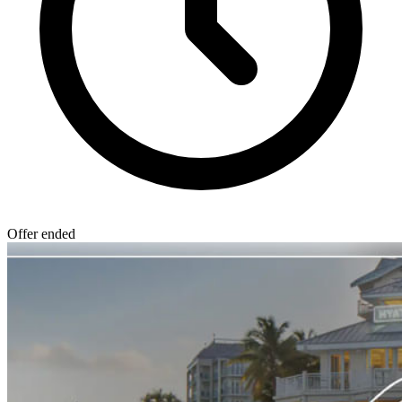
Offer ended