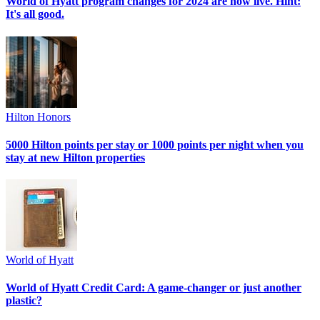
World of Hyatt program changes for 2024 are now live. Hint:
It's all good.
Hilton Honors
5000 Hilton points per stay or 1000 points per night when you
stay at new Hilton properties
World of Hyatt
World of Hyatt Credit Card: A game-changer or just another
plastic?