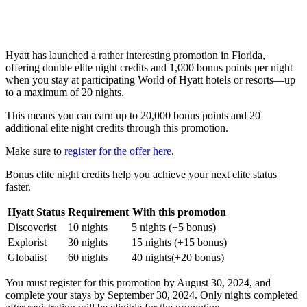
Hyatt has launched a rather interesting promotion in Florida,
offering double elite night credits and 1,000 bonus points per night
when you stay at participating World of Hyatt hotels or resorts—up
to a maximum of 20 nights.
This means you can earn up to 20,000 bonus points and 20
additional elite night credits through this promotion.
Make sure to
register for the offer here
.
Bonus elite night credits help you achieve your next elite status
faster.
Hyatt Status
Requirement
With this promotion
Discoverist
10 nights
5 nights (+5 bonus)
Explorist
30 nights
15 nights (+15 bonus)
Globalist
60 nights
40 nights(+20 bonus)
You must register for this promotion by August 30, 2024, and
complete your stays by September 30, 2024. Only nights completed