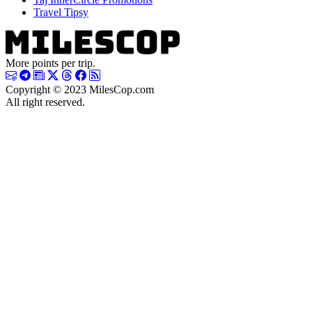
Travel Tipsy
More points per trip.
Copyright © 2023 MilesCop.com
All right reserved.