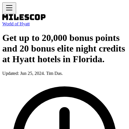
World of Hyatt
Get up to 20,000 bonus points
and 20 bonus elite night credits
at Hyatt hotels in Florida.
Updated: Jun 25, 2024. Tim Das.