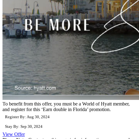
To benefit from this offer, you must be a World of Hyatt member,
and register for this ‘Earn double in Florida’ promotion.
Register By: Aug 30, 2024
Stay By: Sep 30, 2024
View Offer