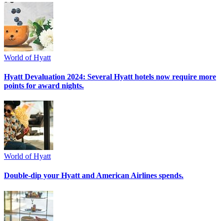
World of Hyatt
Hyatt Devaluation 2024: Several Hyatt hotels now require more
points for award nights.
World of Hyatt
Double-dip your Hyatt and American Airlines spends.