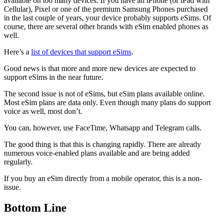
available on too many devices. If you have an iPhone (or iPad with
Cellular), Pixel or one of the premium Samsung Phones purchased
in the last couple of years, your device probably supports eSims. Of
course, there are several other brands with eSim enabled phones as
well.
Here’s a
list of devices that support eSims
.
Good news is that more and more new devices are expected to
support eSims in the near future.
The second issue is not of eSims, but eSim plans available online.
Most eSim plans are data only. Even though many plans do support
voice as well, most don’t.
You can, however, use FaceTime, Whatsapp and Telegram calls.
The good thing is that this is changing rapidly. There are already
numerous voice-enabled plans available and are being added
regularly.
If you buy an eSim directly from a mobile operator, this is a non-
issue.
Bottom Line