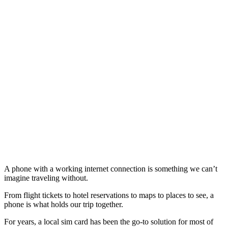
A phone with a working internet connection is something we can’t
imagine traveling without.
From flight tickets to hotel reservations to maps to places to see, a
phone is what holds our trip together.
For years, a local sim card has been the go-to solution for most of