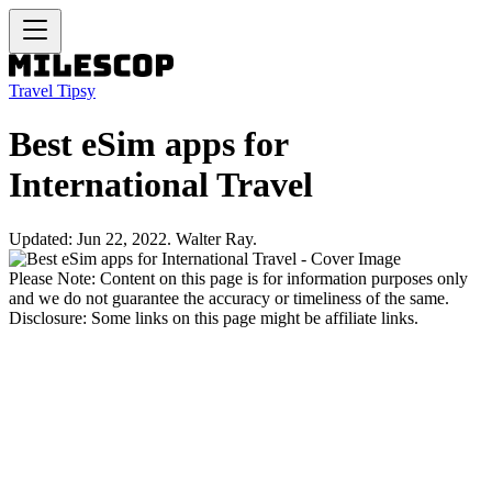
Travel Tipsy
Best eSim apps for
International Travel
Updated: Jun 22, 2022. Walter Ray.
Please Note: Content on this page is for information purposes only
and we do not guarantee the accuracy or timeliness of the same.
Disclosure: Some links on this page might be affiliate links.