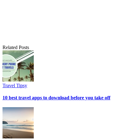
Related Posts
Travel Tipsy
10 best travel apps to download before you take off