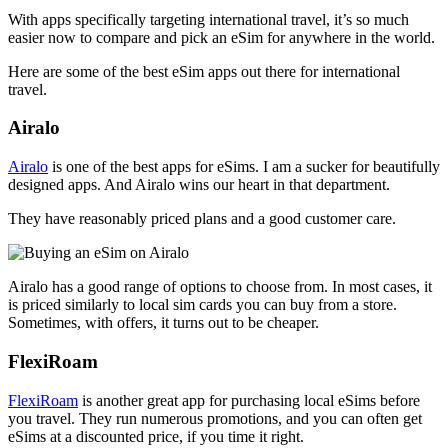
With apps specifically targeting international travel, it’s so much
easier now to compare and pick an eSim for anywhere in the world.
Here are some of the best eSim apps out there for international
travel.
Airalo
Airalo
is one of the best apps for eSims. I am a sucker for beautifully
designed apps. And Airalo wins our heart in that department.
They have reasonably priced plans and a good customer care.
Airalo has a good range of options to choose from. In most cases, it
is priced similarly to local sim cards you can buy from a store.
Sometimes, with offers, it turns out to be cheaper.
FlexiRoam
FlexiRoam
is another great app for purchasing local eSims before
you travel. They run numerous promotions, and you can often get
eSims at a discounted price, if you time it right.