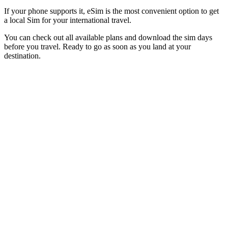
If your phone supports it, eSim is the most convenient option to get
a local Sim for your international travel.
You can check out all available plans and download the sim days
before you travel. Ready to go as soon as you land at your
destination.