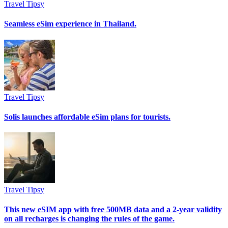
Travel Tipsy
Seamless eSim experience in Thailand.
Travel Tipsy
Solis launches affordable eSim plans for tourists.
Travel Tipsy
This new eSIM app with free 500MB data and a 2-year validity
on all recharges is changing the rules of the game.