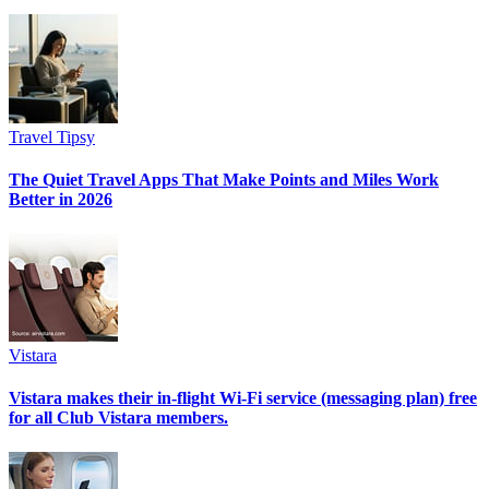
Travel Tipsy
The Quiet Travel Apps That Make Points and Miles Work
Better in 2026
Vistara
Vistara makes their in-flight Wi-Fi service (messaging plan) free
for all Club Vistara members.