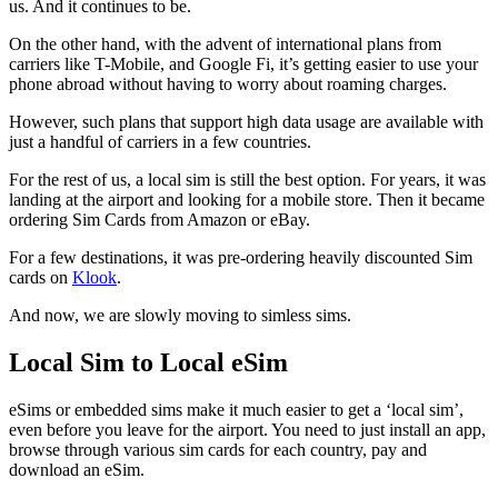
us. And it continues to be.
On the other hand, with the advent of international plans from
carriers like T-Mobile, and Google Fi, it’s getting easier to use your
phone abroad without having to worry about roaming charges.
However, such plans that support high data usage are available with
just a handful of carriers in a few countries.
For the rest of us, a local sim is still the best option. For years, it was
landing at the airport and looking for a mobile store. Then it became
ordering Sim Cards from Amazon or eBay.
For a few destinations, it was pre-ordering heavily discounted Sim
cards on
Klook
.
And now, we are slowly moving to simless sims.
Local Sim to Local eSim
eSims or embedded sims make it much easier to get a ‘local sim’,
even before you leave for the airport. You need to just install an app,
browse through various sim cards for each country, pay and
download an eSim.