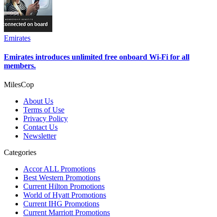
Emirates
Emirates introduces unlimited free onboard Wi-Fi for all
members.
MilesCop
About Us
Terms of Use
Privacy Policy
Contact Us
Newsletter
Categories
Accor ALL Promotions
Best Western Promotions
Current Hilton Promotions
World of Hyatt Promotions
Current IHG Promotions
Current Marriott Promotions