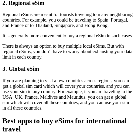
2. Regional eSim
Regional eSims are meant for tourists traveling to many neighboring
countries. For example, you could be traveling to Spain, Portugal,
and France or to Thailand, Singapore, and Hong Kong.
It is generally more convenient to buy a regional eSim in such cases.
There is always an option to buy multiple local eSims. But with
regional eSims, you don’t have to worry about exhausting your data
limit in each country.
3. Global eSim
If you are planning to visit a few countries across regions, you can
get a global sim card which will cover your countries, and you can
use your sim in any country. For example, if you are traveling to the
USA, UK, France, Maldives and Mauritius, you can get a global
sim which will cover all these countries, and you can use your sim
in all these countries.
Best apps to buy eSims for international
travel