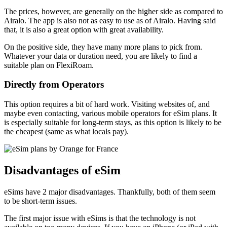
The prices, however, are generally on the higher side as compared to
Airalo. The app is also not as easy to use as of Airalo. Having said
that, it is also a great option with great availability.
On the positive side, they have many more plans to pick from.
Whatever your data or duration need, you are likely to find a
suitable plan on FlexiRoam.
Directly from Operators
This option requires a bit of hard work. Visiting websites of, and
maybe even contacting, various mobile operators for eSim plans. It
is especially suitable for long-term stays, as this option is likely to be
the cheapest (same as what locals pay).
Disadvantages of eSim
eSims have 2 major disadvantages. Thankfully, both of them seem
to be short-term issues.
The first major issue with eSims is that the technology is not