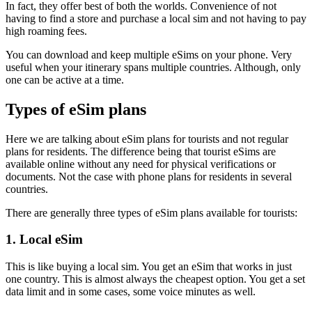
In fact, they offer best of both the worlds. Convenience of not
having to find a store and purchase a local sim and not having to pay
high roaming fees.
You can download and keep multiple eSims on your phone. Very
useful when your itinerary spans multiple countries. Although, only
one can be active at a time.
Types of eSim plans
Here we are talking about eSim plans for tourists and not regular
plans for residents. The difference being that tourist eSims are
available online without any need for physical verifications or
documents. Not the case with phone plans for residents in several
countries.
There are generally three types of eSim plans available for tourists:
1. Local eSim
This is like buying a local sim. You get an eSim that works in just
one country. This is almost always the cheapest option. You get a set
data limit and in some cases, some voice minutes as well.