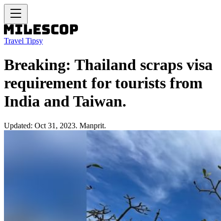
Travel Tipsy
Breaking: Thailand scraps visa
requirement for tourists from
India and Taiwan.
Updated: Oct 31, 2023. Manprit.