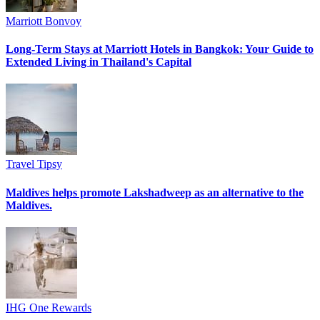
Marriott Bonvoy
Long-Term Stays at Marriott Hotels in Bangkok: Your Guide to
Extended Living in Thailand's Capital
Travel Tipsy
Maldives helps promote Lakshadweep as an alternative to the
Maldives.
IHG One Rewards