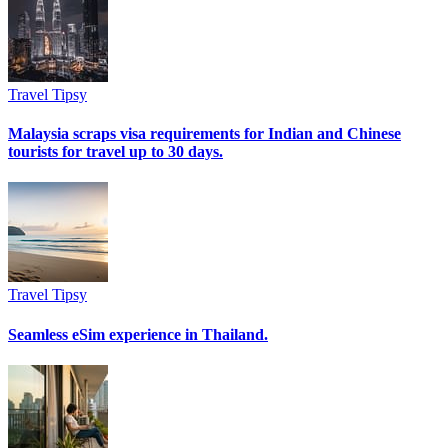
Travel Tipsy
Malaysia scraps visa requirements for Indian and Chinese
tourists for travel up to 30 days.
Travel Tipsy
Seamless eSim experience in Thailand.