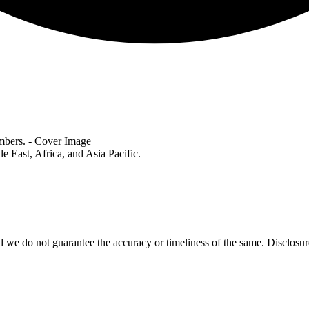
le East, Africa, and Asia Pacific.
 we do not guarantee the accuracy or timeliness of the same. Disclosure: