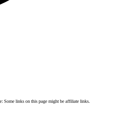
 Some links on this page might be affiliate links.