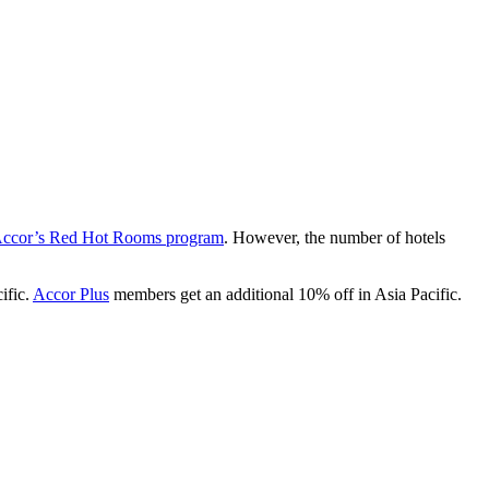
ccor’s Red Hot Rooms program
. However, the number of hotels
ific.
Accor Plus
members get an additional 10% off in Asia Pacific.