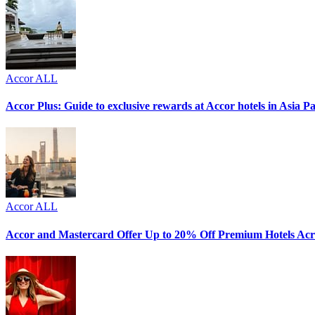
Accor ALL
Accor Plus: Guide to exclusive rewards at Accor hotels in Asia Pac
Accor ALL
Accor and Mastercard Offer Up to 20% Off Premium Hotels Acr