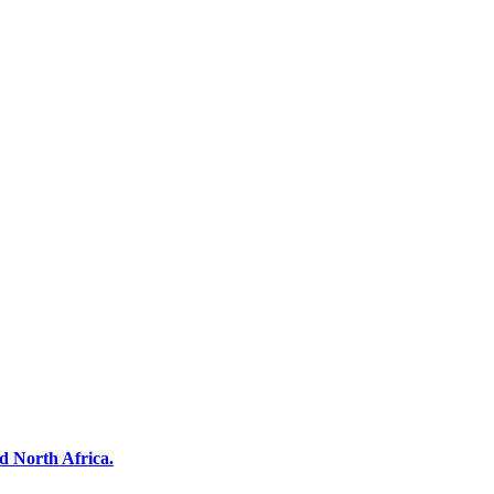
d North Africa.