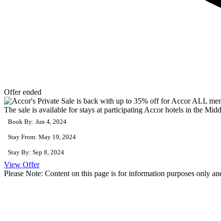
Offer ended
The sale is available for stays at participating Accor hotels in the Midd
Book By: Jun 4, 2024
Stay From: May 19, 2024
Stay By: Sep 8, 2024
View Offer
Please Note: Content on this page is for information purposes only and