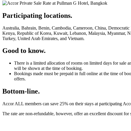
Participating locations.
Australia, Bahrain, Benin, Cambodia, Cameroon, China, Democratic R
Kenya, Republic of Korea, Kuwait, Lebanon, Malaysia, Myanmar, Namb
Turkey, United Arab Emirates, and Vietnam.
Good to know.
There is a limited allocation of rooms on limited days for sa
will be shown at the time of booking.
Bookings made must be prepaid in full online at the time of bo
offers.
Bottom-line.
Accor ALL members can save 25% on their stays at participating Accor 
The rate are non-refundable, however, offer an excellent discount for 