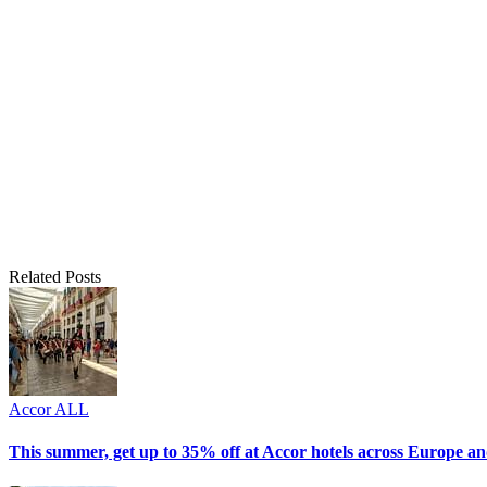
Related Posts
Accor ALL
This summer, get up to 35% off at Accor hotels across Europe an