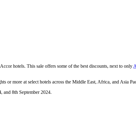
 Accor hotels. This sale offers some of the best discounts, next to only
A
hts or more at select hotels across the Middle East, Africa, and Asia Pac
4, and 8th September 2024.