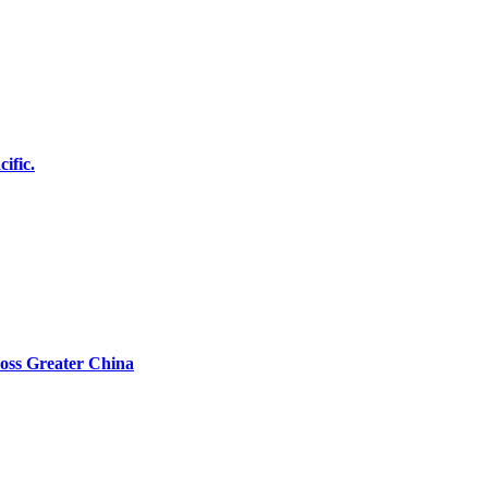
ific.
oss Greater China