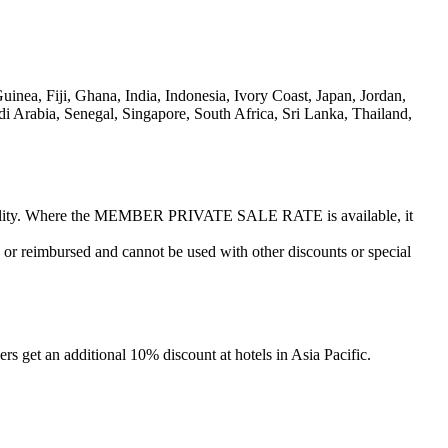
ea, Fiji, Ghana, India, Indonesia, Ivory Coast, Japan, Jordan,
 Arabia, Senegal, Singapore, South Africa, Sri Lanka, Thailand,
vailability. Where the MEMBER PRIVATE SALE RATE is available, it
or reimbursed and cannot be used with other discounts or special
s get an additional 10% discount at hotels in Asia Pacific.