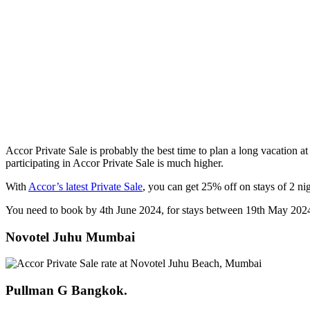
Accor Private Sale is probably the best time to plan a long vacation at
participating in Accor Private Sale is much higher.
With
Accor’s latest Private Sale
, you can get 25% off on stays of 2 nig
You need to book by 4th June 2024, for stays between 19th May 202
Novotel Juhu Mumbai
Pullman G Bangkok.