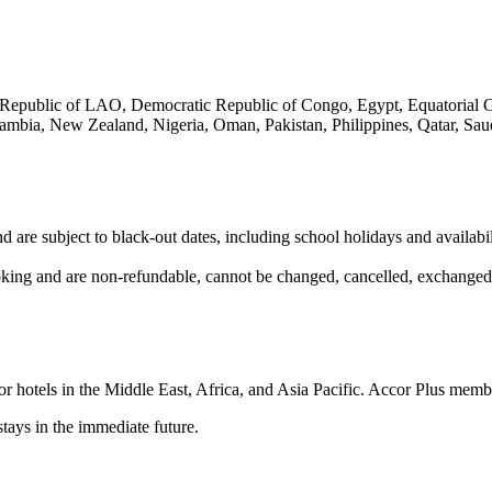
epublic of LAO, Democratic Republic of Congo, Egypt, Equatorial Guin
ia, New Zealand, Nigeria, Oman, Pakistan, Philippines, Qatar, Saudi
le and are subject to black-out dates, including school holidays and a
oking and are non-refundable, cannot be changed, cancelled, exchanged 
hotels in the Middle East, Africa, and Asia Pacific. Accor Plus member
stays in the immediate future.