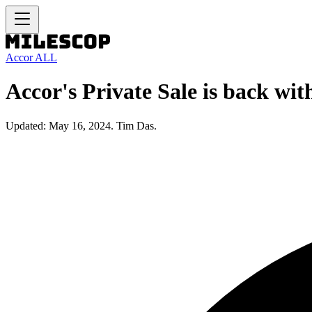
Accor ALL
Accor's Private Sale is back wi
Updated: May 16, 2024. Tim Das.