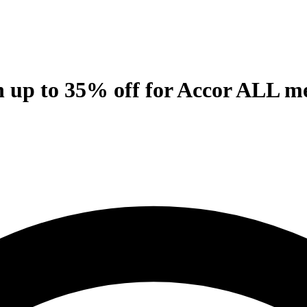
th up to 35% off for Accor ALL 