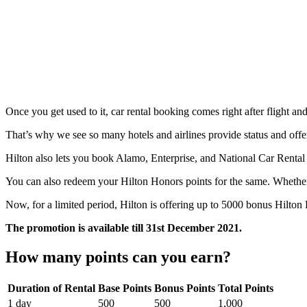
Once you get used to it, car rental booking comes right after flight an
That’s why we see so many hotels and airlines provide status and offe
Hilton also lets you book Alamo, Enterprise, and National Car Rental 
You can also redeem your Hilton Honors points for the same. Whether r
Now, for a limited period, Hilton is offering up to 5000 bonus Hilton 
The promotion is available till 31st December 2021.
How many points can you earn?
Duration of Rental
Base Points
Bonus Points
Total Points
1 day
500
500
1,000