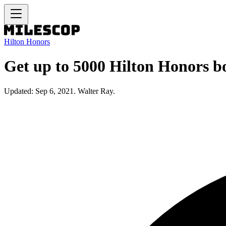
Hilton Honors
Get up to 5000 Hilton Honors bo
Updated: Sep 6, 2021. Walter Ray.