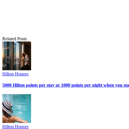
Related Posts
Hilton Honors
5000 Hilton points per stay or 1000 points per night when you sta
Hilton Honors