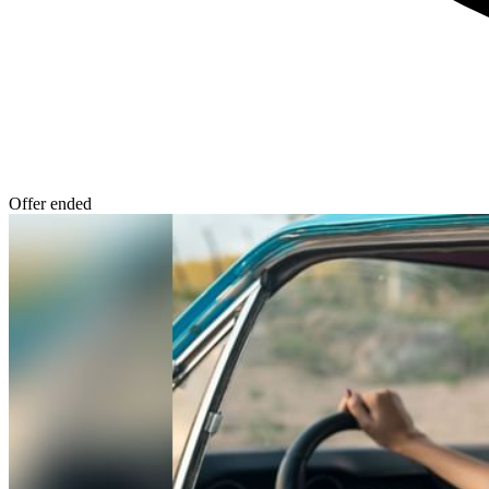
Offer ended