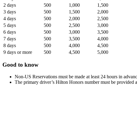
2 days
500
1,000
1,500
3 days
500
1,500
2,000
4 days
500
2,000
2,500
5 days
500
2,500
3,000
6 days
500
3,000
3,500
7 days
500
3,500
4,000
8 days
500
4,000
4,500
9 days or more
500
4,500
5,000
Good to know
Non-US Reservations must be made at least 24 hours in advanc
The primary driver’s Hilton Honors number must be provided at