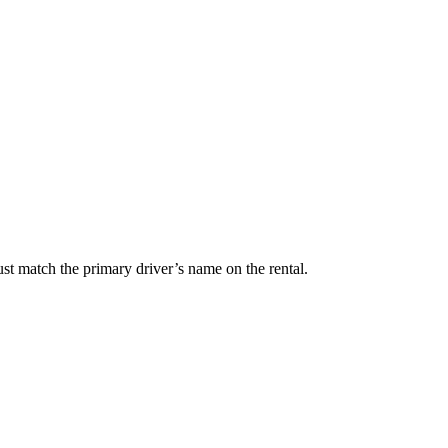
t match the primary driver’s name on the rental.