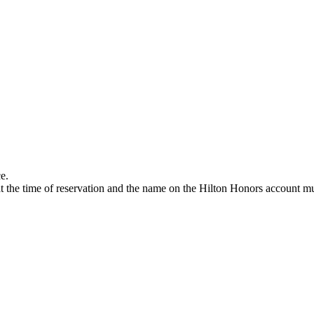
e.
 the time of reservation and the name on the Hilton Honors account mus