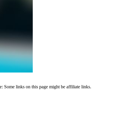
 Some links on this page might be affiliate links.