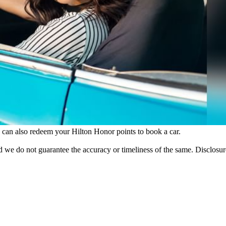
 can also redeem your Hilton Honor points to book a car.
 we do not guarantee the accuracy or timeliness of the same. Disclosure: