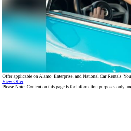
Offer applicable on Alamo, Enterprise, and National Car Rentals. You
View Offer
Please Note: Content on this page is for information purposes only and