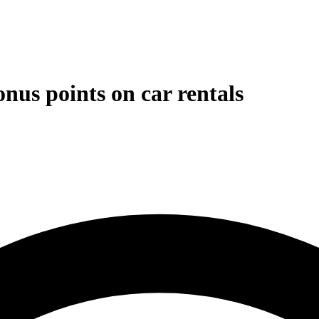
nus points on car rentals