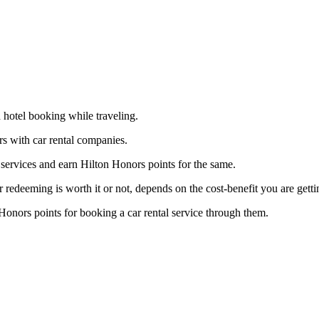
d hotel booking while traveling.
rs with car rental companies.
services and earn Hilton Honors points for the same.
edeeming is worth it or not, depends on the cost-benefit you are getti
Honors points for booking a car rental service through them.