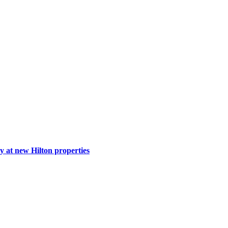
y at new Hilton properties