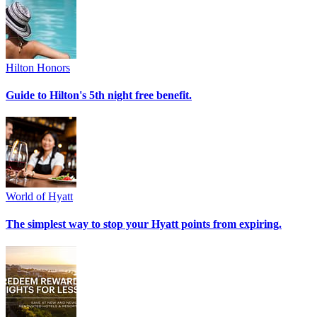
Hilton Honors
Guide to Hilton's 5th night free benefit.
World of Hyatt
The simplest way to stop your Hyatt points from expiring.