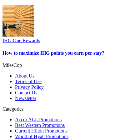
IHG One Rewards
How to maximize IHG points you earn per stay?
MilesCop
About Us
Terms of Use
Privacy Policy
Contact Us
Newsletter
Categories
Accor ALL Promotions
Best Western Promotions
Current Hilton Promotions
World of Hyatt Promotions