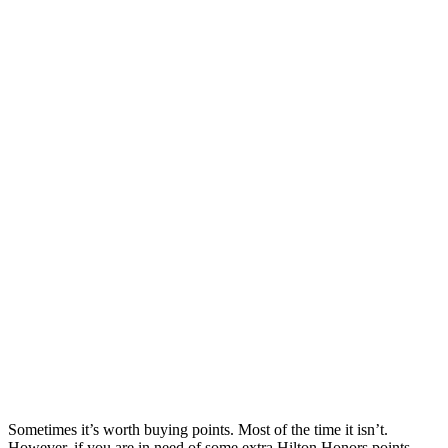
Sometimes it’s worth buying points. Most of the time it isn’t.
However, if you are in need of some extra Hilton Honors points,