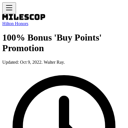
Hilton Honors
100% Bonus 'Buy Points'
Promotion
Updated: Oct 9, 2022. Walter Ray.