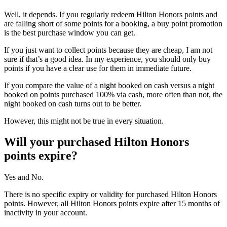
Well, it depends. If you regularly redeem Hilton Honors points and
are falling short of some points for a booking, a buy point promotion
is the best purchase window you can get.
If you just want to collect points because they are cheap, I am not
sure if that’s a good idea. In my experience, you should only buy
points if you have a clear use for them in immediate future.
If you compare the value of a night booked on cash versus a night
booked on points purchased 100% via cash, more often than not, the
night booked on cash turns out to be better.
However, this might not be true in every situation.
Will your purchased Hilton Honors
points expire?
Yes and No.
There is no specific expiry or validity for purchased Hilton Honors
points. However, all Hilton Honors points expire after 15 months of
inactivity in your account.