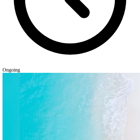
Ongoing