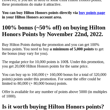
these promotions do make it attractive.
You can buy Hilton Honors points directly via
buy points page
in your Hilton Honors account area.
100% bonus (~50% off) on buying Hilton
Honors Points by November 22nd, 2022.
Buy Hilton Points during the promotion and you can get 100%
bonus points. You need to buy
a minimum of 5,000 points
to get
the bonus (may vary for you).
The regular price for 10,000 points is 100$. Under this promotion,
you get 20,000 Hilton Honors points for the same price.
You can buy up to 160,000 (+ 160,000 bonus for a total of 320,000
points) points under this promotion. For some the offer could be
limited to 80,000 (+ 80,000 bonus) points.
Offer is available for any number of points above 5000 (in multiples
of 1000).
Is it worth buying Hilton Honors points?