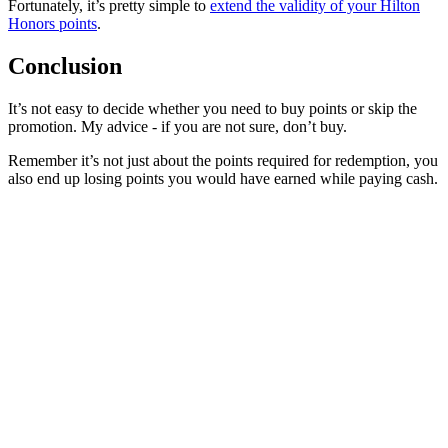
Fortunately, it’s pretty simple to
extend the validity of your Hilton
Honors points
.
Conclusion
It’s not easy to decide whether you need to buy points or skip the
promotion. My advice - if you are not sure, don’t buy.
Remember it’s not just about the points required for redemption, you
also end up losing points you would have earned while paying cash.