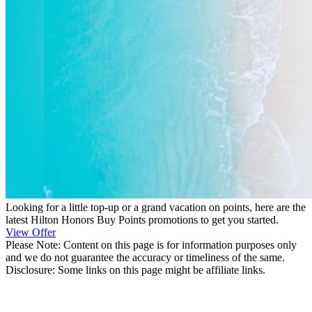
Looking for a little top-up or a grand vacation on points, here are the
latest Hilton Honors Buy Points promotions to get you started.
View Offer
Please Note: Content on this page is for information purposes only
and we do not guarantee the accuracy or timeliness of the same.
Disclosure: Some links on this page might be affiliate links.