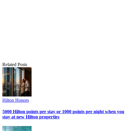
Related Posts
Hilton Honors
5000 Hilton points per stay or 1000 points per night when you
stay at new Hilton properties