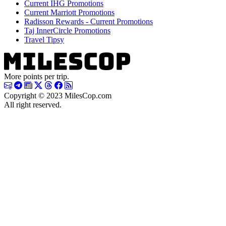
Current IHG Promotions
Current Marriott Promotions
Radisson Rewards - Current Promotions
Taj InnerCircle Promotions
Travel Tipsy
More points per trip.
Copyright © 2023 MilesCop.com
All right reserved.