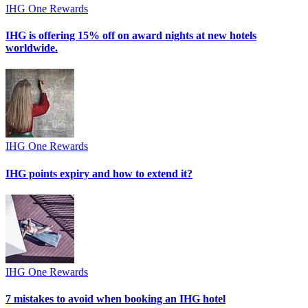
IHG One Rewards
IHG is offering 15% off on award nights at new hotels
worldwide.
IHG One Rewards
IHG points expiry and how to extend it?
IHG One Rewards
7 mistakes to avoid when booking an IHG hotel