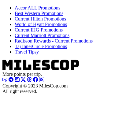
Accor ALL Promotions
Best Western Promotions
Current Hilton Promotions
World of Hyatt Promotions
Current IHG Promotions
Current Marriott Promotions
Radisson Rewards - Current Promotions
Taj InnerCircle Promotions
Travel Tipsy
More points per trip.
Copyright © 2023 MilesCop.com
All right reserved.