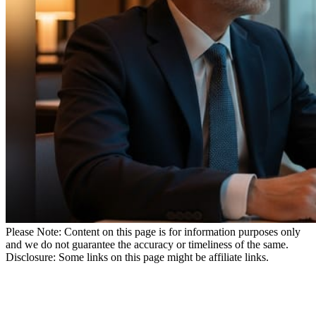
Please Note: Content on this page is for information purposes only
and we do not guarantee the accuracy or timeliness of the same.
Disclosure: Some links on this page might be affiliate links.