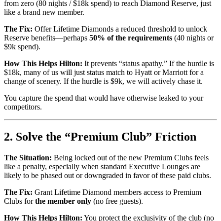
from zero (80 nights / $18k spend) to reach Diamond Reserve, just
like a brand new member.
The Fix:
Offer Lifetime Diamonds a reduced threshold to unlock
Reserve benefits—perhaps
50% of the requirements
(40 nights or
$9k spend).
How This Helps Hilton:
It prevents “status apathy.” If the hurdle is
$18k, many of us will just status match to Hyatt or Marriott for a
change of scenery. If the hurdle is $9k, we will actively chase it.
You capture the spend that would have otherwise leaked to your
competitors.
2. Solve the “Premium Club” Friction
The Situation:
Being locked out of the new Premium Clubs feels
like a penalty, especially when standard Executive Lounges are
likely to be phased out or downgraded in favor of these paid clubs.
The Fix:
Grant Lifetime Diamond members access to Premium
Clubs for
the member only
(no free guests).
How This Helps Hilton:
You protect the exclusivity of the club (no