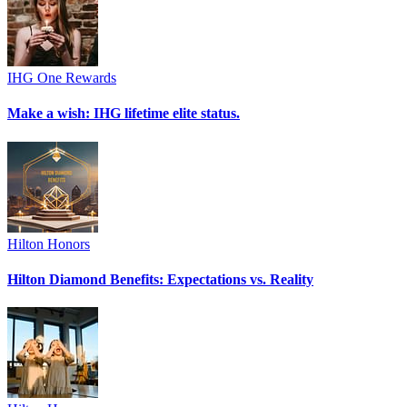
IHG One Rewards
Make a wish: IHG lifetime elite status.
Hilton Honors
Hilton Diamond Benefits: Expectations vs. Reality