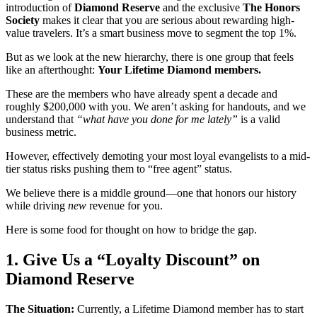
introduction of
Diamond Reserve
and the exclusive
The Honors
Society
makes it clear that you are serious about rewarding high-
value travelers. It’s a smart business move to segment the top 1%.
But as we look at the new hierarchy, there is one group that feels
like an afterthought:
Your Lifetime Diamond members.
These are the members who have already spent a decade and
roughly $200,000 with you. We aren’t asking for handouts, and we
understand that
“what have you done for me lately”
is a valid
business metric.
However, effectively demoting your most loyal evangelists to a mid-
tier status risks pushing them to “free agent” status.
We believe there is a middle ground—one that honors our history
while driving
new
revenue for you.
Here is some food for thought on how to bridge the gap.
1. Give Us a “Loyalty Discount” on
Diamond Reserve
The Situation:
Currently, a Lifetime Diamond member has to start