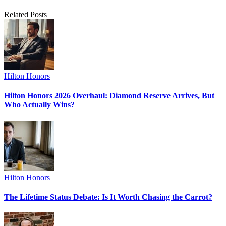
Related Posts
Hilton Honors
Hilton Honors 2026 Overhaul: Diamond Reserve Arrives, But
Who Actually Wins?
Hilton Honors
The Lifetime Status Debate: Is It Worth Chasing the Carrot?