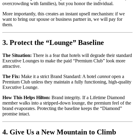
overcrowding with families), but you honor the individual.
More importantly, this creates an instant upsell mechanism: if we
want to bring our spouse or business partner in, we will pay for
them.
3. Protect the “Lounge” Baseline
The Situation:
There is a fear that hotels will degrade their standard
Executive Lounges to make the paid “Premium Club” look more
attractive.
The Fix:
Make it a strict Brand Standard: A hotel
cannot
open a
Premium Club unless they maintain a fully functioning, high-quality
Executive Lounge.
How This Helps Hilton:
Brand integrity. If a Lifetime Diamond
member walks into a stripped-down lounge, the premium feel of the
brand evaporates. Protecting the baseline keeps the “Diamond”
promise intact.
4. Give Us a New Mountain to Climb