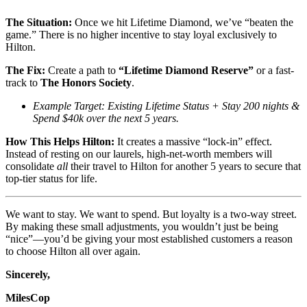
The Situation:
Once we hit Lifetime Diamond, we’ve “beaten the
game.” There is no higher incentive to stay loyal exclusively to
Hilton.
The Fix:
Create a path to
“Lifetime Diamond Reserve”
or a fast-
track to
The Honors Society
.
Example Target: Existing Lifetime Status + Stay 200 nights &
Spend $40k over the next 5 years.
How This Helps Hilton:
It creates a massive “lock-in” effect.
Instead of resting on our laurels, high-net-worth members will
consolidate
all
their travel to Hilton for another 5 years to secure that
top-tier status for life.
We want to stay. We want to spend. But loyalty is a two-way street.
By making these small adjustments, you wouldn’t just be being
“nice”—you’d be giving your most established customers a reason
to choose Hilton all over again.
Sincerely,
MilesCop