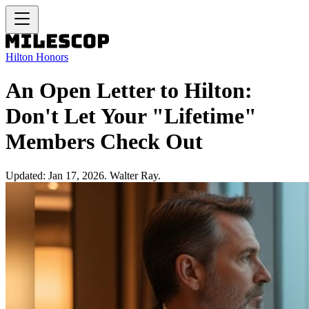
Hilton Honors
An Open Letter to Hilton:
Don't Let Your "Lifetime"
Members Check Out
Updated: Jan 17, 2026. Walter Ray.