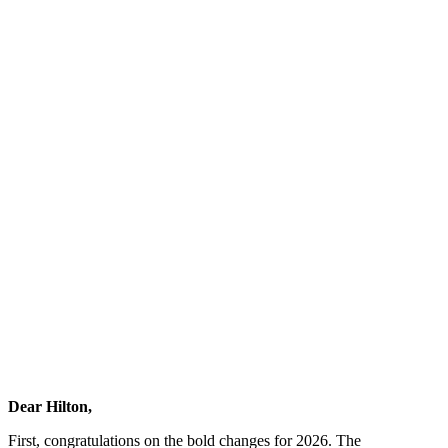
Dear Hilton,
First, congratulations on the bold changes for 2026. The