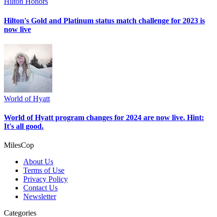
Hilton Honors
Hilton's Gold and Platinum status match challenge for 2023 is
now live
World of Hyatt
World of Hyatt program changes for 2024 are now live. Hint:
It's all good.
MilesCop
About Us
Terms of Use
Privacy Policy
Contact Us
Newsletter
Categories