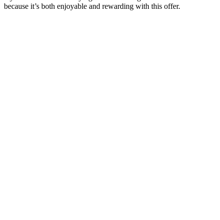
because it’s both enjoyable and rewarding with this offer.