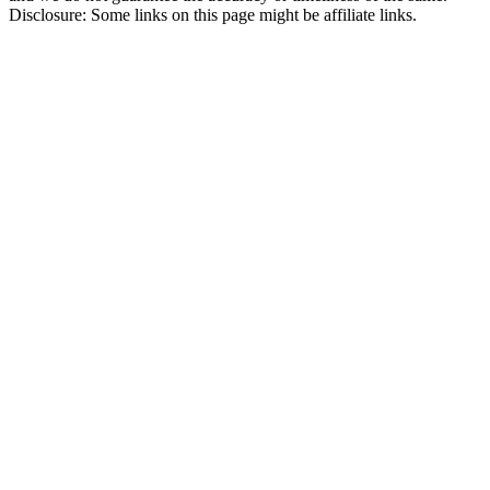
Disclosure: Some links on this page might be affiliate links.