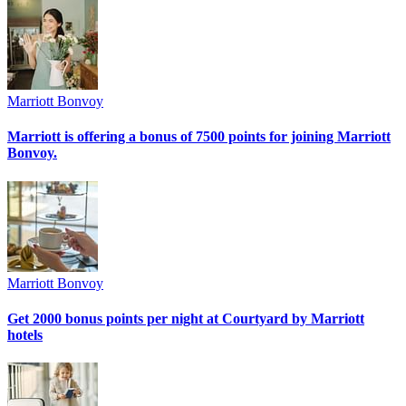
Marriott Bonvoy
Marriott is offering a bonus of 7500 points for joining Marriott
Bonvoy.
Marriott Bonvoy
Get 2000 bonus points per night at Courtyard by Marriott
hotels