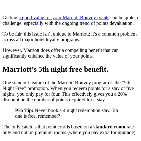
Getting
a good value for your Marriott Bonvoy points
can be quite a
challenge, especially with the ongoing trend of points devaluation.
To be fair, this issue isn’t unique to Marriott; it’s a common problem
across all major hotel loyalty programs.
However, Marriott does offer a compelling benefit that can
significantly enhance the value of your points.
Marriott’s 5th night free benefit.
One standout feature of the Marriott Bonvoy program is the “5th
Night Free” promotion. When you redeem points for a stay of five
nights, you only pay for four. This effectively gives you a 20%
discount on the number of points required for a stay.
Pro Tip:
Never book a 4 night redemption stay. 5th
one is free, remember?
The only catch is that point cost is based on a
standard room
rate
only and not on premium rooms (where you pay extra for upgrade).