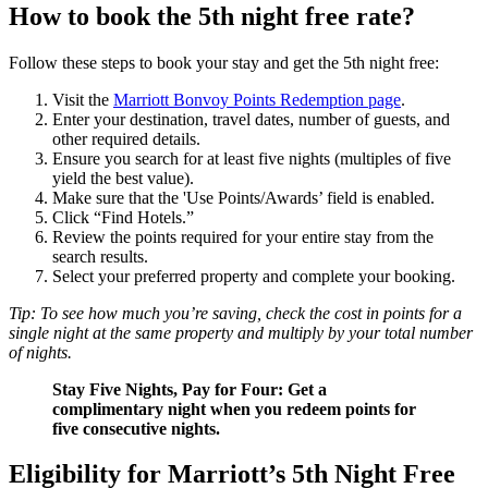
How to book the 5th night free rate?
Follow these steps to book your stay and get the 5th night free:
Visit the
Marriott Bonvoy Points Redemption page
.
Enter your destination, travel dates, number of guests, and
other required details.
Ensure you search for at least five nights (multiples of five
yield the best value).
Make sure that the 'Use Points/Awards’ field is enabled.
Click “Find Hotels.”
Review the points required for your entire stay from the
search results.
Select your preferred property and complete your booking.
Tip: To see how much you’re saving, check the cost in points for a
single night at the same property and multiply by your total number
of nights.
Stay Five Nights, Pay for Four: Get a
complimentary night when you redeem points for
five consecutive nights.
Eligibility for Marriott’s 5th Night Free