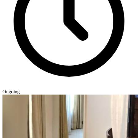
Ongoing