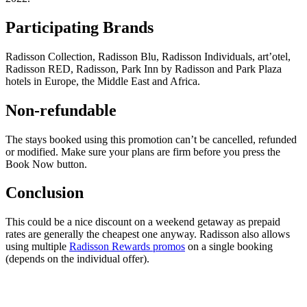
Participating Brands
Radisson Collection, Radisson Blu, Radisson Individuals, art’otel,
Radisson RED, Radisson, Park Inn by Radisson and Park Plaza
hotels in Europe, the Middle East and Africa.
Non-refundable
The stays booked using this promotion can’t be cancelled, refunded
or modified. Make sure your plans are firm before you press the
Book Now button.
Conclusion
This could be a nice discount on a weekend getaway as prepaid
rates are generally the cheapest one anyway. Radisson also allows
using multiple
Radisson Rewards promos
on a single booking
(depends on the individual offer).