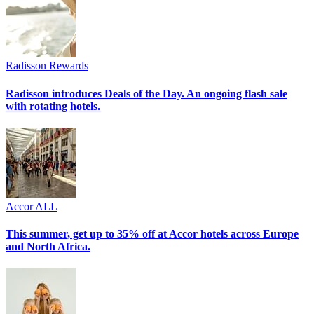
Radisson Rewards
Radisson introduces Deals of the Day. An ongoing flash sale
with rotating hotels.
Accor ALL
This summer, get up to 35% off at Accor hotels across Europe
and North Africa.