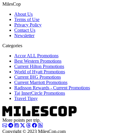
MilesCop
About Us
Terms of Use
Privacy Policy
Contact Us
Newsletter
Categories
Accor ALL Promotions
Best Western Promotions
Current Hilton Promotions
World of Hyatt Promotions
Current IHG Promotions
Current Marriott Promotions
Radisson Rewards - Current Promotions
Taj InnerCircle Promotions
Travel Tipsy
More points per trip.
Copyright © 2023 MilesCop.com