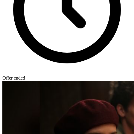
Offer ended