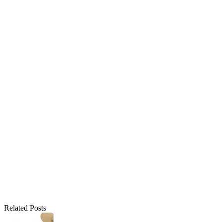
Related Posts