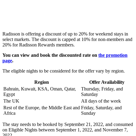
Radisson is offering a discount of up to 20% for weekend stays in
select markets. The discount is capped at 10% for non-members and
20% for Radisson Rewards members.
You can view and book the discounted rate on
the promotion
page
.
The eligible nights to be considered for the offer vary by region.
Region
Offer Availability
Bahrain, Kuwait, KSA, Oman, Qatar,
Thursday, Friday, and
Egypt
Saturday
The UK
All days of the week
Rest of the Europe, the Middle East and
Friday, Saturday, and
Africa
Sunday
The stay needs to be booked by September 21, 2022, and consumed
on Eligible Nights between September 1, 2022, and November 7,
2022.