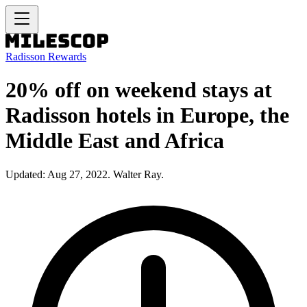
Radisson Rewards
20% off on weekend stays at
Radisson hotels in Europe, the
Middle East and Africa
Updated: Aug 27, 2022. Walter Ray.