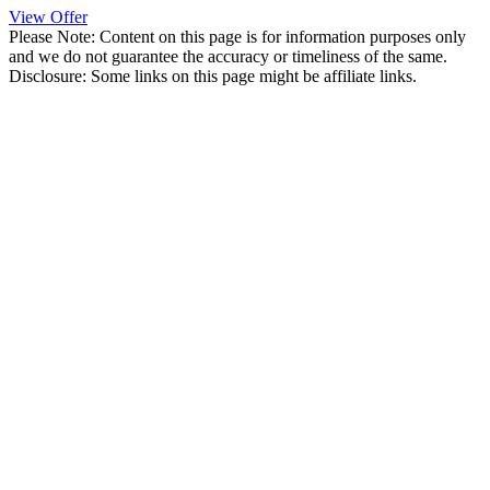
View Offer
Please Note: Content on this page is for information purposes only
and we do not guarantee the accuracy or timeliness of the same.
Disclosure: Some links on this page might be affiliate links.