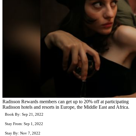
Radisson Rewards members can get up to 20% off at participating
Radisson hotels and resorts in Europe, the Middle East and Africa.
Book By: Sep 21, 2022
Stay From: Sep 1, 2022
Stay By: Nov 7, 2022