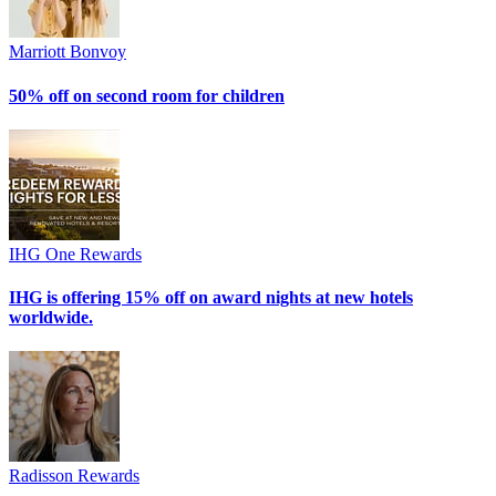
Marriott Bonvoy
50% off on second room for children
IHG One Rewards
IHG is offering 15% off on award nights at new hotels
worldwide.
Radisson Rewards