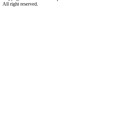
All right reserved.