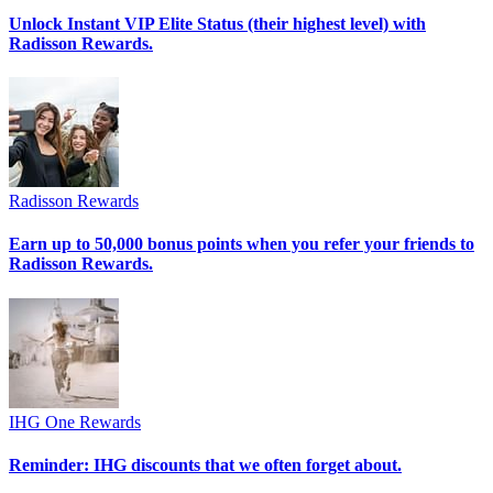
Unlock Instant VIP Elite Status (their highest level) with
Radisson Rewards.
Radisson Rewards
Earn up to 50,000 bonus points when you refer your friends to
Radisson Rewards.
IHG One Rewards
Reminder: IHG discounts that we often forget about.