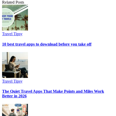
Related Posts
Travel Tipsy
10 best travel apps to download before you take off
Travel Tipsy
The Quiet Travel Apps That Make Points and Miles Work
Better in 2026