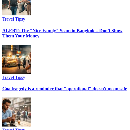
Travel Tipsy
ALERT: The "Nice Family" Scam in Bangkok – Don't Show
Them Your Money
Travel Tipsy
Goa tragedy is a reminder that "operational" doesn't mean safe