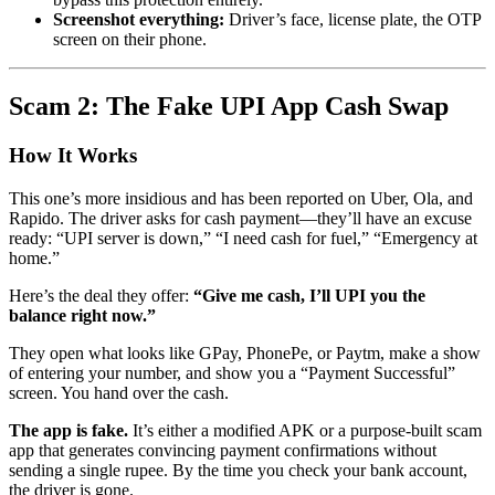
Screenshot everything:
Driver’s face, license plate, the OTP
screen on their phone.
Scam 2: The Fake UPI App Cash Swap
How It Works
This one’s more insidious and has been reported on Uber, Ola, and
Rapido. The driver asks for cash payment—they’ll have an excuse
ready: “UPI server is down,” “I need cash for fuel,” “Emergency at
home.”
Here’s the deal they offer:
“Give me cash, I’ll UPI you the
balance right now.”
They open what looks like GPay, PhonePe, or Paytm, make a show
of entering your number, and show you a “Payment Successful”
screen. You hand over the cash.
The app is fake.
It’s either a modified APK or a purpose-built scam
app that generates convincing payment confirmations without
sending a single rupee. By the time you check your bank account,
the driver is gone.