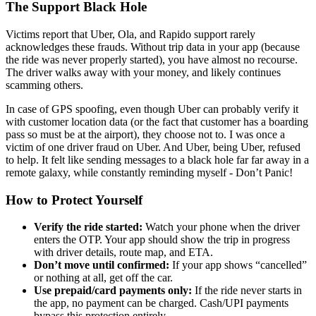
The Support Black Hole
Victims report that Uber, Ola, and Rapido support rarely
acknowledges these frauds. Without trip data in your app (because
the ride was never properly started), you have almost no recourse.
The driver walks away with your money, and likely continues
scamming others.
In case of GPS spoofing, even though Uber can probably verify it
with customer location data (or the fact that customer has a boarding
pass so must be at the airport), they choose not to. I was once a
victim of one driver fraud on Uber. And Uber, being Uber, refused
to help. It felt like sending messages to a black hole far far away in a
remote galaxy, while constantly reminding myself - Don’t Panic!
How to Protect Yourself
Verify the ride started:
Watch your phone when the driver
enters the OTP. Your app should show the trip in progress
with driver details, route map, and ETA.
Don’t move until confirmed:
If your app shows “cancelled”
or nothing at all, get off the car.
Use prepaid/card payments only:
If the ride never starts in
the app, no payment can be charged. Cash/UPI payments
bypass this protection entirely.