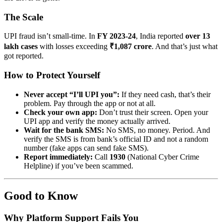
The Scale
UPI fraud isn’t small-time. In
FY 2023-24
, India reported
over 13
lakh cases
with losses exceeding
₹1,087 crore
. And that’s just what
got reported.
How to Protect Yourself
Never accept “I’ll UPI you”:
If they need cash, that’s their
problem. Pay through the app or not at all.
Check your own app:
Don’t trust their screen. Open your
UPI app and verify the money actually arrived.
Wait for the bank SMS:
No SMS, no money. Period. And
verify the SMS is from bank’s official ID and not a random
number (fake apps can send fake SMS).
Report immediately:
Call
1930
(National Cyber Crime
Helpline) if you’ve been scammed.
Good to Know
Why Platform Support Fails You