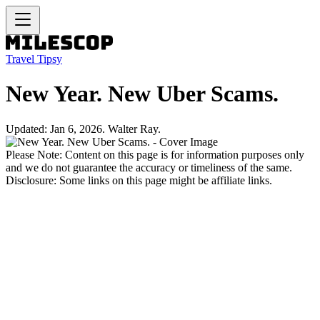
Travel Tipsy
New Year. New Uber Scams.
Updated: Jan 6, 2026. Walter Ray.
Please Note: Content on this page is for information purposes only
and we do not guarantee the accuracy or timeliness of the same.
Disclosure: Some links on this page might be affiliate links.