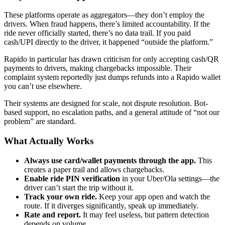
These platforms operate as aggregators—they don’t employ the
drivers. When fraud happens, there’s limited accountability. If the
ride never officially started, there’s no data trail. If you paid
cash/UPI directly to the driver, it happened “outside the platform.”
Rapido in particular has drawn criticism for only accepting cash/QR
payments to drivers, making chargebacks impossible. Their
complaint system reportedly just dumps refunds into a Rapido wallet
you can’t use elsewhere.
Their systems are designed for scale, not dispute resolution. Bot-
based support, no escalation paths, and a general attitude of “not our
problem” are standard.
What Actually Works
Always use card/wallet payments through the app.
This
creates a paper trail and allows chargebacks.
Enable ride PIN verification
in your Uber/Ola settings—the
driver can’t start the trip without it.
Track your own ride.
Keep your app open and watch the
route. If it diverges significantly, speak up immediately.
Rate and report.
It may feel useless, but pattern detection
depends on volume.