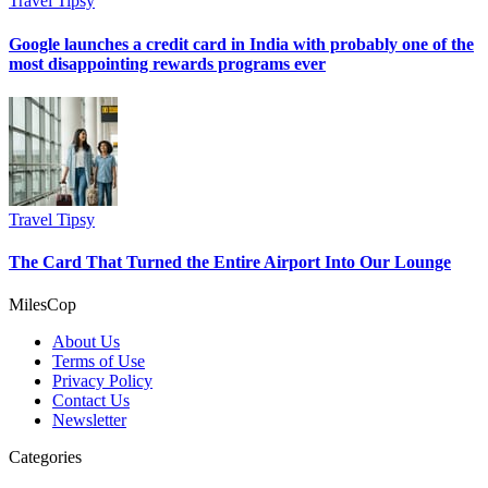
Travel Tipsy
Google launches a credit card in India with probably one of the
most disappointing rewards programs ever
Travel Tipsy
The Card That Turned the Entire Airport Into Our Lounge
MilesCop
About Us
Terms of Use
Privacy Policy
Contact Us
Newsletter
Categories