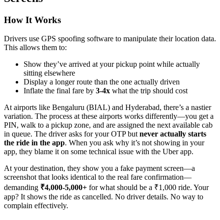
How It Works
Drivers use GPS spoofing software to manipulate their location data.
This allows them to:
Show they’ve arrived at your pickup point while actually
sitting elsewhere
Display a longer route than the one actually driven
Inflate the final fare by
3-4x
what the trip should cost
At airports like Bengaluru (BIAL) and Hyderabad, there’s a nastier
variation. The process at these airports works differently—you get a
PIN, walk to a pickup zone, and are assigned the next available cab
in queue. The driver asks for your OTP but
never actually starts
the ride in the app
. When you ask why it’s not showing in your
app, they blame it on some technical issue with the Uber app.
At your destination, they show you a fake payment screen—a
screenshot that looks identical to the real fare confirmation—
demanding
₹4,000-5,000+
for what should be a ₹1,000 ride. Your
app? It shows the ride as cancelled. No driver details. No way to
complain effectively.