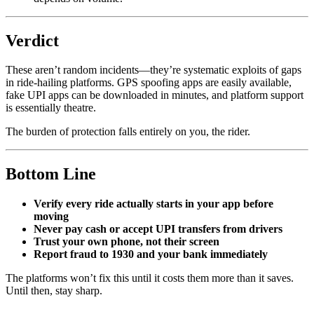
Verdict
These aren’t random incidents—they’re systematic exploits of gaps
in ride-hailing platforms. GPS spoofing apps are easily available,
fake UPI apps can be downloaded in minutes, and platform support
is essentially theatre.
The burden of protection falls entirely on you, the rider.
Bottom Line
Verify every ride actually starts in your app before
moving
Never pay cash or accept UPI transfers from drivers
Trust your own phone, not their screen
Report fraud to 1930 and your bank immediately
The platforms won’t fix this until it costs them more than it saves.
Until then, stay sharp.