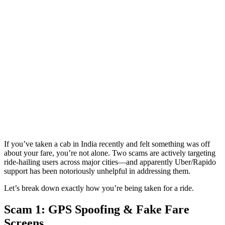
If you’ve taken a cab in India recently and felt something was off
about your fare, you’re not alone. Two scams are actively targeting
ride-hailing users across major cities—and apparently Uber/Rapido
support has been notoriously unhelpful in addressing them.
Let’s break down exactly how you’re being taken for a ride.
Scam 1: GPS Spoofing & Fake Fare
Screens