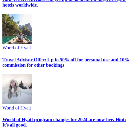
hotels worldwide.
World of Hyatt
Travel Advisor Offer: Up to 50% off for personal use and 10%
commission for other bookings
World of Hyatt
World of Hyatt program changes for 2024 are now live. Hint:
It's all good.