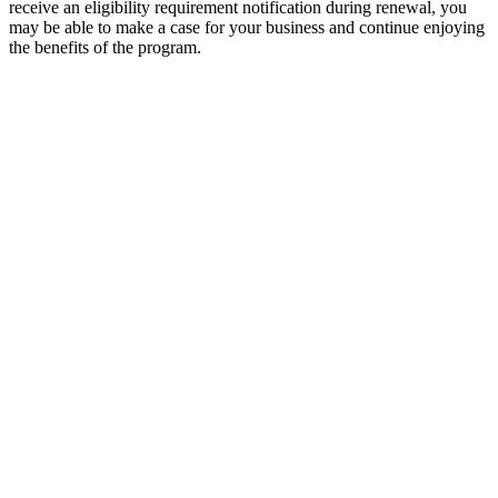
receive an eligibility requirement notification during renewal, you
may be able to make a case for your business and continue enjoying
the benefits of the program.