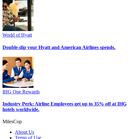
World of Hyatt
Double-dip your Hyatt and American Airlines spends.
IHG One Rewards
Industry Perk: Airline Employees get up to 35% off at IHG
hotels worldwide.
MilesCop
About Us
Terms of Use