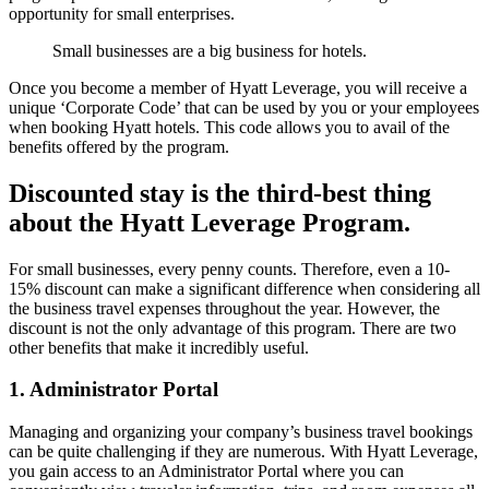
opportunity for small enterprises.
Small businesses are a big business for hotels.
Once you become a member of Hyatt Leverage, you will receive a
unique ‘Corporate Code’ that can be used by you or your employees
when booking Hyatt hotels. This code allows you to avail of the
benefits offered by the program.
Discounted stay is the third-best thing
about the Hyatt Leverage Program.
For small businesses, every penny counts. Therefore, even a 10-
15% discount can make a significant difference when considering all
the business travel expenses throughout the year. However, the
discount is not the only advantage of this program. There are two
other benefits that make it incredibly useful.
1. Administrator Portal
Managing and organizing your company’s business travel bookings
can be quite challenging if they are numerous. With Hyatt Leverage,
you gain access to an Administrator Portal where you can