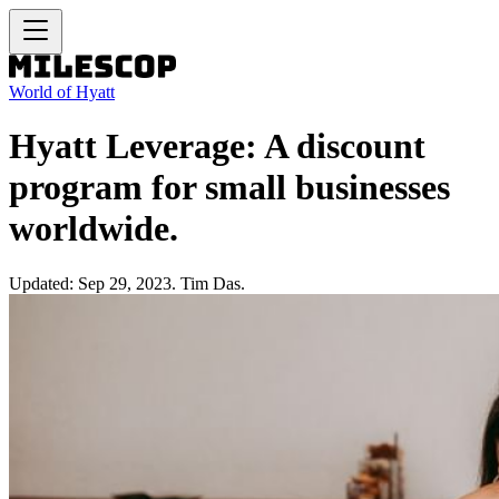
World of Hyatt
Hyatt Leverage: A discount
program for small businesses
worldwide.
Updated: Sep 29, 2023. Tim Das.