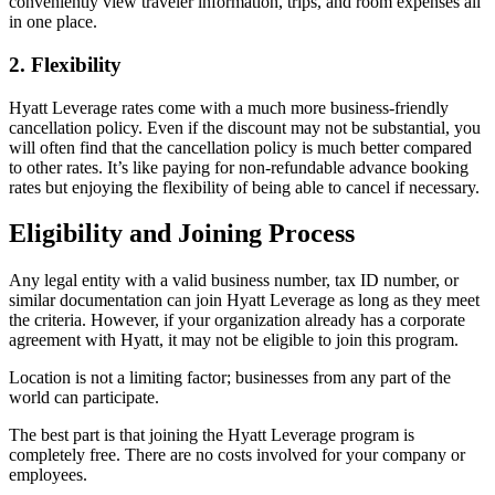
conveniently view traveler information, trips, and room expenses all
in one place.
2. Flexibility
Hyatt Leverage rates come with a much more business-friendly
cancellation policy. Even if the discount may not be substantial, you
will often find that the cancellation policy is much better compared
to other rates. It’s like paying for non-refundable advance booking
rates but enjoying the flexibility of being able to cancel if necessary.
Eligibility and Joining Process
Any legal entity with a valid business number, tax ID number, or
similar documentation can join Hyatt Leverage as long as they meet
the criteria. However, if your organization already has a corporate
agreement with Hyatt, it may not be eligible to join this program.
Location is not a limiting factor; businesses from any part of the
world can participate.
The best part is that joining the Hyatt Leverage program is
completely free. There are no costs involved for your company or
employees.