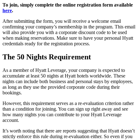
To join, simply complete the online registration form available
here
.
After submitting the form, you will receive a welcome email
confirming your company’s membership in the program. This email
will also provide you with a corporate discount code to be used
when making reservations. Make sure to have your personal Hyatt
credentials ready for the registration process.
The 50 Nights Requirement
As a member of Hyatt Leverage, your company is expected to
accumulate at least 50 nights at Hyatt hotels worldwide. These
nights can include both business and personal stays by employees,
as long as they use the provided corporate code during their
bookings.
However, this requirement serves as a re-evaluation criterion rather
than a condition for joining. You can sign up right away and see
how many nights you can contribute to your Hyatt Leverage
account.
It’s worth noting that there are reports suggesting that Hyatt doesn’t
strictly enforce this rule during re-evaluation either. So even if you