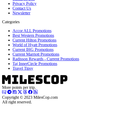
Privacy Policy
Contact Us
Newsletter
Categories
Accor ALL Promotions
Best Western Promotions
Current Hilton Promotions
World of Hyatt Promotions
Current IHG Promotions
Current Marriott Promotions
Radisson Rewards - Current Promotions
Taj InnerCircle Promotions
Travel Tipsy
More points per trip.
Copyright © 2023 MilesCop.com
All right reserved.