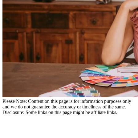
Please Note: Content on this page is for information purposes only
and we do not guarantee the accuracy or timeliness of the same.
Disclosure: Some links on this page might be affiliate links.