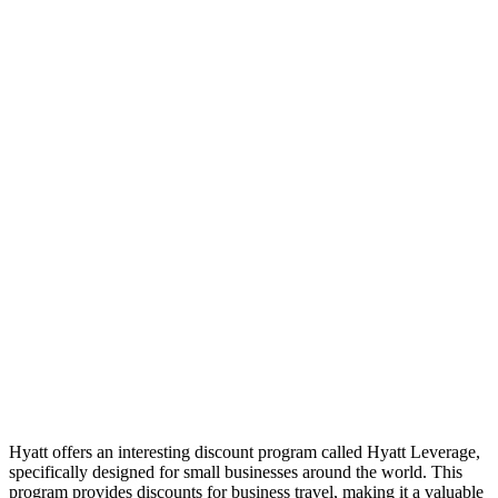
Hyatt offers an interesting discount program called Hyatt Leverage,
specifically designed for small businesses around the world. This
program provides discounts for business travel, making it a valuable