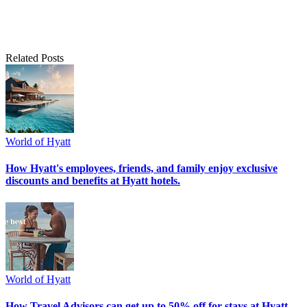
Related Posts
World of Hyatt
How Hyatt's employees, friends, and family enjoy exclusive
discounts and benefits at Hyatt hotels.
World of Hyatt
How Travel Advisors can get up to 50% off for stays at Hyatt