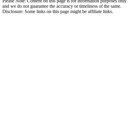
Please Note: Content on this page is for information purposes only
and we do not guarantee the accuracy or timeliness of the same.
Disclosure: Some links on this page might be affiliate links.