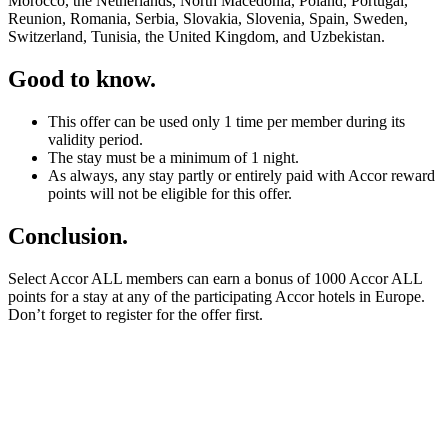
Morocco, the Netherlands, North Macedonia, Poland, Portugal,
Reunion, Romania, Serbia, Slovakia, Slovenia, Spain, Sweden,
Switzerland, Tunisia, the United Kingdom, and Uzbekistan.
Good to know.
This offer can be used only 1 time per member during its
validity period.
The stay must be a minimum of 1 night.
As always, any stay partly or entirely paid with Accor reward
points will not be eligible for this offer.
Conclusion.
Select Accor ALL members can earn a bonus of 1000 Accor ALL
points for a stay at any of the participating Accor hotels in Europe.
Don’t forget to register for the offer first.