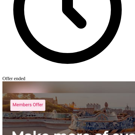
Offer ended