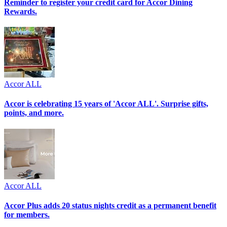
Reminder to register your credit card for Accor Dining
Rewards.
Accor ALL
Accor is celebrating 15 years of 'Accor ALL'. Surprise gifts,
points, and more.
Accor ALL
Accor Plus adds 20 status nights credit as a permanent benefit
for members.