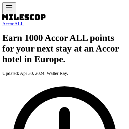
Accor ALL
Earn 1000 Accor ALL points
for your next stay at an Accor
hotel in Europe.
Updated: Apr 30, 2024. Walter Ray.