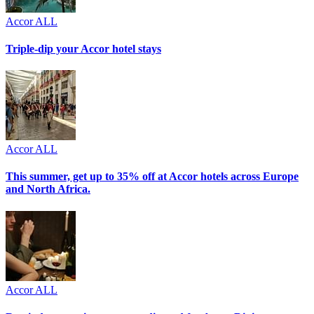
Accor ALL
Triple-dip your Accor hotel stays
Accor ALL
This summer, get up to 35% off at Accor hotels across Europe
and North Africa.
Accor ALL