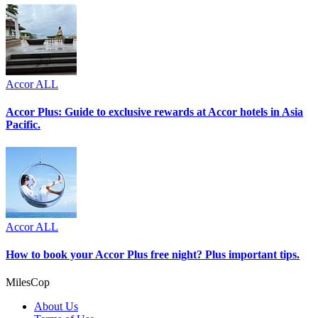
Accor ALL
Accor Plus: Guide to exclusive rewards at Accor hotels in Asia
Pacific.
Accor ALL
How to book your Accor Plus free night? Plus important tips.
MilesCop
About Us