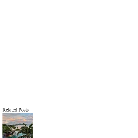
Related Posts