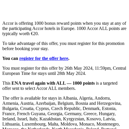
Accor is offering 1000 bonus reward points when you stay at any of
the participating Accor hotels in Europe. 1000 Accor ALL points are
typically worth €20.
To take advantage of this offer, you must register for this promotion
before booking your stay.
You can
register for the offer here
.
You must register for this offer by 26th May 2024, 11:59pm, Central
European Time for stays until 28th May 2024.
This
ENA travel again with ALL — 1000 points
is a targeted
offer sent to select Accor ALL members.
The offer is available for stays in Albania, Algeria, Andorra,
Armenia, Austria, Azerbaijan, Belgium, Bosnia and Herzegovina,
Bulgaria, Croatia, Cyprus, Czech Republic, Denmark, Estonia,
France, French Guyana, Georgia, Germany, Greece, Hungary,
Ireland, Israel, Italy, Kazakhstan, Kyrgyzstan, Kosovo, Latvia,
Lithuania, Luxembourg, Malta, Moldova, Monaco, Montenegro,