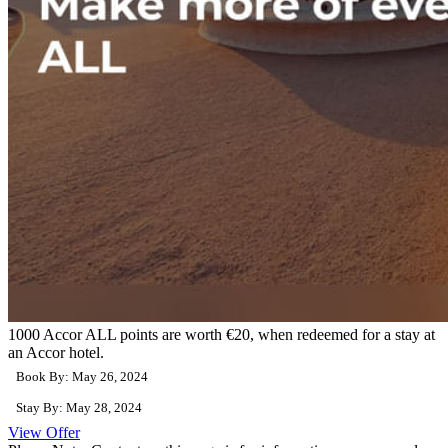
1000 Accor ALL points are worth €20, when redeemed for a stay at
an Accor hotel.
Book By: May 26, 2024
Stay By: May 28, 2024
View Offer