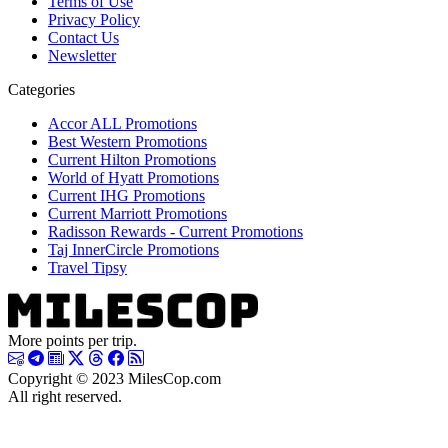
Terms of Use
Privacy Policy
Contact Us
Newsletter
Categories
Accor ALL Promotions
Best Western Promotions
Current Hilton Promotions
World of Hyatt Promotions
Current IHG Promotions
Current Marriott Promotions
Radisson Rewards - Current Promotions
Taj InnerCircle Promotions
Travel Tipsy
More points per trip.
Copyright © 2023 MilesCop.com
All right reserved.