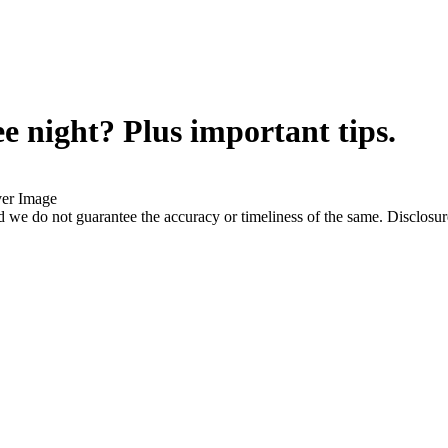
e night? Plus important tips.
 we do not guarantee the accuracy or timeliness of the same. Disclosure: