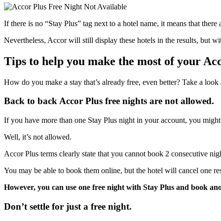
If there is no “Stay Plus” tag next to a hotel name, it means that ther
Nevertheless, Accor will still display these hotels in the results, but w
Tips to help you make the most of your Acc
How do you make a stay that’s already free, even better? Take a look
Back to back Accor Plus free nights are not allowed.
If you have more than one Stay Plus night in your account, you might 
Well, it’s not allowed.
Accor Plus terms clearly state that you cannot book 2 consecutive nigh
You may be able to book them online, but the hotel will cancel one res
However, you can use one free night with Stay Plus and book anot
Don’t settle for just a free night.