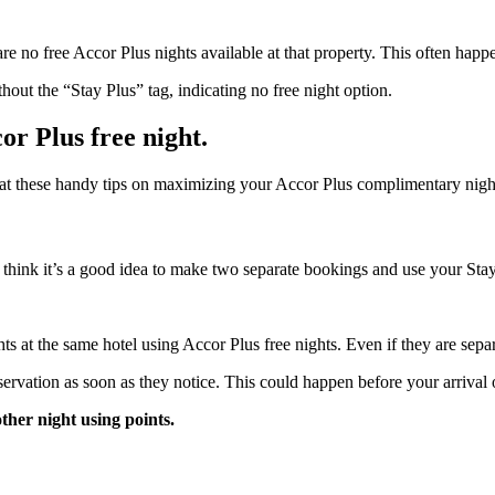
e are no free Accor Plus nights available at that property. This often ha
ithout the “Stay Plus” tag, indicating no free night option.
or Plus free night.
 at these handy tips on maximizing your Accor Plus complimentary nigh
think it’s a good idea to make two separate bookings and use your Stay 
ts at the same hotel using Accor Plus free nights. Even if they are sepa
ervation as soon as they notice. This could happen before your arrival o
her night using points.