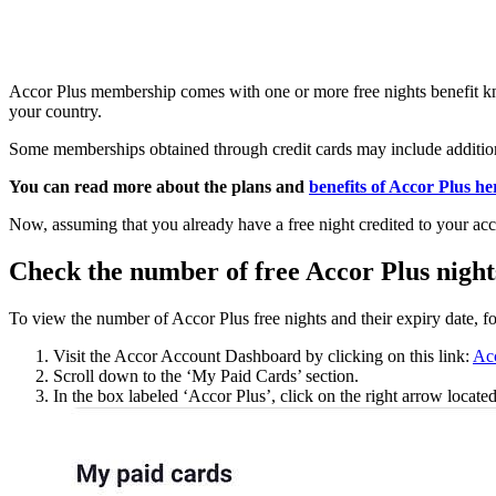
Accor Plus membership comes with one or more free nights benefit kn
your country.
Some memberships obtained through credit cards may include addition
You can read more about the plans and
benefits of Accor Plus he
Now, assuming that you already have a free night credited to your acc
Check the number of free Accor Plus night
To view the number of Accor Plus free nights and their expiry date, fo
Visit the Accor Account Dashboard by clicking on this link:
Ac
Scroll down to the ‘My Paid Cards’ section.
In the box labeled ‘Accor Plus’, click on the right arrow located