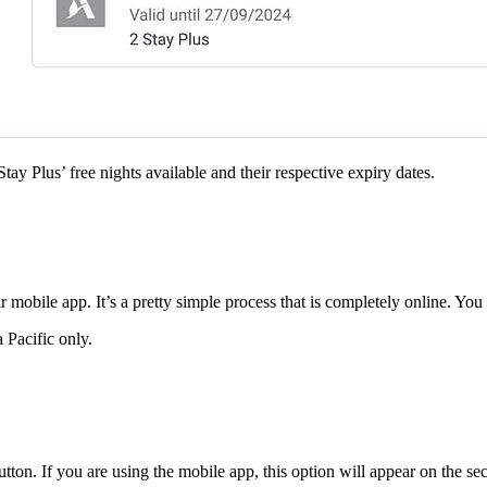
ay Plus’ free nights available and their respective expiry dates.
mobile app. It’s a pretty simple process that is completely online. You
 Pacific only.
utton. If you are using the mobile app, this option will appear on the se