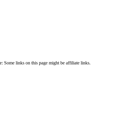
 Some links on this page might be affiliate links.