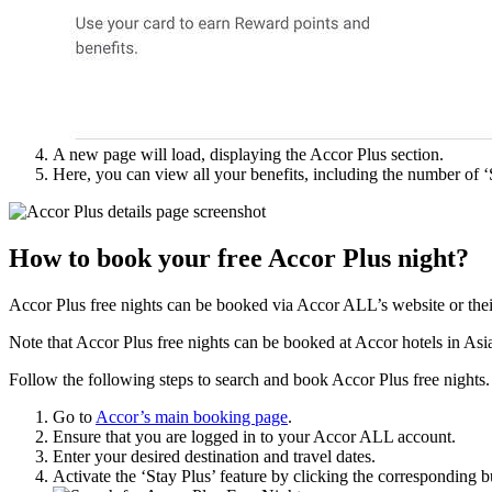
A new page will load, displaying the Accor Plus section.
Here, you can view all your benefits, including the number of ‘St
How to book your free Accor Plus night?
Accor Plus free nights can be booked via Accor ALL’s website or their 
Note that Accor Plus free nights can be booked at Accor hotels in Asia
Follow the following steps to search and book Accor Plus free nights.
Go to
Accor’s main booking page
.
Ensure that you are logged in to your Accor ALL account.
Enter your desired destination and travel dates.
Activate the ‘Stay Plus’ feature by clicking the corresponding b