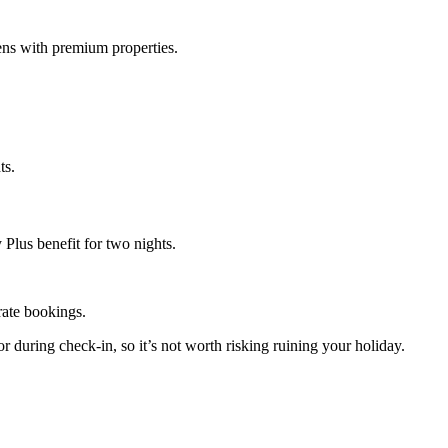
ppens with premium properties.
ts.
Plus benefit for two nights.
rate bookings.
r during check-in, so it’s not worth risking ruining your holiday.