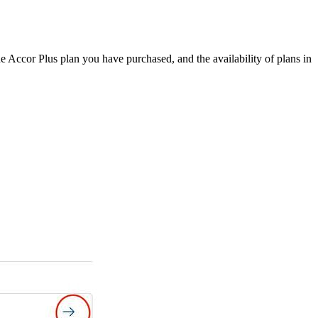
Accor Plus plan you have purchased, and the availability of plans in