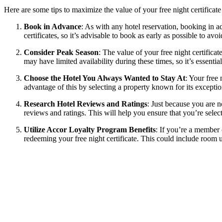
Here are some tips to maximize the value of your free night certificate
Book in Advance
: As with any hotel reservation, booking in a
certificates, so it’s advisable to book as early as possible to av
Consider Peak Season
: The value of your free night certific
may have limited availability during these times, so it’s essentia
Choose the Hotel You Always Wanted to Stay At
: Your free
advantage of this by selecting a property known for its exception
Research Hotel Reviews and Ratings
: Just because you are n
reviews and ratings. This will help you ensure that you’re selec
Utilize Accor Loyalty Program Benefits
: If you’re a member
redeeming your free night certificate. This could include room 