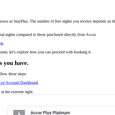
own as StayPlus. The number of free nights you receive depends on the 
al nights compared to those purchased directly from Accor.
re
.
ount, let’s explore how you can proceed with booking it.
s you have.
llow these steps:
cor Account Dashboard
 at the extreme right.