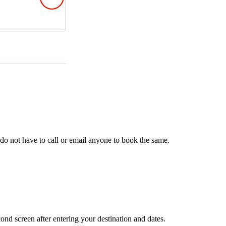
 do not have to call or email anyone to book the same.
cond screen after entering your destination and dates.