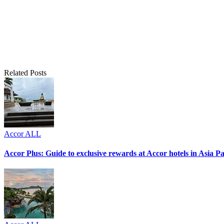
Related Posts
Accor ALL
Accor Plus: Guide to exclusive rewards at Accor hotels in Asia Pac