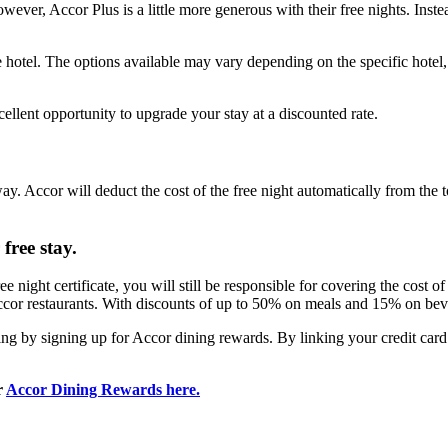
However, Accor Plus is a little more generous with their free nights. Inst
e hotel. The options available may vary depending on the specific hotel
xcellent opportunity to upgrade your stay at a discounted rate.
ay. Accor will deduct the cost of the free night automatically from the 
free stay.
e night certificate, you will still be responsible for covering the cost
Accor restaurants. With discounts of up to 50% on meals and 15% on bev
ing by signing up for Accor dining rewards. By linking your credit card
r
Accor Dining Rewards here.