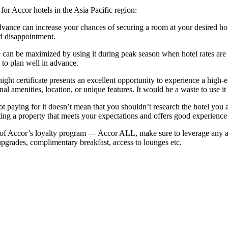
 for Accor hotels in the Asia Pacific region:
dvance can increase your chances of securing a room at your desired hotel
oid disappointment.
ate can be maximized by using it during peak season when hotel rates are
l to plan well in advance.
 night certificate presents an excellent opportunity to experience a high
al amenities, location, or unique features. It would be a waste to use it 
ot paying for it doesn’t mean that you shouldn’t research the hotel you a
ting a property that meets your expectations and offers good experience 
 of Accor’s loyalty program — Accor ALL, make sure to leverage any a
upgrades, complimentary breakfast, access to lounges etc.