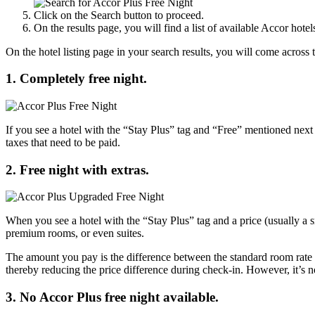
Click on the Search button to proceed.
On the results page, you will find a list of available Accor hote
On the hotel listing page in your search results, you will come across t
1. Completely free night.
If you see a hotel with the “Stay Plus” tag and “Free” mentioned next 
taxes that need to be paid.
2. Free night with extras.
When you see a hotel with the “Stay Plus” tag and a price (usually a 
premium rooms, or even suites.
The amount you pay is the difference between the standard room rate 
thereby reducing the price difference during check-in. However, it’s 
3. No Accor Plus free night available.