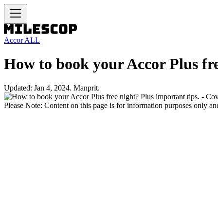
Accor ALL
How to book your Accor Plus fre
Updated: Jan 4, 2024. Manprit.
Please Note: Content on this page is for information purposes only and