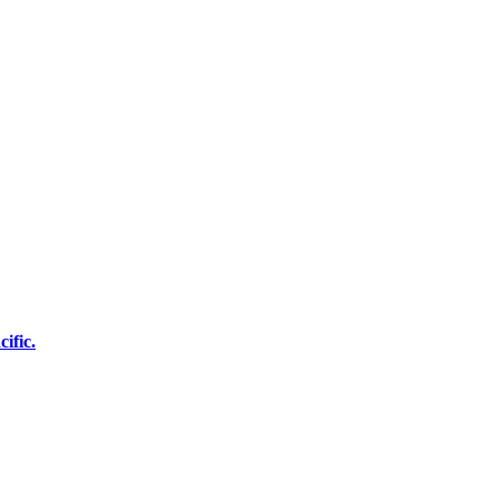
ific.