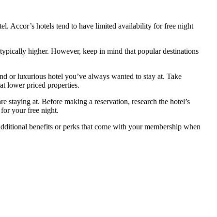
. Accor’s hotels tend to have limited availability for free night
 typically higher. However, keep in mind that popular destinations
-end or luxurious hotel you’ve always wanted to stay at. Take
at lower priced properties.
re staying at. Before making a reservation, research the hotel’s
for your free night.
dditional benefits or perks that come with your membership when