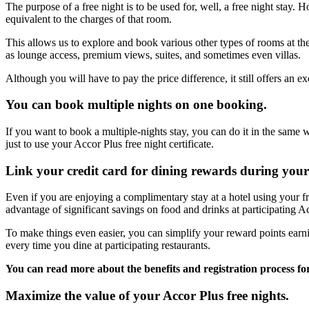
The purpose of a free night is to be used for, well, a free night stay. 
equivalent to the charges of that room.
This allows us to explore and book various other types of rooms at th
as lounge access, premium views, suites, and sometimes even villas.
Although you will have to pay the price difference, it still offers an e
You can book multiple nights on one booking.
If you want to book a multiple-nights stay, you can do it in the same w
just to use your Accor Plus free night certificate.
Link your credit card for dining rewards during your 
Even if you are enjoying a complimentary stay at a hotel using your fre
advantage of significant savings on food and drinks at participating 
To make things even easier, you can simplify your reward points earn
every time you dine at participating restaurants.
You can read more about the benefits and registration process fo
Maximize the value of your Accor Plus free nights.