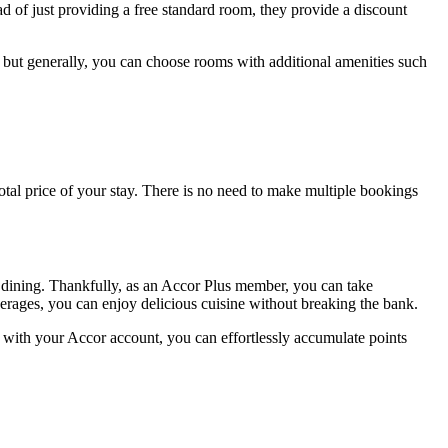
ead of just providing a free standard room, they provide a discount
, but generally, you can choose rooms with additional amenities such
total price of your stay. There is no need to make multiple bookings
 of dining. Thankfully, as an Accor Plus member, you can take
erages, you can enjoy delicious cuisine without breaking the bank.
 with your Accor account, you can effortlessly accumulate points