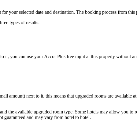
ls for your selected date and destination. The booking process from this p
hree types of results:
to it, you can use your Accor Plus free night at this property without a
small amount) next to it, this means that upgraded rooms are available 
and the available upgraded room type. Some hotels may allow you to re
not guaranteed and may vary from hotel to hotel.