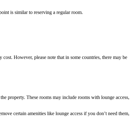
oint is similar to reserving a regular room.
ny cost. However, please note that in some countries, there may be
at the property. These rooms may include rooms with lounge access,
move certain amenities like lounge access if you don’t need them,