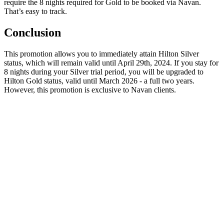
require the 8 nights required for Gold to be booked via Navan.
That’s easy to track.
Conclusion
This promotion allows you to immediately attain Hilton Silver
status, which will remain valid until April 29th, 2024. If you stay for
8 nights during your Silver trial period, you will be upgraded to
Hilton Gold status, valid until March 2026 - a full two years.
However, this promotion is exclusive to Navan clients.