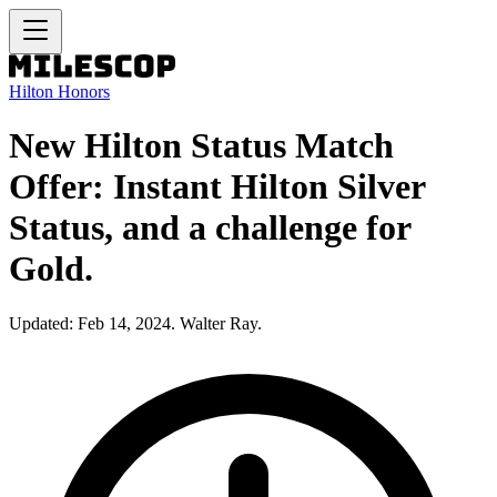
Hilton Honors
New Hilton Status Match
Offer: Instant Hilton Silver
Status, and a challenge for
Gold.
Updated: Feb 14, 2024. Walter Ray.