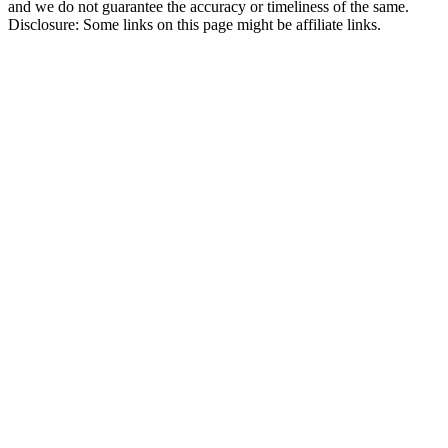
and we do not guarantee the accuracy or timeliness of the same.
Disclosure: Some links on this page might be affiliate links.