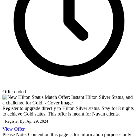
Offer ended
Register to upgrade directly to Hilton Silver status. Stay for 8 nights
to achieve Gold status. This offer is meant for Navan clients.
Register By: Apr 29, 2024
View Offer
Please Note: Content on this page is for information purposes only