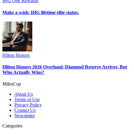
IHG One Rewards
Make a wish: IHG lifetime elite status.
Hilton Honors
Hilton Honors 2026 Overhaul: Diamond Reserve Arrives, But
Who Actually Wins?
MilesCop
About Us
Terms of Use
Privacy Policy
Contact Us
Newsletter
Categories