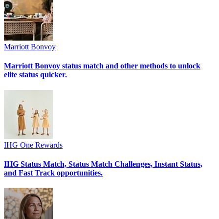
Marriott Bonvoy
Marriott Bonvoy status match and other methods to unlock
elite status quicker.
IHG One Rewards
IHG Status Match, Status Match Challenges, Instant Status,
and Fast Track opportunities.