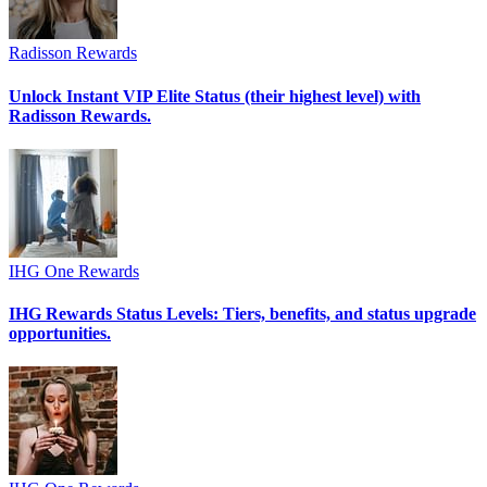
Radisson Rewards
Unlock Instant VIP Elite Status (their highest level) with
Radisson Rewards.
IHG One Rewards
IHG Rewards Status Levels: Tiers, benefits, and status upgrade
opportunities.