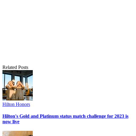
Related Posts
Hilton Honors
Hilton's Gold and Platinum status match challenge for 2023 is
now live