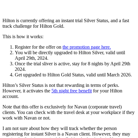
Hilton is currently offering an instant trial Silver Status, and a fast
track challenge for Hilton Gold.
This is how it works:
Register for the offer on
the promotion page here.
You will be directly upgraded to Hilton Silver, valid until
April 29th, 2024.
Once the trial sliver is active, stay for 8 nights by April 29th
2024.
Get upgraded to Hilton Gold Status, valid until March 2026.
Hilton’s Silver Status is not that rewarding in terms of perks.
However, it activates the
5th night free benefit
for your Hilton
account.
Note that this offer is exclusively for Navan (corporate travel)
clients. You can check with the travel desk at your workplace if they
work with Navan or not.
I am not sure about how they will track whether the person
registering for instant Silver is a Navan client. However, they may