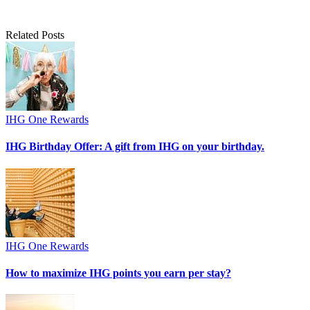
Related Posts
IHG One Rewards
IHG Birthday Offer: A gift from IHG on your birthday.
IHG One Rewards
How to maximize IHG points you earn per stay?