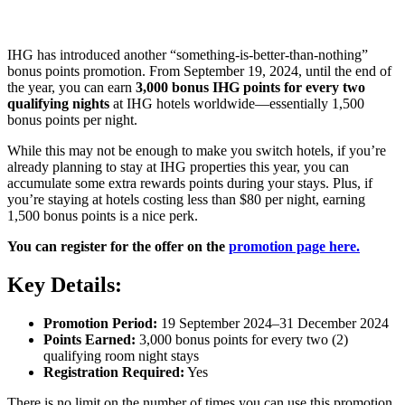
IHG has introduced another “something-is-better-than-nothing”
bonus points promotion. From September 19, 2024, until the end of
the year, you can earn
3,000 bonus IHG points for every two
qualifying nights
at IHG hotels worldwide—essentially 1,500
bonus points per night.
While this may not be enough to make you switch hotels, if you’re
already planning to stay at IHG properties this year, you can
accumulate some extra rewards points during your stays. Plus, if
you’re staying at hotels costing less than $80 per night, earning
1,500 bonus points is a nice perk.
You can register for the offer on the
promotion page here.
Key Details:
Promotion Period:
19 September 2024–31 December 2024
Points Earned:
3,000 bonus points for every two (2)
qualifying room night stays
Registration Required:
Yes
There is no limit on the number of times you can use this promotion