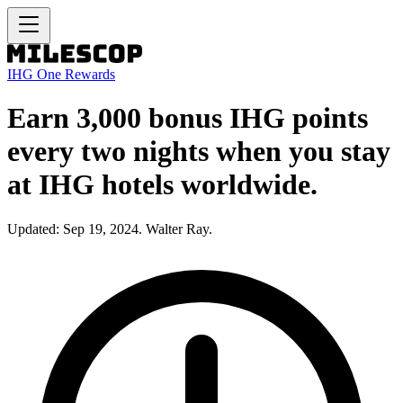
IHG One Rewards
Earn 3,000 bonus IHG points
every two nights when you stay
at IHG hotels worldwide.
Updated: Sep 19, 2024. Walter Ray.