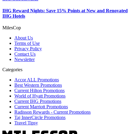
IHG Reward Nights: Save 15% Points at New and Renovated
IHG Hotels
MilesCop
About Us
Terms of Use
Privacy Policy
Contact Us
Newsletter
Categories
Accor ALL Promotions
Best Western Promotions
Current Hilton Promotions
World of Hyatt Promotions
Current IHG Promotions
Current Marriott Promotions
Radisson Rewards - Current Promotions
Taj InnerCircle Promotions
Travel Tipsy