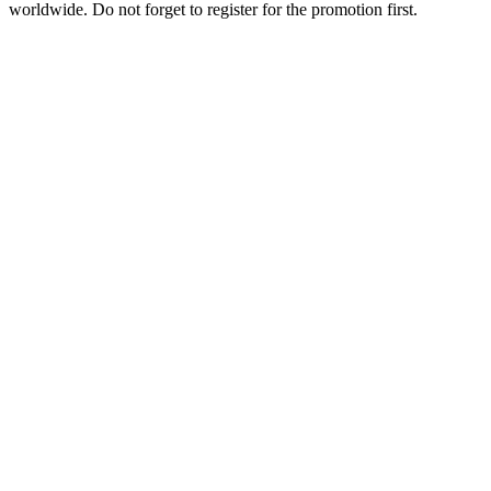
worldwide. Do not forget to register for the promotion first.