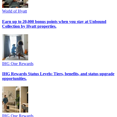
World of Hyatt
Earn up to 20,000 bonus points when you stay at Unbound
Collection by Hyatt properties.
IHG One Rewards
IHG Rewards Status Levels: Tiers, benefits, and status upgrade
opportunities.
IHG One Rewards