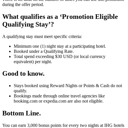
during the offer period.
What qualifies as a ‘Promotion Eligible
Qualifying Stay’?
A qualifying stay must meet specific criteria:
Minimum one (1) night stay at a participating hotel.
Booked under a Qualifying Rate.
Total spend exceeding $30 USD (or local currency
equivalent) per night.
Good to know.
Stays booked using Reward Nights or Points & Cash do not
qualify.
Bookings made through online travel agencies like
booking.com or expedia.com are also not eligible.
Bottom Line.
You can earn 3,000 bonus points for every two nights at IHG hotels