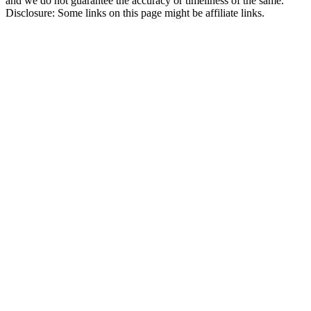
and we do not guarantee the accuracy or timeliness of the same.
Disclosure: Some links on this page might be affiliate links.