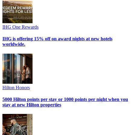
IHG One Rewards
IHG is offering 15% off on award nights at new hotels
worldwide.
Hilton Honors
5000 Hilton points per stay or 1000 points per night when you
stay at new Hilton properties