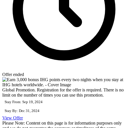
Offer ended
Global Promotion. Registration for the offer is required. There is no
limit on the number of times you can use this promotion.
Stay From: Sep 19, 2024
Stay By: Dec 31, 2024
View Offer
Please Note: Content on this page is for information purposes only