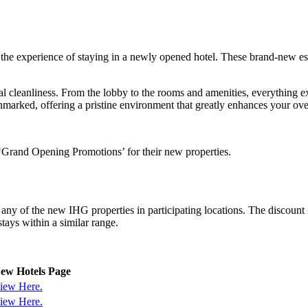
he experience of staying in a newly opened hotel. These brand-new est
onal cleanliness. From the lobby to the rooms and amenities, everything
unmarked, offering a pristine environment that greatly enhances your ove
 ‘Grand Opening Promotions’ for their new properties.
t any of the new IHG properties in participating locations. The disc
stays within a similar range.
ew Hotels Page
iew Here.
iew Here.