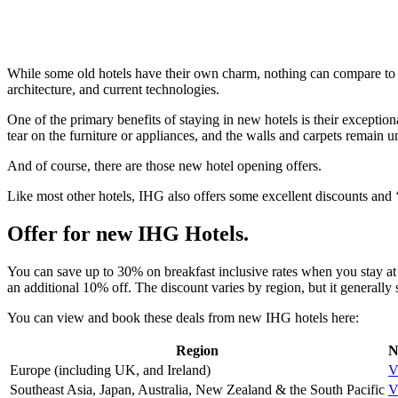
While some old hotels have their own charm, nothing can compare to t
architecture, and current technologies.
One of the primary benefits of staying in new hotels is their excepti
tear on the furniture or appliances, and the walls and carpets remain 
And of course, there are those new hotel opening offers.
Like most other hotels, IHG also offers some excellent discounts and
Offer for new IHG Hotels.
You can save up to 30% on breakfast inclusive rates when you stay a
an additional 10% off. The discount varies by region, but it generally 
You can view and book these deals from new IHG hotels here:
Region
N
Europe (including UK, and Ireland)
V
Southeast Asia, Japan, Australia, New Zealand & the South Pacific
V