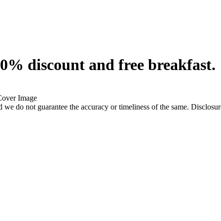
0% discount and free breakfast.
 we do not guarantee the accuracy or timeliness of the same. Disclosure: