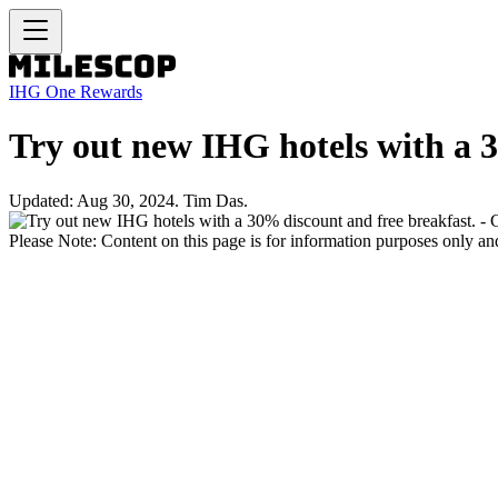
IHG One Rewards
Try out new IHG hotels with a 3
Updated: Aug 30, 2024. Tim Das.
Please Note: Content on this page is for information purposes only and