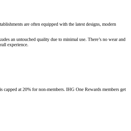
ablishments are often equipped with the latest designs, modern
 exudes an untouched quality due to minimal use. There’s no wear and
rall experience.
ount is capped at 20% for non-members. IHG One Rewards members get