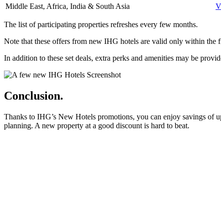
Middle East, Africa, India & South Asia
V
The list of participating properties refreshes every few months.
Note that these offers from new IHG hotels are valid only within the fi
In addition to these set deals, extra perks and amenities may be pro
Conclusion.
Thanks to IHG’s New Hotels promotions, you can enjoy savings of up to
planning. A new property at a good discount is hard to beat.