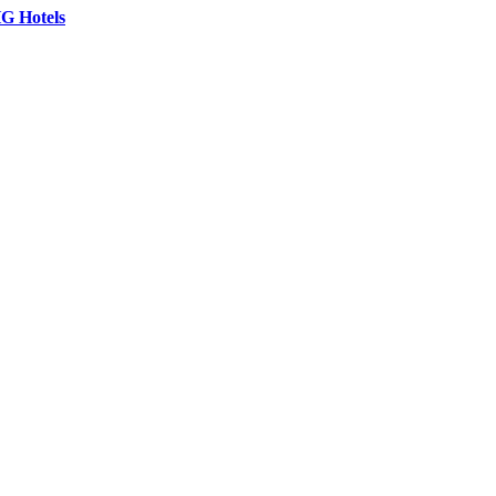
G Hotels