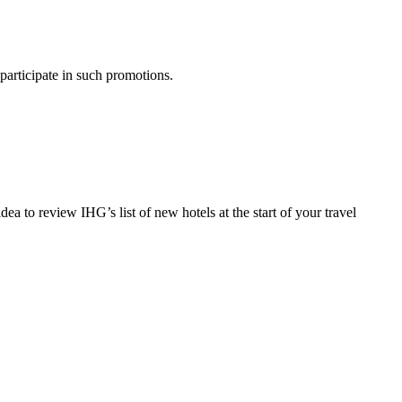
 participate in such promotions.
 to review IHG’s list of new hotels at the start of your travel