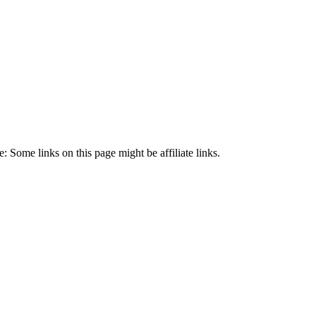
 Some links on this page might be affiliate links.