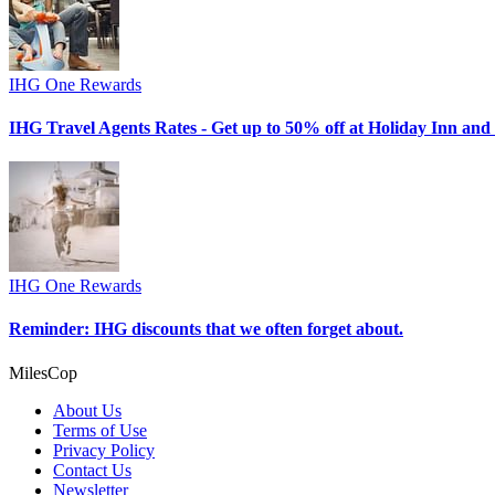
IHG One Rewards
IHG Travel Agents Rates - Get up to 50% off at Holiday Inn and 
IHG One Rewards
Reminder: IHG discounts that we often forget about.
MilesCop
About Us
Terms of Use
Privacy Policy
Contact Us
Newsletter