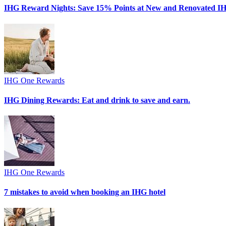
IHG Reward Nights: Save 15% Points at New and Renovated IH
IHG One Rewards
IHG Dining Rewards: Eat and drink to save and earn.
IHG One Rewards
7 mistakes to avoid when booking an IHG hotel