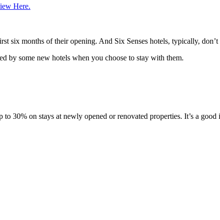
iew Here.
rst six months of their opening. And Six Senses hotels, typically, don’t
vided by some new hotels when you choose to stay with them.
 30% on stays at newly opened or renovated properties. It’s a good idea