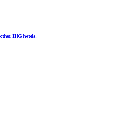
other IHG hotels.