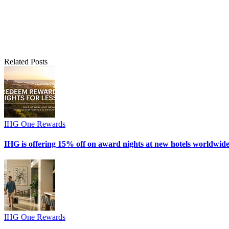
Related Posts
IHG One Rewards
IHG is offering 15% off on award nights at new hotels worldwide
IHG One Rewards