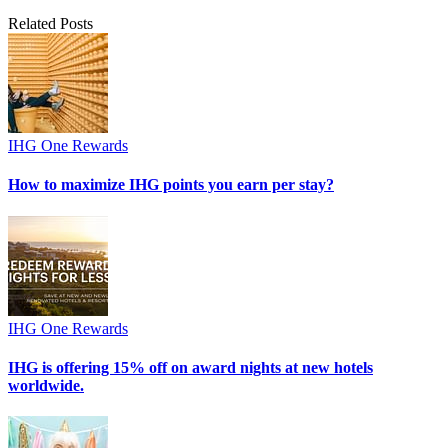
Related Posts
IHG One Rewards
How to maximize IHG points you earn per stay?
IHG One Rewards
IHG is offering 15% off on award nights at new hotels
worldwide.