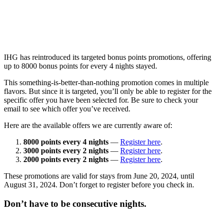
IHG has reintroduced its targeted bonus points promotions, offering
up to 8000 bonus points for every 4 nights stayed.
This something-is-better-than-nothing promotion comes in multiple
flavors. But since it is targeted, you’ll only be able to register for the
specific offer you have been selected for. Be sure to check your
email to see which offer you’ve received.
Here are the available offers we are currently aware of:
8000 points every 4 nights
—
Register here
.
3000 points every 2 nights
—
Register here
.
2000 points every 2 nights
—
Register here
.
These promotions are valid for stays from June 20, 2024, until
August 31, 2024. Don’t forget to register before you check in.
Don’t have to be consecutive nights.