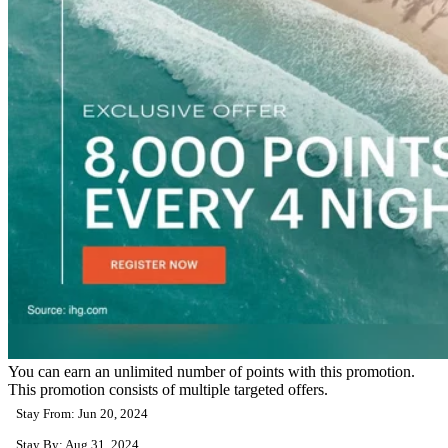
You can earn an unlimited number of points with this promotion.
This promotion consists of multiple targeted offers.
Stay From: Jun 20, 2024
Stay By: Aug 31, 2024