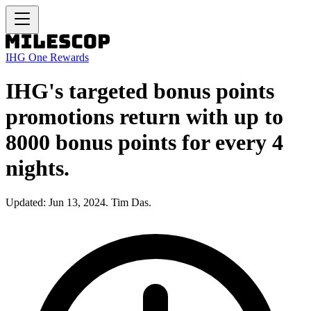
IHG One Rewards
IHG's targeted bonus points
promotions return with up to
8000 bonus points for every 4
nights.
Updated: Jun 13, 2024. Tim Das.