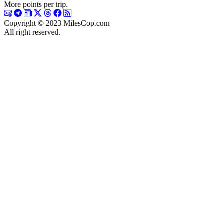
More points per trip.
Copyright © 2023 MilesCop.com
All right reserved.