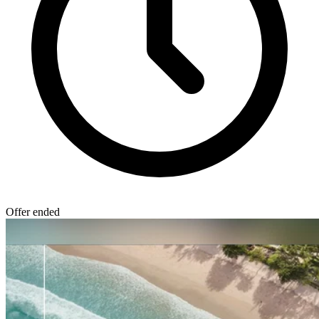
Offer ended