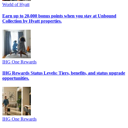
World of Hyatt
Earn up to 20,000 bonus points when you stay at Unbound
Collection by Hyatt properties.
IHG One Rewards
IHG Rewards Status Levels: Tiers, benefits, and status upgrade
opportunities.
IHG One Rewards