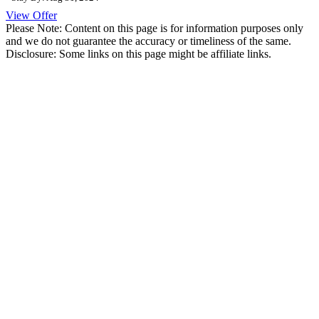
View Offer
Please Note: Content on this page is for information purposes only
and we do not guarantee the accuracy or timeliness of the same.
Disclosure: Some links on this page might be affiliate links.