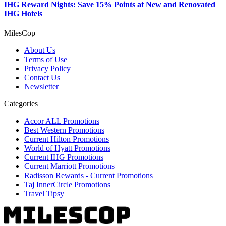
IHG Reward Nights: Save 15% Points at New and Renovated
IHG Hotels
MilesCop
About Us
Terms of Use
Privacy Policy
Contact Us
Newsletter
Categories
Accor ALL Promotions
Best Western Promotions
Current Hilton Promotions
World of Hyatt Promotions
Current IHG Promotions
Current Marriott Promotions
Radisson Rewards - Current Promotions
Taj InnerCircle Promotions
Travel Tipsy