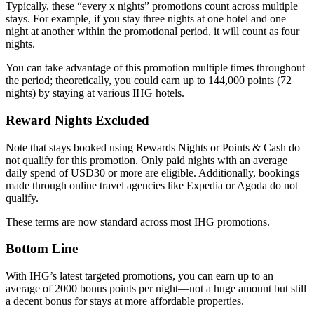
Typically, these “every x nights” promotions count across multiple
stays. For example, if you stay three nights at one hotel and one
night at another within the promotional period, it will count as four
nights.
You can take advantage of this promotion multiple times throughout
the period; theoretically, you could earn up to 144,000 points (72
nights) by staying at various IHG hotels.
Reward Nights Excluded
Note that stays booked using Rewards Nights or Points & Cash do
not qualify for this promotion. Only paid nights with an average
daily spend of USD30 or more are eligible. Additionally, bookings
made through online travel agencies like Expedia or Agoda do not
qualify.
These terms are now standard across most IHG promotions.
Bottom Line
With IHG’s latest targeted promotions, you can earn up to an
average of 2000 bonus points per night—not a huge amount but still
a decent bonus for stays at more affordable properties.