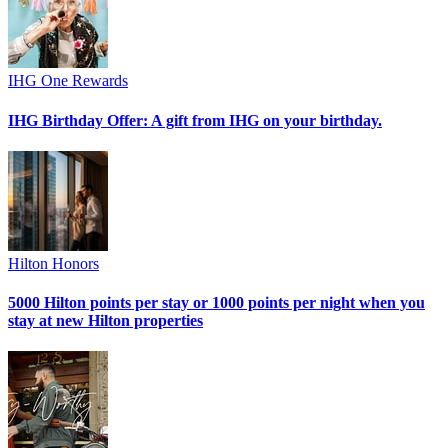
IHG One Rewards
IHG Birthday Offer: A gift from IHG on your birthday.
Hilton Honors
5000 Hilton points per stay or 1000 points per night when you
stay at new Hilton properties