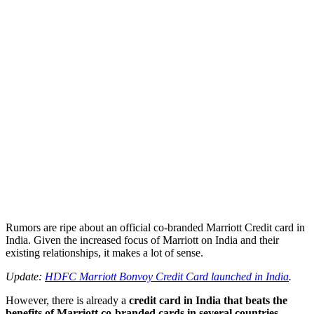
Rumors are ripe about an official co-branded Marriott Credit card in
India. Given the increased focus of Marriott on India and their
existing relationships, it makes a lot of sense.
Update:
HDFC Marriott Bonvoy Credit Card launched in India
.
However, there is already a
credit card in India that beats the
benefits of Marriott co-branded cards in several countries –