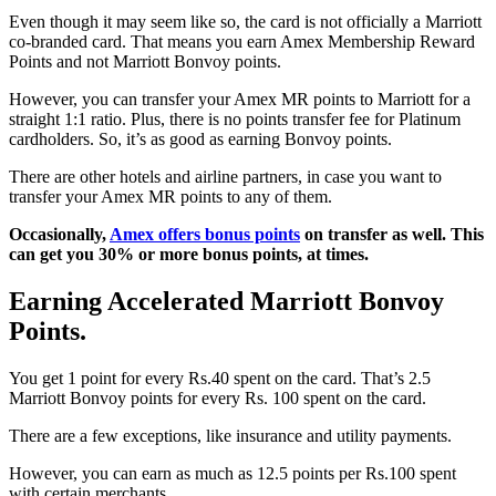
Even though it may seem like so, the card is not officially a Marriott
co-branded card. That means you earn Amex Membership Reward
Points and not Marriott Bonvoy points.
However, you can transfer your Amex MR points to Marriott for a
straight 1:1 ratio. Plus, there is no points transfer fee for Platinum
cardholders. So, it’s as good as earning Bonvoy points.
There are other hotels and airline partners, in case you want to
transfer your Amex MR points to any of them.
Occasionally,
Amex offers bonus points
on transfer as well. This
can get you 30% or more bonus points, at times.
Earning Accelerated Marriott Bonvoy
Points.
You get 1 point for every Rs.40 spent on the card. That’s 2.5
Marriott Bonvoy points for every Rs. 100 spent on the card.
There are a few exceptions, like insurance and utility payments.
However, you can earn as much as 12.5 points per Rs.100 spent
with certain merchants.