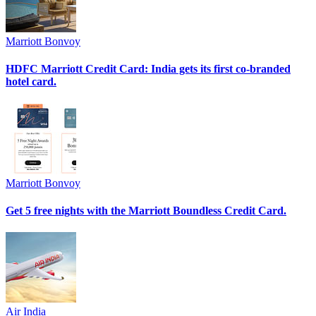
Marriott Bonvoy
HDFC Marriott Credit Card: India gets its first co-branded
hotel card.
Marriott Bonvoy
Get 5 free nights with the Marriott Boundless Credit Card.
Air India