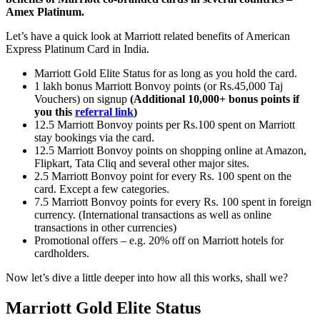
Amex Platinum.
Let’s have a quick look at Marriott related benefits of American
Express Platinum Card in India.
Marriott Gold Elite Status for as long as you hold the card.
1 lakh bonus Marriott Bonvoy points (or Rs.45,000 Taj
Vouchers) on signup
(Additional 10,000+ bonus points if
you this
referral link
)
12.5 Marriott Bonvoy points per Rs.100 spent on Marriott
stay bookings via the card.
12.5 Marriott Bonvoy points on shopping online at Amazon,
Flipkart, Tata Cliq and several other major sites.
2.5 Marriott Bonvoy point for every Rs. 100 spent on the
card. Except a few categories.
7.5 Marriott Bonvoy points for every Rs. 100 spent in foreign
currency. (International transactions as well as online
transactions in other currencies)
Promotional offers – e.g. 20% off on Marriott hotels for
cardholders.
Now let’s dive a little deeper into how all this works, shall we?
Marriott Gold Elite Status