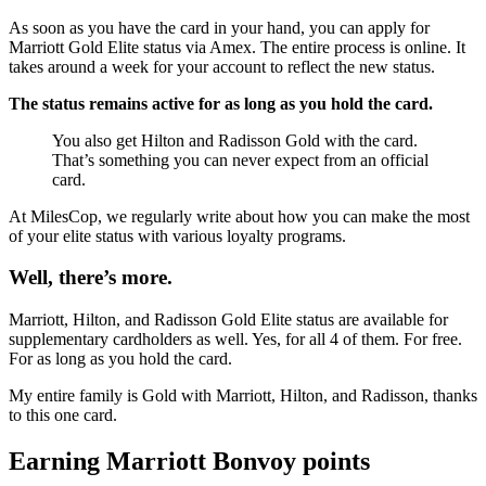
As soon as you have the card in your hand, you can apply for
Marriott Gold Elite status via Amex. The entire process is online. It
takes around a week for your account to reflect the new status.
The status remains active for as long as you hold the card.
You also get Hilton and Radisson Gold with the card.
That’s something you can never expect from an official
card.
At MilesCop, we regularly write about how you can make the most
of your elite status with various loyalty programs.
Well, there’s more.
Marriott, Hilton, and Radisson Gold Elite status are available for
supplementary cardholders as well. Yes, for all 4 of them. For free.
For as long as you hold the card.
My entire family is Gold with Marriott, Hilton, and Radisson, thanks
to this one card.
Earning Marriott Bonvoy points