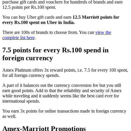
purchase gift cards and vouchers for hundreds of brands and earn
12.5 points per Rs.100 spent.
You can buy Uber gift cards and earn
12.5 Marriott points for
every Rs.100 spent on Uber in India.
There are 100s of brands to choose from. You can
view the
complete list here
.
7.5 points for every Rs.100 spend in
foreign currency
Amex Platinum offers 3x reward points, i.e. 7.5 for every 100 spent,
for all foreign currency spends.
A part of it balances out the currency conversion fee but you still
earn good points. Add to that the reliability and security of Amex
while traveling and it suddenly seems like the best card ever for
international spends.
You earn 3x points for online transactions made in foreign currency
as well.
Amex-Marriott Promotions