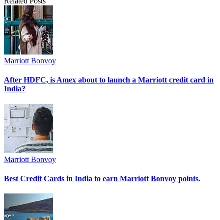
Related Posts
Marriott Bonvoy
After HDFC, is Amex about to launch a Marriott credit card in
India?
Marriott Bonvoy
Best Credit Cards in India to earn Marriott Bonvoy points.