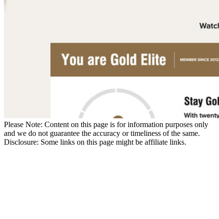
Please Note: Content on this page is for information purposes only
and we do not guarantee the accuracy or timeliness of the same.
Disclosure: Some links on this page might be affiliate links.