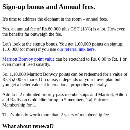
Sign-up bonus and Annual fees.
It’s time to address the elephant in the room – annual fees.
Yes, an annual fee of Rs.60,000 plus GST (18%) is a lot. However,
the benefits far outweigh the fee.
Let’s look at the signup bonus. You get 1,00,000 points on signup.
1,10,000 (or more) if you use
our referral link here
.
Marriott Bonvoy point value
can be stretched to Rs. 0.80 to Rs. 1 or
even more if used smartly.
So, 1,10,000 Marriott Bonvoy points can be redeemed for a value of
Rs.85,000 or more. Of course, it depends on your travel plan but
you get a better value at international properties generally.
Add to it 2 unlimited priority pass memberships and Marriott, Hilton
and Radisson Gold elite for up to 5 members, Taj Epicure
Membership for 1.
That’s already worth more than 2 years of membership fee.
What about renewal?