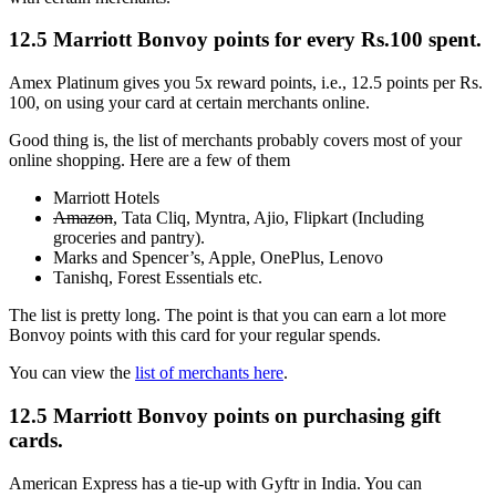
12.5 Marriott Bonvoy points for every Rs.100 spent.
Amex Platinum gives you 5x reward points, i.e., 12.5 points per Rs.
100, on using your card at certain merchants online.
Good thing is, the list of merchants probably covers most of your
online shopping. Here are a few of them
Marriott Hotels
Amazon
, Tata Cliq, Myntra, Ajio, Flipkart (Including
groceries and pantry).
Marks and Spencer’s, Apple, OnePlus, Lenovo
Tanishq, Forest Essentials etc.
The list is pretty long. The point is that you can earn a lot more
Bonvoy points with this card for your regular spends.
You can view the
list of merchants here
.
12.5 Marriott Bonvoy points on purchasing gift
cards.
American Express has a tie-up with Gyftr in India. You can