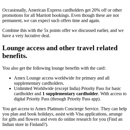
Occasionally, American Express cardholders get 20% off or other
promotions for all Marriott bookings. Even though these are not
permanent, we can expect such offers time and again.
Combine this with the 5x points offer we discussed earlier, and we
have a very lucrative deal.
Lounge access and other travel related
benefits.
You also get the following lounge benefits with the card:
Amex Lounge access worldwide for primary and all
supplementary cardholders.
Unlimited Worldwide (except India) Priority Pass for basic
cardholder and
1 supplementary cardholder
. With access to
digital Priority Pass (through Priority Pass app).
You get access to Amex Platinum Concierge Service. They can help
you plan and book holidays, assist with Visa applications, arrange
for gifts and flowers and even do online research for you (Find an
Indian store in Finland?).