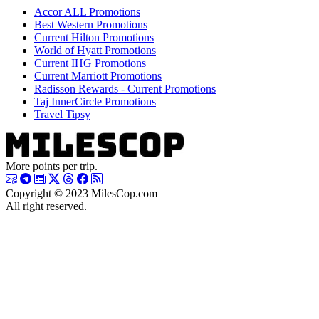
Accor ALL Promotions
Best Western Promotions
Current Hilton Promotions
World of Hyatt Promotions
Current IHG Promotions
Current Marriott Promotions
Radisson Rewards - Current Promotions
Taj InnerCircle Promotions
Travel Tipsy
More points per trip.
Copyright © 2023 MilesCop.com
All right reserved.