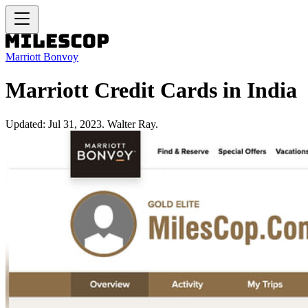
Marriott Bonvoy
Marriott Credit Cards in India
Updated: Jul 31, 2023. Walter Ray.