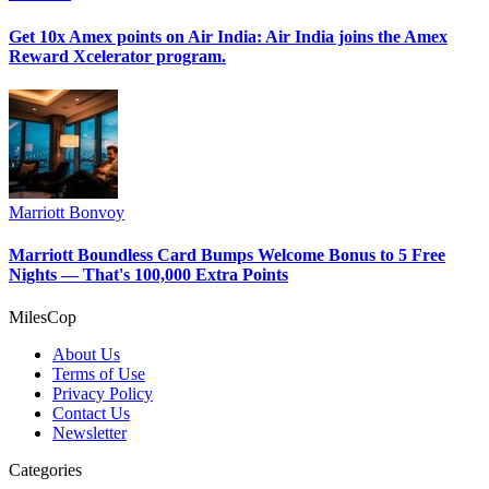
Get 10x Amex points on Air India: Air India joins the Amex
Reward Xcelerator program.
Marriott Bonvoy
Marriott Boundless Card Bumps Welcome Bonus to 5 Free
Nights — That's 100,000 Extra Points
MilesCop
About Us
Terms of Use
Privacy Policy
Contact Us
Newsletter
Categories