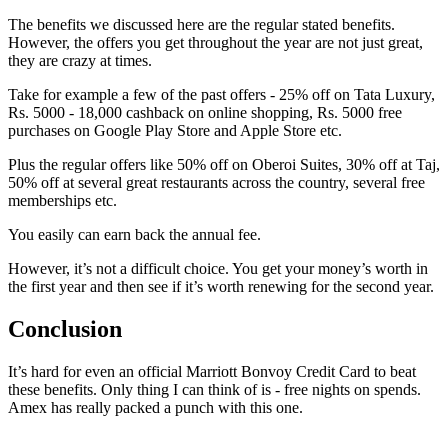
The benefits we discussed here are the regular stated benefits.
However, the offers you get throughout the year are not just great,
they are crazy at times.
Take for example a few of the past offers - 25% off on Tata Luxury,
Rs. 5000 - 18,000 cashback on online shopping, Rs. 5000 free
purchases on Google Play Store and Apple Store etc.
Plus the regular offers like 50% off on Oberoi Suites, 30% off at Taj,
50% off at several great restaurants across the country, several free
memberships etc.
You easily can earn back the annual fee.
However, it’s not a difficult choice. You get your money’s worth in
the first year and then see if it’s worth renewing for the second year.
Conclusion
It’s hard for even an official Marriott Bonvoy Credit Card to beat
these benefits. Only thing I can think of is - free nights on spends.
Amex has really packed a punch with this one.