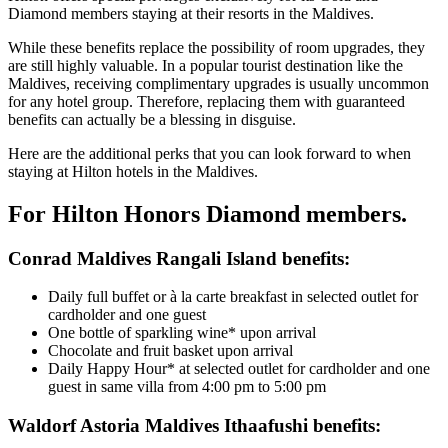
Diamond members staying at their resorts in the Maldives.
While these benefits replace the possibility of room upgrades, they
are still highly valuable. In a popular tourist destination like the
Maldives, receiving complimentary upgrades is usually uncommon
for any hotel group. Therefore, replacing them with guaranteed
benefits can actually be a blessing in disguise.
Here are the additional perks that you can look forward to when
staying at Hilton hotels in the Maldives.
For Hilton Honors Diamond members.
Conrad Maldives Rangali Island benefits:
Daily full buffet or à la carte breakfast in selected outlet for
cardholder and one guest
One bottle of sparkling wine* upon arrival
Chocolate and fruit basket upon arrival
Daily Happy Hour* at selected outlet for cardholder and one
guest in same villa from 4:00 pm to 5:00 pm
Waldorf Astoria Maldives Ithaafushi benefits: