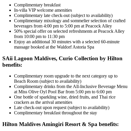
Complimentary breakfast
In-villa VIP welcome amenities
Complimentary late check-out (subject to availability)
Complimentary mixology and sommelier selection of crafted
beverages from 4:00 pm to 5:00 pm at Peacock Alley
50% special offer on selected refreshments at Peacock Alley
from 10:00 pm to 11:30 pm
Enjoy an additional 30 minutes with a selected 60-minute
massage booked at the Waldorf Astoria Spa
SAii Lagoon Maldives, Curio Collection by Hilton
benefits:
Complimentary room upgrade to the next category up to
Beach Room (subject to availability)
Complimentary drinks from the All-Inclusive Beverage Menu
at Miss Olive Oyl Pool Bar from 5:00 pm to 6:00 pm
One bottle of sparkling wine, dried fruits, and Thai rice
crackers as the arrival amenities
Late check-out upon request (subject to availability)
Complimentary breakfast throughout the stay
Hilton Maldives Amingiri Resort & Spa benefits: