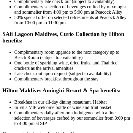
Complimentary late check-out (subject to availability)
Complimentary selection of beverages crafted by mixologist
and sommelier from 4:00 pm to 5:00 pm at Peacock Alley
50% special offer on selected refreshments at Peacock Alley
from 10:00 pm to 11:30 pm
SAii Lagoon Maldives, Curio Collection by Hilton
benefits:
Complimentary room upgrade to the next category up to
Beach Room (subject to availability)
One bottle of sparkling wine, dried fruits, and Thai rice
crackers as the arrival amenities
Late check-out upon request (subject to availability)
Complimentary breakfast throughout the stay
Hilton Maldives Amingiri Resort & Spa benefits:
Breakfast in our all-day dining restaurant, Habitat
In-villa VIP welcome bottle of wine and fruit basket
Complimentary daily afternoon indulgence with a fine
selection of beverages crafted by our sommelier from 3:00 pm
to 4:00 pm at SIP