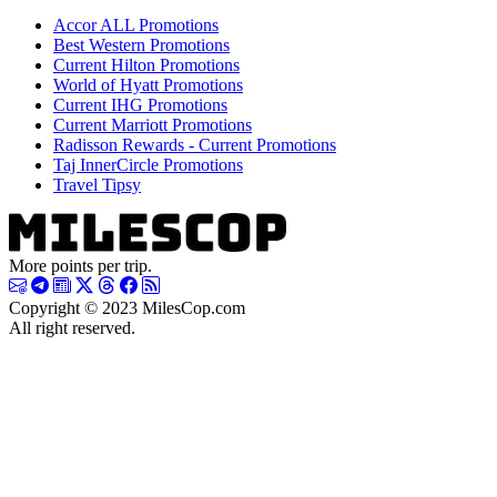
Accor ALL Promotions
Best Western Promotions
Current Hilton Promotions
World of Hyatt Promotions
Current IHG Promotions
Current Marriott Promotions
Radisson Rewards - Current Promotions
Taj InnerCircle Promotions
Travel Tipsy
More points per trip.
Copyright © 2023 MilesCop.com
All right reserved.