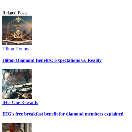
Related Posts
Hilton Honors
Hilton Diamond Benefits: Expectations vs. Reality
IHG One Rewards
IHG's free breakfast benefit for diamond members explained.