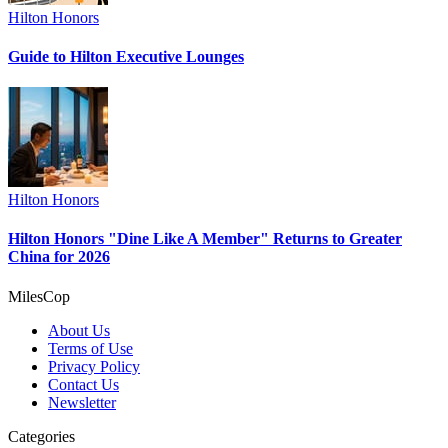
Hilton Honors
Guide to Hilton Executive Lounges
Hilton Honors
Hilton Honors "Dine Like A Member" Returns to Greater
China for 2026
MilesCop
About Us
Terms of Use
Privacy Policy
Contact Us
Newsletter
Categories