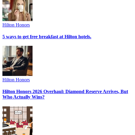
Hilton Honors
5 ways to get free breakfast at Hilton hotels.
Hilton Honors
Hilton Honors 2026 Overhaul: Diamond Reserve Arrives, But
Who Actually Wins?