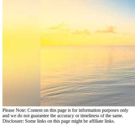
Please Note: Content on this page is for information purposes only
and we do not guarantee the accuracy or timeliness of the same.
Disclosure: Some links on this page might be affiliate links.