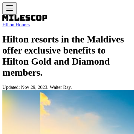
Hilton Honors
Hilton resorts in the Maldives
offer exclusive benefits to
Hilton Gold and Diamond
members.
Updated: Nov 29, 2023. Walter Ray.