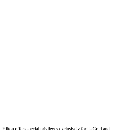
Hilton offers special privileges exclusively for its Gold and