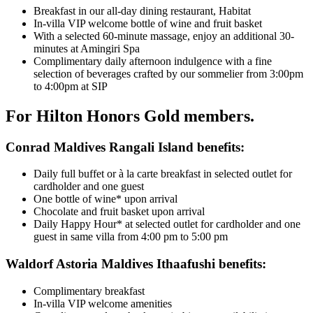
Breakfast in our all-day dining restaurant, Habitat
In-villa VIP welcome bottle of wine and fruit basket
With a selected 60-minute massage, enjoy an additional 30-
minutes at Amingiri Spa
Complimentary daily afternoon indulgence with a fine
selection of beverages crafted by our sommelier from 3:00pm
to 4:00pm at SIP
For Hilton Honors Gold members.
Conrad Maldives Rangali Island benefits:
Daily full buffet or à la carte breakfast in selected outlet for
cardholder and one guest
One bottle of wine* upon arrival
Chocolate and fruit basket upon arrival
Daily Happy Hour* at selected outlet for cardholder and one
guest in same villa from 4:00 pm to 5:00 pm
Waldorf Astoria Maldives Ithaafushi benefits:
Complimentary breakfast
In-villa VIP welcome amenities