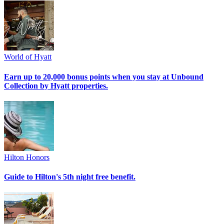
World of Hyatt
Earn up to 20,000 bonus points when you stay at Unbound
Collection by Hyatt properties.
Hilton Honors
Guide to Hilton's 5th night free benefit.