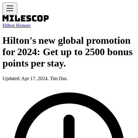
Hilton Honors
Hilton's new global promotion
for 2024: Get up to 2500 bonus
points per stay.
Updated: Apr 17, 2024. Tim Das.