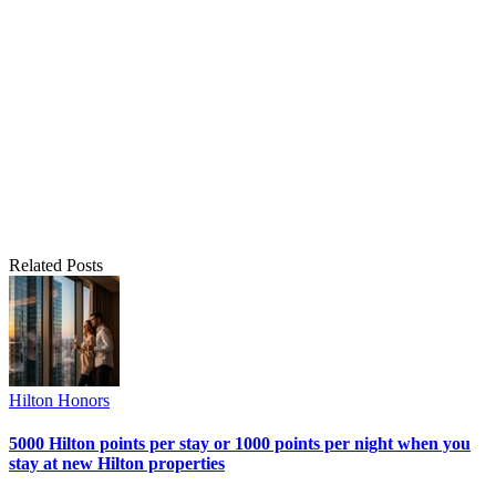
Related Posts
Hilton Honors
5000 Hilton points per stay or 1000 points per night when you
stay at new Hilton properties