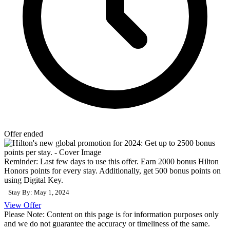
Offer ended
Reminder: Last few days to use this offer. Earn 2000 bonus Hilton
Honors points for every stay. Additionally, get 500 bonus points on
using Digital Key.
Stay By: May 1, 2024
View Offer
Please Note: Content on this page is for information purposes only
and we do not guarantee the accuracy or timeliness of the same.