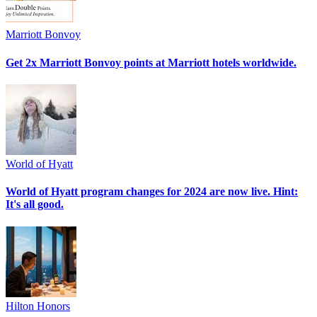
Marriott Bonvoy
Get 2x Marriott Bonvoy points at Marriott hotels worldwide.
World of Hyatt
World of Hyatt program changes for 2024 are now live. Hint:
It's all good.
Hilton Honors