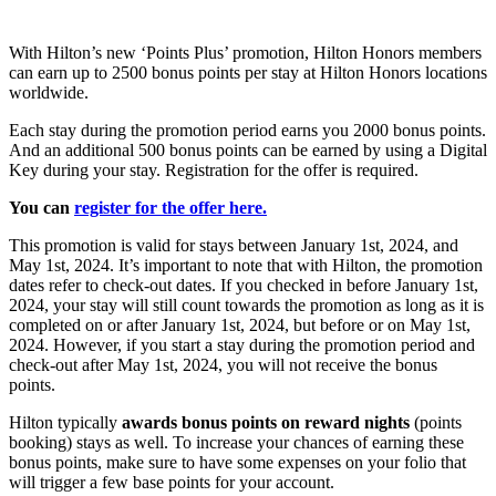
With Hilton’s new ‘Points Plus’ promotion, Hilton Honors members
can earn up to 2500 bonus points per stay at Hilton Honors locations
worldwide.
Each stay during the promotion period earns you 2000 bonus points.
And an additional 500 bonus points can be earned by using a Digital
Key during your stay. Registration for the offer is required.
You can
register for the offer here.
This promotion is valid for stays between January 1st, 2024, and
May 1st, 2024. It’s important to note that with Hilton, the promotion
dates refer to check-out dates. If you checked in before January 1st,
2024, your stay will still count towards the promotion as long as it is
completed on or after January 1st, 2024, but before or on May 1st,
2024. However, if you start a stay during the promotion period and
check-out after May 1st, 2024, you will not receive the bonus
points.
Hilton typically
awards bonus points on reward nights
(points
booking) stays as well. To increase your chances of earning these
bonus points, make sure to have some expenses on your folio that
will trigger a few base points for your account.