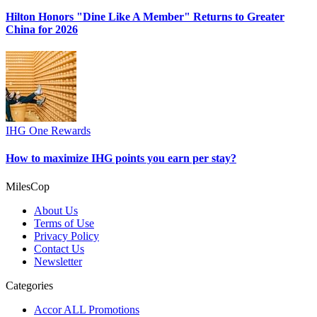
Hilton Honors "Dine Like A Member" Returns to Greater
China for 2026
IHG One Rewards
How to maximize IHG points you earn per stay?
MilesCop
About Us
Terms of Use
Privacy Policy
Contact Us
Newsletter
Categories
Accor ALL Promotions