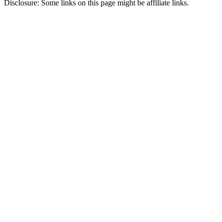
Disclosure: Some links on this page might be affiliate links.