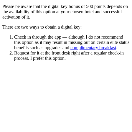
Please be aware that the digital key bonus of 500 points depends on
the availability of this option at your chosen hotel and successful
activation of it.
There are two ways to obtain a digital key:
Check in through the app — although I do not recommend
this option as it may result in missing out on certain elite status
benefits such as upgrades and
complimentary breakfast
.
Request for it at the front desk right after a regular check-in
process. I prefer this option.