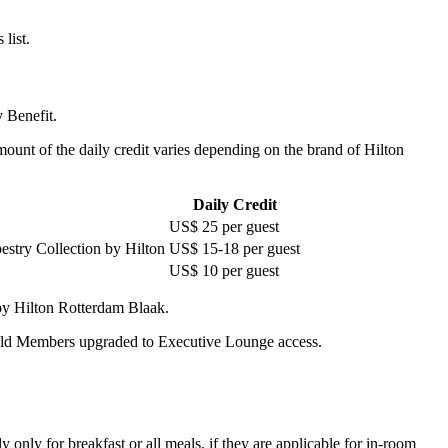
list.
 Benefit.
amount of the daily credit varies depending on the brand of Hilton
Daily Credit
US$ 25 per guest
estry Collection by Hilton
US$ 15-18 per guest
US$ 10 per guest
by Hilton Rotterdam Blaak.
old Members upgraded to Executive Lounge access.
 only for breakfast or all meals, if they are applicable for in-room