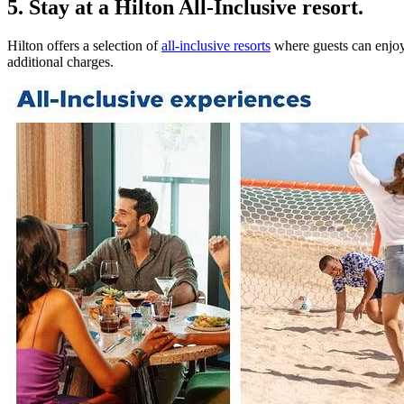
5. Stay at a Hilton All-Inclusive resort.
Hilton offers a selection of
all-inclusive resorts
where guests can enjoy 
additional charges.