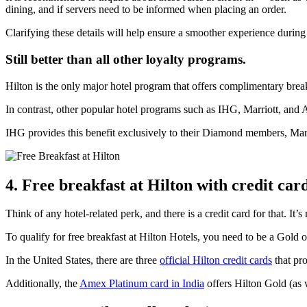
dining, and if servers need to be informed when placing an order.
Clarifying these details will help ensure a smoother experience during
Still better than all other loyalty programs.
Hilton is the only major hotel program that offers complimentary breakf
In contrast, other popular hotel programs such as IHG, Marriott, and A
IHG provides this benefit exclusively to their Diamond members, Marrio
4. Free breakfast at Hilton with credit card
Think of any hotel-related perk, and there is a credit card for that. It’s 
To qualify for free breakfast at Hilton Hotels, you need to be a Gold o
In the United States, there are three
official Hilton credit cards
that pro
Additionally, the
Amex Platinum card in India
offers Hilton Gold (as 