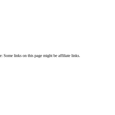
 Some links on this page might be affiliate links.