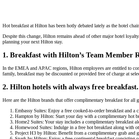
Hot breakfast at Hilton has been hotly debated lately as the hotel ch
Despite this change, Hilton remains ahead of other major hotel loyalt
planning your next Hilton stay.
1. Breakfast with Hilton’s Team Member R
In the EMEA and APAC regions, Hilton employees are entitled to com
family, breakfast may be discounted or provided free of charge at selec
2. Hilton hotels with always free breakfast.
Here are the Hilton brands that offer complimentary breakfast for all gue
Embassy Suites: Enjoy a free cooked-to-order breakfast and a c
Hampton by Hilton: Start your day with a complimentary hot bre
Home2 Suites: Your stay includes a complimentary breakfast along
Homewood Suites: Indulge in a free hot breakfast along with ot
Project H3 by Hilton: Benefit from a complimentary grab and go 
Spark by Hilton: Enjoy a free continental breakfast consisting 