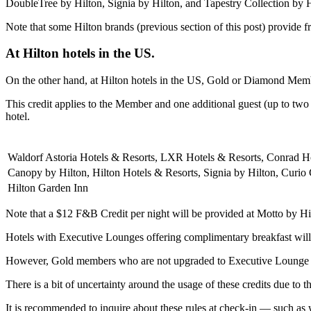
DoubleTree by Hilton, Signia by Hilton, and Tapestry Collection by H
Note that some Hilton brands (previous section of this post) provide fr
At Hilton hotels in the US.
On the other hand, at Hilton hotels in the US, Gold or Diamond Memb
This credit applies to the Member and one additional guest (up to two 
hotel.
Waldorf Astoria Hotels & Resorts, LXR Hotels & Resorts, Conrad H
Canopy by Hilton, Hilton Hotels & Resorts, Signia by Hilton, Curio 
Hilton Garden Inn
Note that a $12 F&B Credit per night will be provided at Motto by H
Hotels with Executive Lounges offering complimentary breakfast wi
However, Gold members who are not upgraded to Executive Lounge acces
There is a bit of uncertainty around the usage of these credits due to t
It is recommended to inquire about these rules at check-in — such as wh