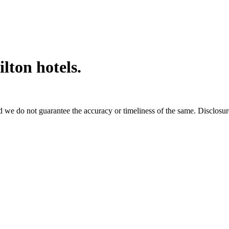
ilton hotels.
 we do not guarantee the accuracy or timeliness of the same. Disclosure: