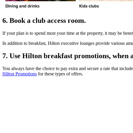
6. Book a club access room.
If your plan is to spend most your time at the property, it may be bene
In addition to breakfast, Hilton executive lounges provide various ame
7. Use Hilton breakfast promotions, when a
You always have the choice to pay extra and secure a rate that include
Hilton Promotions
for these types of offers.