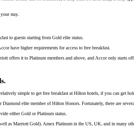
 your stay.
ast to guests starting from Gold elite status.
ccor have higher requirements for access to free breakfast.
tt offers it to Platinum members and above, and Accor only starts offer
s.
relatively simple to get free breakfast at Hilton hotels, if you can get hol
r Diamond elite member of Hilton Honors. Fortunately, there are several cr
vide either Gold or Platinum status.
well as Marriott Gold). Amex Platinum in the US, UK, and in many other 