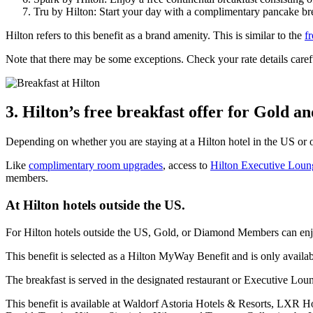
Tru by Hilton: Start your day with a complimentary pancake bre
Hilton refers to this benefit as a brand amenity. This is similar to the
f
Note that there may be some exceptions. Check your rate details caref
3. Hilton’s free breakfast offer for Gold 
Depending on whether you are staying at a Hilton hotel in the US or o
Like
complimentary room upgrades
, access to
Hilton Executive Loun
members.
At Hilton hotels outside the US.
For Hilton hotels outside the US, Gold, or Diamond Members can enjoy
This benefit is selected as a Hilton MyWay Benefit and is only availabl
The breakfast is served in the designated restaurant or Executive Lou
This benefit is available at Waldorf Astoria Hotels & Resorts, LXR H