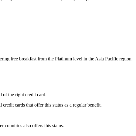
ing free breakfast from the Platinum level in the Asia Pacific region.
d of the right credit card.
edit cards that offer this status as a regular benefit.
countries also offers this status.