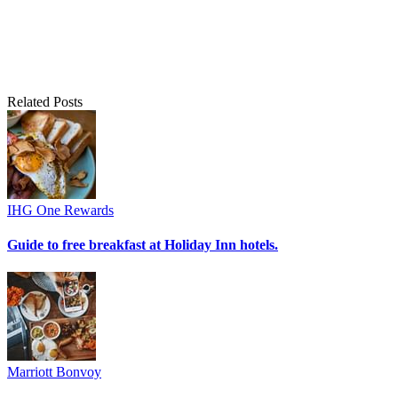
Related Posts
IHG One Rewards
Guide to free breakfast at Holiday Inn hotels.
Marriott Bonvoy