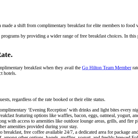
ain made a shift from complimentary breakfast for elite members to food 
y programs by providing a wider range of free breakfast choices. In this
ate.
plimentary breakfast when they avail the
Go Hilton Team Member
rat
t hotels.
sts, regardless of the rate booked or their elite status.
omplimentary ‘Evening Reception’ with drinks and light bites every nig
akfast featuring options like waffles, bacon, eggs, oatmeal, yogurt, a
 with access to amenities like outdoor lounge areas, grills, and fire pi
her amenities provided during your stay.
breakfast, free coffee available 24/7, a dedicated area for package and
of, among other options, bagels, muffins, yogurt, and freshly brewed Fol