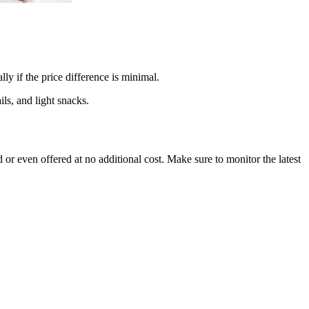
ly if the price difference is minimal.
ls, and light snacks.
 or even offered at no additional cost. Make sure to monitor the latest