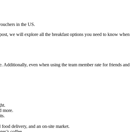
vouchers in the US.
 post, we will explore all the breakfast options you need to know when
e. Additionally, even when using the team member rate for friends and
ht.
nd more.
ts.
 food delivery, and an on-site market.
ger’s coffee.