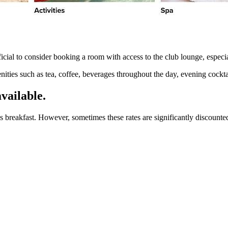
ficial to consider booking a room with access to the club lounge, especial
nities such as tea, coffee, beverages throughout the day, evening cocktai
vailable.
s breakfast. However, sometimes these rates are significantly discounted