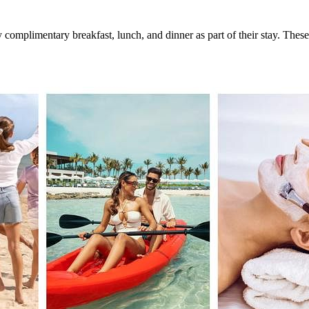
complimentary breakfast, lunch, and dinner as part of their stay. These 