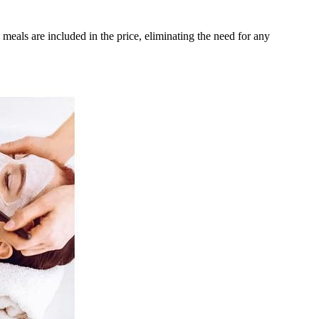
meals are included in the price, eliminating the need for any