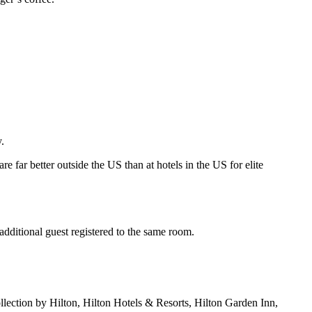
.
re far better outside the US than at hotels in the US for elite
dditional guest registered to the same room.
lection by Hilton, Hilton Hotels & Resorts, Hilton Garden Inn,