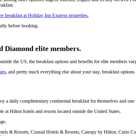
akfast.
ree breakfast at Holiday Inn Express properties.
ully before booking.
and Diamond elite members.
utside the US, the breakfast options and benefits for elite members vary
ges
, and pretty much everything else about your stay, breakfast options a
 a daily complimentary continental breakfast for themselves and one a
e at Hilton hotels and resorts located outside the United States.
nge.
otels & Resorts, Conrad Hotels & Resorts, Canopy by Hilton, Curio Col