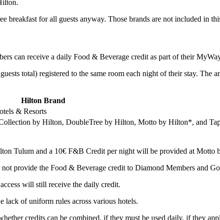
ilton.
ee breakfast for all guests anyway. Those brands are not included in this 
ers can receive a daily Food & Beverage credit as part of their MyWay
guests total) registered to the same room each night of their stay. The 
Hilton Brand
otels & Resorts
Collection by Hilton, DoubleTree by Hilton, Motto by Hilton*, and Tap
ilton Tulum and a 10€ F&B Credit per night will be provided at Motto 
ll not provide the Food & Beverage credit to Diamond Members and G
s will still receive the daily credit.
he lack of uniform rules across various hotels.
ether credits can be combined, if they must be used daily, if they apply