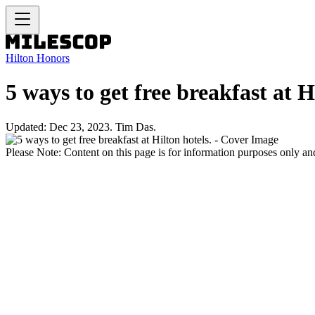
Hilton Honors
5 ways to get free breakfast at H
Updated: Dec 23, 2023. Tim Das.
Please Note: Content on this page is for information purposes only and