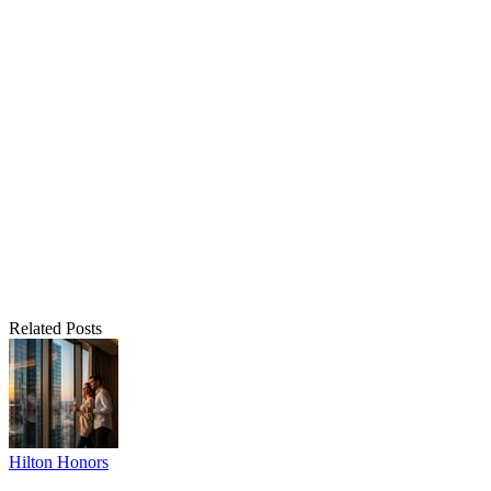
Related Posts
Hilton Honors