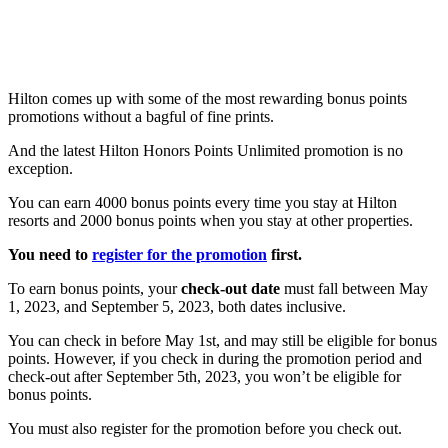
Hilton comes up with some of the most rewarding bonus points
promotions without a bagful of fine prints.
And the latest Hilton Honors Points Unlimited promotion is no
exception.
You can earn 4000 bonus points every time you stay at Hilton
resorts and 2000 bonus points when you stay at other properties.
You need to
register for the promotion
first.
To earn bonus points, your
check-out date
must fall between May
1, 2023, and September 5, 2023, both dates inclusive.
You can check in before May 1st, and may still be eligible for bonus
points. However, if you check in during the promotion period and
check-out after September 5th, 2023, you won’t be eligible for
bonus points.
You must also register for the promotion before you check out.