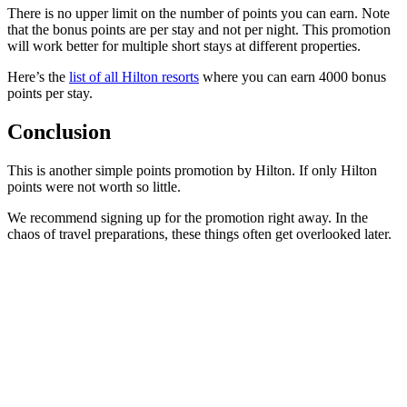
There is no upper limit on the number of points you can earn. Note
that the bonus points are per stay and not per night. This promotion
will work better for multiple short stays at different properties.
Here’s the
list of all Hilton resorts
where you can earn 4000 bonus
points per stay.
Conclusion
This is another simple points promotion by Hilton. If only Hilton
points were not worth so little.
We recommend signing up for the promotion right away. In the
chaos of travel preparations, these things often get overlooked later.