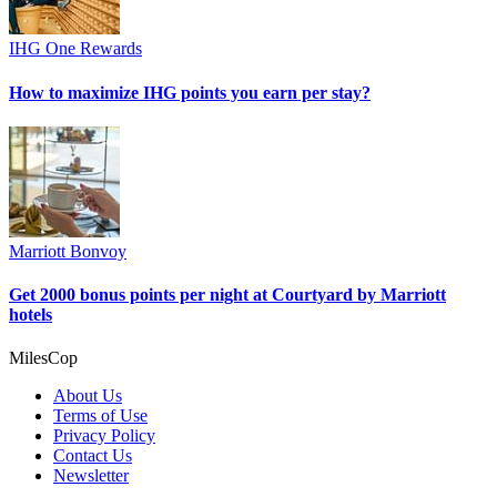
IHG One Rewards
How to maximize IHG points you earn per stay?
Marriott Bonvoy
Get 2000 bonus points per night at Courtyard by Marriott
hotels
MilesCop
About Us
Terms of Use
Privacy Policy
Contact Us
Newsletter