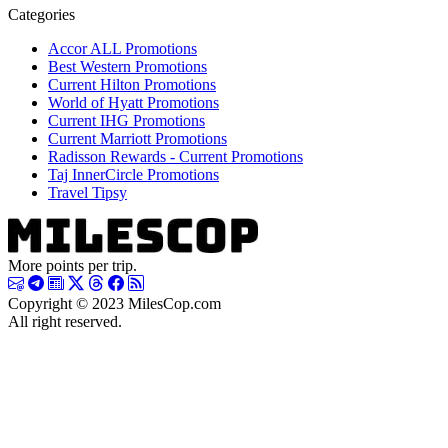
Categories
Accor ALL Promotions
Best Western Promotions
Current Hilton Promotions
World of Hyatt Promotions
Current IHG Promotions
Current Marriott Promotions
Radisson Rewards - Current Promotions
Taj InnerCircle Promotions
Travel Tipsy
More points per trip.
Copyright © 2023 MilesCop.com
All right reserved.