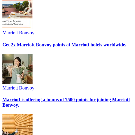
Marriott Bonvoy
Get 2x Marriott Bonvoy points at Marriott hotels worldwide.
Marriott Bonvoy
Marriott is offering a bonus of 7500 points for joining Marriott
Bonvoy.