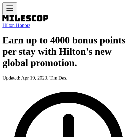
Hilton Honors
Earn up to 4000 bonus points
per stay with Hilton's new
global promotion.
Updated: Apr 19, 2023. Tim Das.