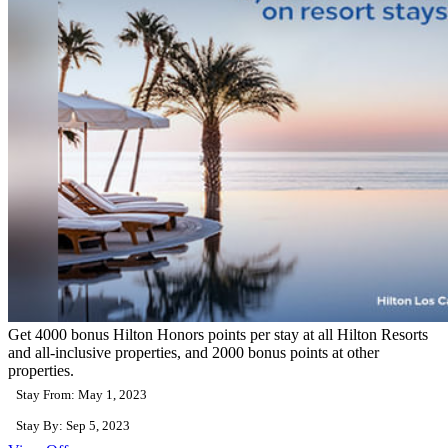
Get 4000 bonus Hilton Honors points per stay at all Hilton Resorts
and all-inclusive properties, and 2000 bonus points at other
properties.
Stay From: May 1, 2023
Stay By: Sep 5, 2023