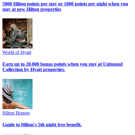
5000 Hilton points per stay or 1000 points per night when you
stay at new Hilton properties
World of Hyatt
Earn up to 20,000 bonus points when you stay at Unbound
Collection by Hyatt properties.
Hilton Honors
Guide to Hilton's 5th night free benefit.