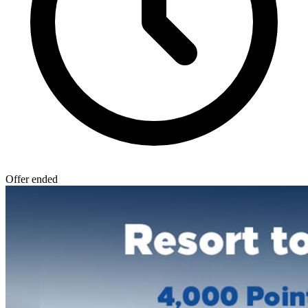
Offer ended