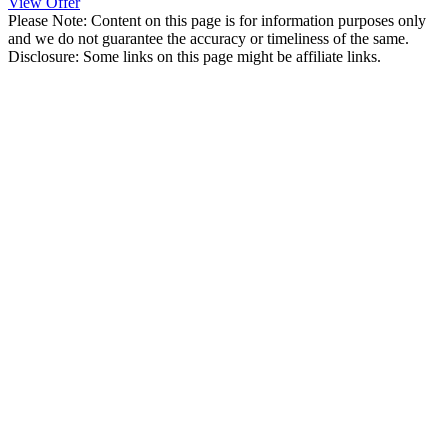
View Offer
Please Note: Content on this page is for information purposes only
and we do not guarantee the accuracy or timeliness of the same.
Disclosure: Some links on this page might be affiliate links.