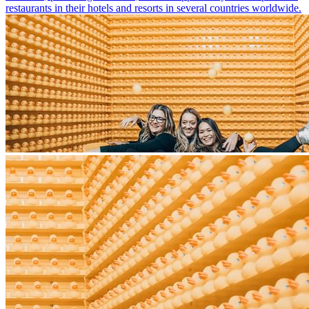
restaurants in their hotels and resorts in several countries worldwide.