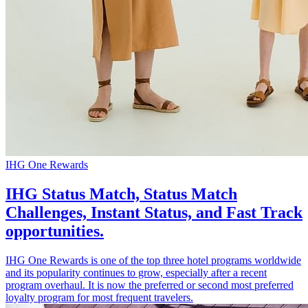
IHG One Rewards
IHG Status Match, Status Match
Challenges, Instant Status, and Fast Track
opportunities.
IHG One Rewards is one of the top three hotel programs worldwide
and its popularity continues to grow, especially after a recent
program overhaul. It is now the preferred or second most preferred
loyalty program for most frequent travelers.