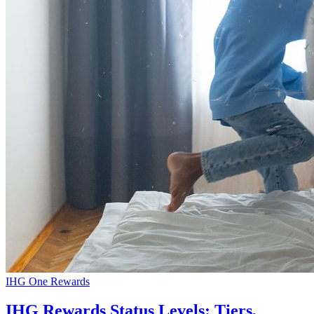
IHG One Rewards
IHG Rewards Status Levels: Tiers,