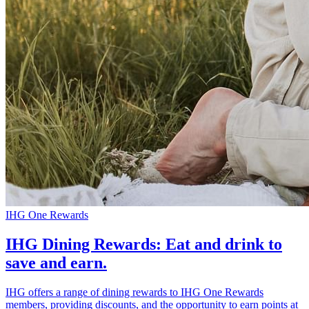
IHG One Rewards
IHG Dining Rewards: Eat and drink to
save and earn.
IHG offers a range of dining rewards to IHG One Rewards
members, providing discounts, and the opportunity to earn points at