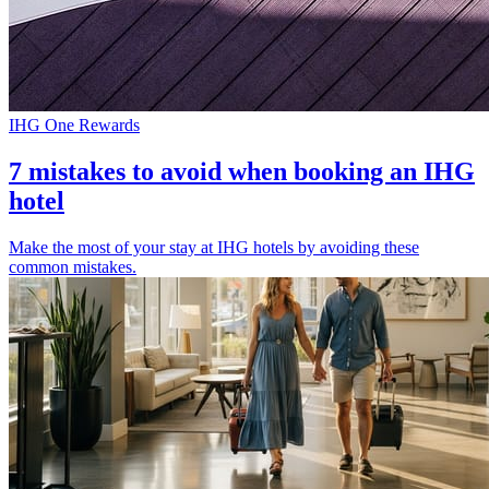
IHG One Rewards
7 mistakes to avoid when booking an IHG
hotel
Make the most of your stay at IHG hotels by avoiding these
common mistakes.