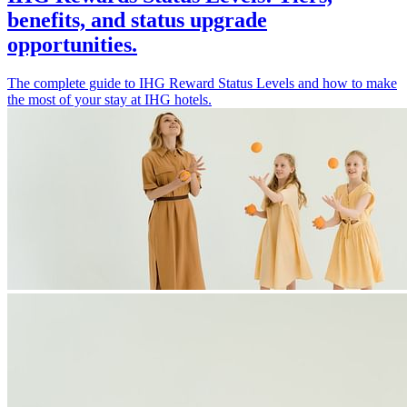
benefits, and status upgrade
opportunities.
The complete guide to IHG Reward Status Levels and how to make
the most of your stay at IHG hotels.