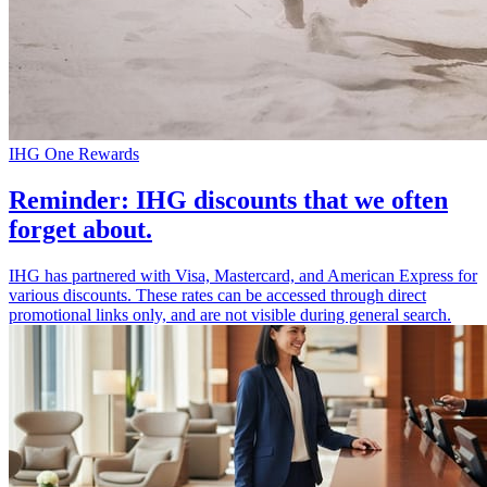
IHG One Rewards
Reminder: IHG discounts that we often
forget about.
IHG has partnered with Visa, Mastercard, and American Express for
various discounts. These rates can be accessed through direct
promotional links only, and are not visible during general search.