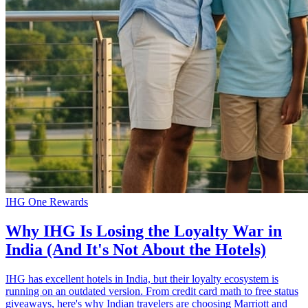
IHG One Rewards
Why IHG Is Losing the Loyalty War in
India (And It's Not About the Hotels)
IHG has excellent hotels in India, but their loyalty ecosystem is
running on an outdated version. From credit card math to free status
giveaways, here's why Indian travelers are choosing Marriott and