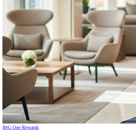
IHG One Rewards