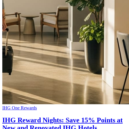
IHG One Rewards
IHG Reward Nights: Save 15% Points at
New and Renovated IHG Hotels