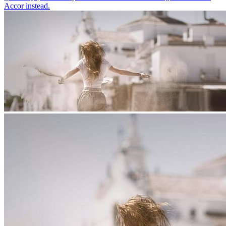
Accor instead.