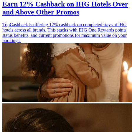
Earn 12% Cashback on IHG Hotels Over
and Above Other Promos
TopCashback is offering 12% cashback on completed stays at IHG
hotels across all brands. This stacks with IHG One Rewards points,
status benefits, and current promotions for maximum value on your
bookings.