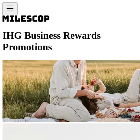
IHG Business Rewards
Promotions