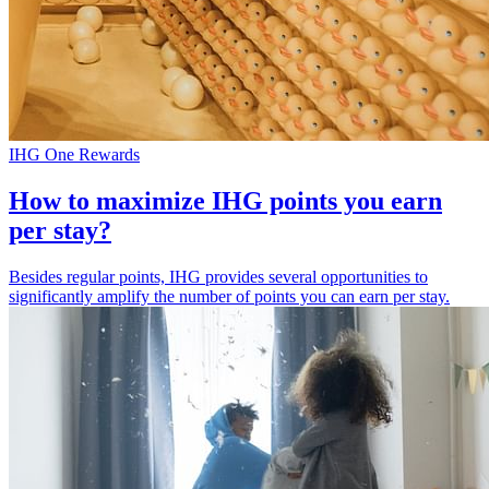
IHG One Rewards
How to maximize IHG points you earn
per stay?
Besides regular points, IHG provides several opportunities to
significantly amplify the number of points you can earn per stay.