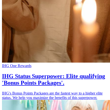
IHG One Rewards
IHG Status Superpower: Elite qualifying
'Bonus Points Packages'.
IHG's Bonus Points Packages are the fastest way to a higher elite
status. We help you maximize the benefits of this superpower.