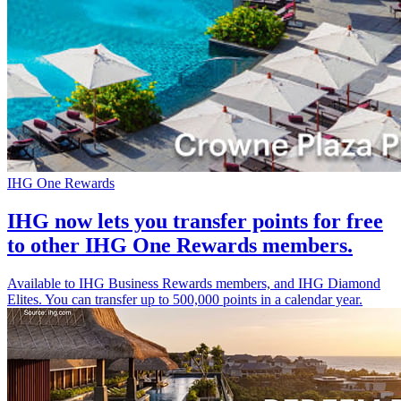
IHG One Rewards
IHG now lets you transfer points for free
to other IHG One Rewards members.
Available to IHG Business Rewards members, and IHG Diamond
Elites. You can transfer up to 500,000 points in a calendar year.