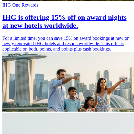
IHG One Rewards
IHG is offering 15% off on award nights
at new hotels worldwide.
For a limited time, you can save 15% on award bookings at new or
newly renovated IHG hotels and resorts worldwide. This offer is
applicable on both, points, and points plus cash bookings.