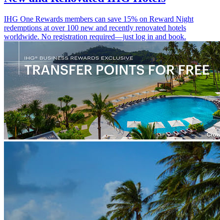
IHG One Rewards members can save 15% on Reward Night
redemptions at over 100 new and recently renovated hotels
worldwide. No registration required—just log in and book.