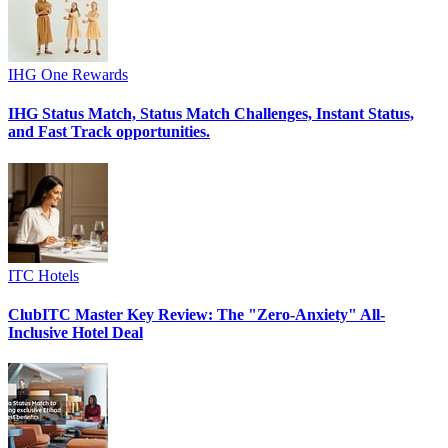
IHG One Rewards
IHG Status Match, Status Match Challenges, Instant Status,
and Fast Track opportunities.
ITC Hotels
ClubITC Master Key Review: The "Zero-Anxiety" All-
Inclusive Hotel Deal