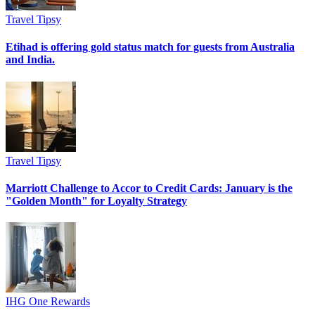
Travel Tipsy
Etihad is offering gold status match for guests from Australia
and India.
Travel Tipsy
Marriott Challenge to Accor to Credit Cards: January is the
"Golden Month" for Loyalty Strategy
IHG One Rewards