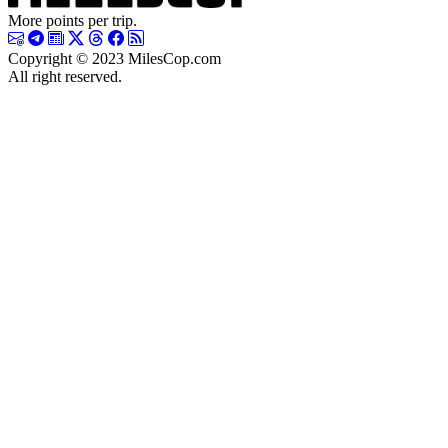
More points per trip.
Copyright © 2023 MilesCop.com
All right reserved.