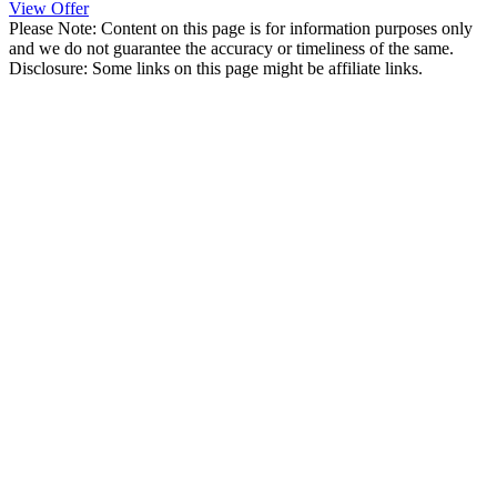
View Offer
Please Note: Content on this page is for information purposes only
and we do not guarantee the accuracy or timeliness of the same.
Disclosure: Some links on this page might be affiliate links.