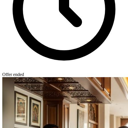
Offer ended