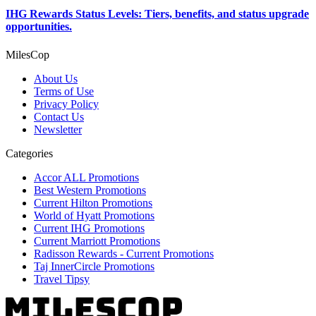
IHG Rewards Status Levels: Tiers, benefits, and status upgrade
opportunities.
MilesCop
About Us
Terms of Use
Privacy Policy
Contact Us
Newsletter
Categories
Accor ALL Promotions
Best Western Promotions
Current Hilton Promotions
World of Hyatt Promotions
Current IHG Promotions
Current Marriott Promotions
Radisson Rewards - Current Promotions
Taj InnerCircle Promotions
Travel Tipsy