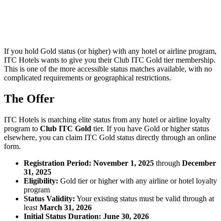
If you hold Gold status (or higher) with any hotel or airline program,
ITC Hotels wants to give you their Club ITC Gold tier membership.
This is one of the more accessible status matches available, with no
complicated requirements or geographical restrictions.
The Offer
ITC Hotels is matching elite status from any hotel or airline loyalty
program to
Club ITC Gold
tier. If you have Gold or higher status
elsewhere, you can claim ITC Gold status directly through an online
form.
Registration Period:
November 1, 2025
through
December
31, 2025
Eligibility:
Gold tier or higher with any airline or hotel loyalty
program
Status Validity:
Your existing status must be valid through at
least
March 31, 2026
Initial Status Duration:
June 30, 2026