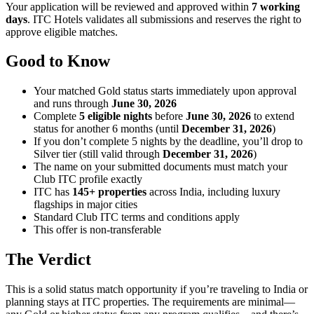
Your application will be reviewed and approved within
7 working
days
. ITC Hotels validates all submissions and reserves the right to
approve eligible matches.
Good to Know
Your matched Gold status starts immediately upon approval
and runs through
June 30, 2026
Complete
5 eligible nights
before
June 30, 2026
to extend
status for another 6 months (until
December 31, 2026
)
If you don’t complete 5 nights by the deadline, you’ll drop to
Silver tier (still valid through
December 31, 2026
)
The name on your submitted documents must match your
Club ITC profile exactly
ITC has
145+ properties
across India, including luxury
flagships in major cities
Standard Club ITC terms and conditions apply
This offer is non-transferable
The Verdict
This is a solid status match opportunity if you’re traveling to India or
planning stays at ITC properties. The requirements are minimal—