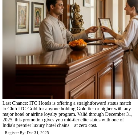
Last Chance: ITC Hotels is offering a straightforward status match
to Club ITC Gold for anyone holding Gold tier or higher with any
major hotel or airline loyalty program. Valid through December 31,
2025, this promotion gives you mid-tier elite status with one of
India's premier luxury hotel chains—at zero cost.
Register By: Dec 31, 2025