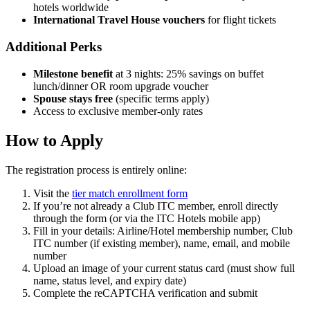
hotels worldwide
International Travel House vouchers
for flight tickets
Additional Perks
Milestone benefit
at 3 nights: 25% savings on buffet
lunch/dinner OR room upgrade voucher
Spouse stays free
(specific terms apply)
Access to exclusive member-only rates
How to Apply
The registration process is entirely online:
Visit the
tier match enrollment form
If you’re not already a Club ITC member, enroll directly
through the form (or via the ITC Hotels mobile app)
Fill in your details: Airline/Hotel membership number, Club
ITC number (if existing member), name, email, and mobile
number
Upload an image of your current status card (must show full
name, status level, and expiry date)
Complete the reCAPTCHA verification and submit