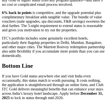
any Gold or higher status from any program qualifies—and there’s
no cost or complicated email process involved.
6% back in points
is competitive, and the upgrade potential plus
complimentary breakfast adds tangible value. The bundle of value
vouchers (suite upgrades, spa discounts, F&B savings) sweetens the
deal further. The 5-night requirement to extend status is reasonable
and gives you motivation to try out the properties.
ITC’s portfolio includes some genuinely excellent hotels,
particularly their flagship properties in Delhi, Mumbai, Bangalore,
and other major cities. The Marriott Bonvoy redemption partnership
also adds flexibility if you accumulate more points than you can use
domestically.
Bottom Line
If you have Gold status anywhere else and visit India even
occasionally, this status match is worth pursuing. It costs nothing,
the application is straightforward through an online form, and Club
ITC Gold delivers meaningful benefits that can enhance your stays
across India’s luxury hotel landscape. Apply before
December 31,
2025
to lock in status through mid-2026.