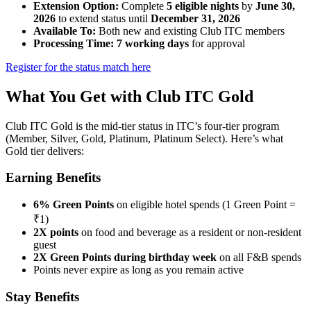
Extension Option:
Complete
5 eligible nights
by
June 30,
2026
to extend status until
December 31, 2026
Available To:
Both new and existing Club ITC members
Processing Time:
7 working days
for approval
Register for the status match here
What You Get with Club ITC Gold
Club ITC Gold is the mid-tier status in ITC’s four-tier program
(Member, Silver, Gold, Platinum, Platinum Select). Here’s what
Gold tier delivers:
Earning Benefits
6% Green Points
on eligible hotel spends (1 Green Point =
₹1)
2X points
on food and beverage as a resident or non-resident
guest
2X Green Points during birthday week
on all F&B spends
Points never expire as long as you remain active
Stay Benefits