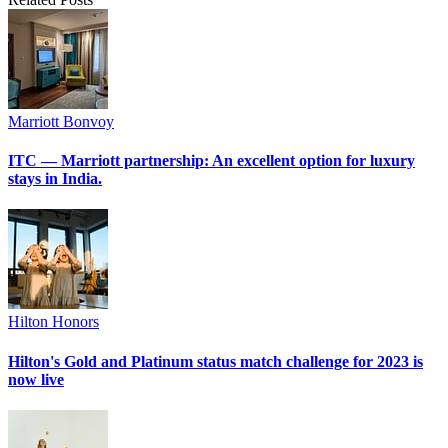
Marriott Bonvoy
ITC — Marriott partnership: An excellent option for luxury
stays in India.
Hilton Honors
Hilton's Gold and Platinum status match challenge for 2023 is
now live