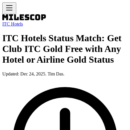
ITC Hotels
ITC Hotels Status Match: Get
Club ITC Gold Free with Any
Hotel or Airline Gold Status
Updated: Dec 24, 2025. Tim Das.