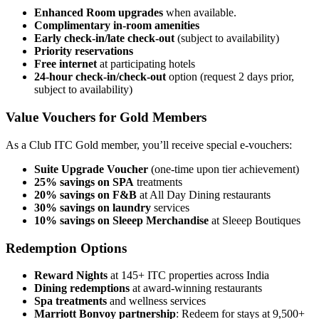
Enhanced Room upgrades
when available.
Complimentary in-room amenities
Early check-in/late check-out
(subject to availability)
Priority reservations
Free internet
at participating hotels
24-hour check-in/check-out
option (request 2 days prior,
subject to availability)
Value Vouchers for Gold Members
As a Club ITC Gold member, you’ll receive special e-vouchers:
Suite Upgrade Voucher
(one-time upon tier achievement)
25% savings on SPA
treatments
20% savings on F&B
at All Day Dining restaurants
30% savings on laundry
services
10% savings on Sleeep Merchandise
at Sleeep Boutiques
Redemption Options
Reward Nights
at 145+ ITC properties across India
Dining redemptions
at award-winning restaurants
Spa treatments
and wellness services
Marriott Bonvoy partnership
: Redeem for stays at 9,500+