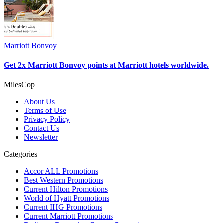
Marriott Bonvoy
Get 2x Marriott Bonvoy points at Marriott hotels worldwide.
MilesCop
About Us
Terms of Use
Privacy Policy
Contact Us
Newsletter
Categories
Accor ALL Promotions
Best Western Promotions
Current Hilton Promotions
World of Hyatt Promotions
Current IHG Promotions
Current Marriott Promotions