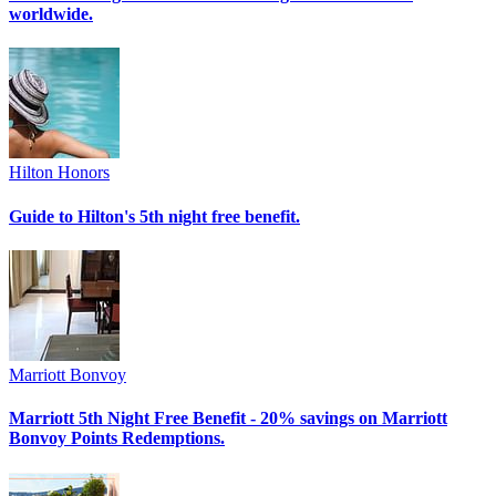
worldwide.
Hilton Honors
Guide to Hilton's 5th night free benefit.
Marriott Bonvoy
Marriott 5th Night Free Benefit - 20% savings on Marriott
Bonvoy Points Redemptions.