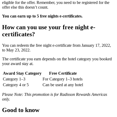
eligible for the offer. Remember, you need to be registered for the
offer else this doesn’t count.
You can earn up to 5 free nights e-certificates.
How can you use your free night e-
certificates?
You can redeem the free night e-certificate from ​​January 17, 2022,
to May 23, 2022.
The certificate you earn depends on the hotel category you booked
your award stay at.
Award Stay Category
Free Certificate
Category 1–3
For Category 1–3 hotels
Category 4 or 5
Can be used at any hotel
Please Note: This promotion is for Radisson Rewards Americas
only.
Good to know