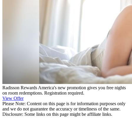
Radisson Rewards America's new promotion gives you free nights
on room redemptions. Registration required.
View Offer
Please Note: Content on this page is for information purposes only
and we do not guarantee the accuracy or timeliness of the same.
Disclosure: Some links on this page might be affiliate links.