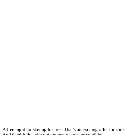
A free night for staying for free. That’s an exciting offer for sure.
And thankfully, with not too many terms or conditions.