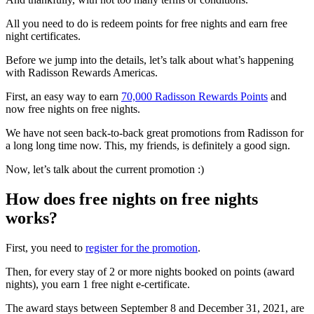
All you need to do is redeem points for free nights and earn free
night certificates.
Before we jump into the details, let’s talk about what’s happening
with Radisson Rewards Americas.
First, an easy way to earn
70,000 Radisson Rewards Points
and
now free nights on free nights.
We have not seen back-to-back great promotions from Radisson for
a long long time now. This, my friends, is definitely a good sign.
Now, let’s talk about the current promotion :)
How does free nights on free nights
works?
First, you need to
register for the promotion
.
Then, for every stay of 2 or more nights booked on points (award
nights), you earn 1 free night e-certificate.
The award stays between September 8 and December 31, 2021, are