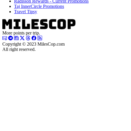
Radisson Rewards - Current Promotions
Taj InnerCircle Promotions
Travel Tipsy
More points per trip.
Copyright © 2023 MilesCop.com
All right reserved.