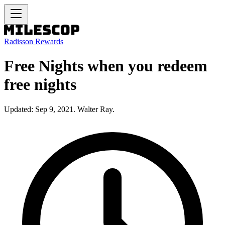
Radisson Rewards
Free Nights when you redeem
free nights
Updated: Sep 9, 2021. Walter Ray.