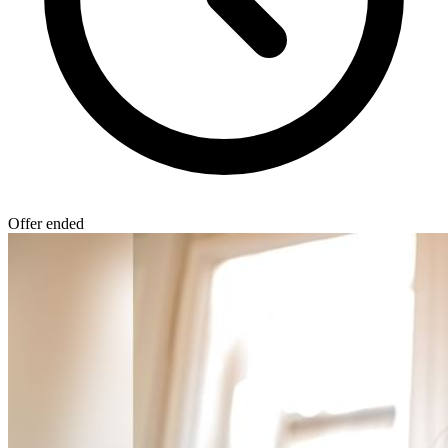
Offer ended