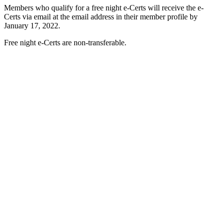
Members who qualify for a free night e-Certs will receive the e-
Certs via email at the email address in their member profile by
January 17, 2022.
Free night e-Certs are non-transferable.