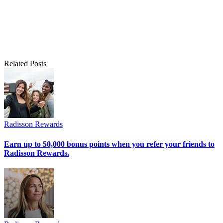
Related Posts
Radisson Rewards
Earn up to 50,000 bonus points when you refer your friends to
Radisson Rewards.