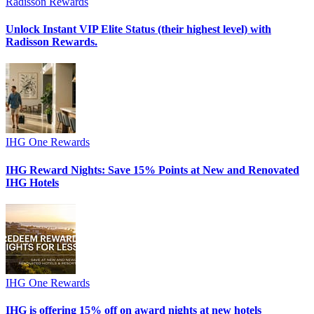
Radisson Rewards
Unlock Instant VIP Elite Status (their highest level) with
Radisson Rewards.
IHG One Rewards
IHG Reward Nights: Save 15% Points at New and Renovated
IHG Hotels
IHG One Rewards
IHG is offering 15% off on award nights at new hotels