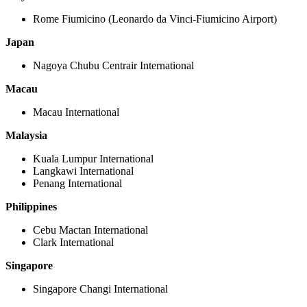
Rome Fiumicino (Leonardo da Vinci-Fiumicino Airport)
Japan
Nagoya Chubu Centrair International
Macau
Macau International
Malaysia
Kuala Lumpur International
Langkawi International
Penang International
Philippines
Cebu Mactan International
Clark International
Singapore
Singapore Changi International