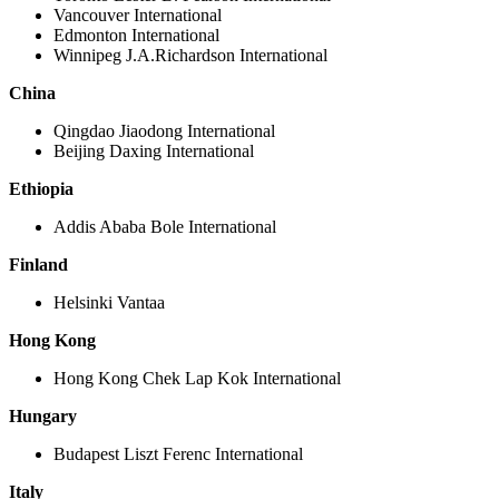
Vancouver International
Edmonton International
Winnipeg J.A.Richardson International
China
Qingdao Jiaodong International
Beijing Daxing International
Ethiopia
Addis Ababa Bole International
Finland
Helsinki Vantaa
Hong Kong
Hong Kong Chek Lap Kok International
Hungary
Budapest Liszt Ferenc International
Italy