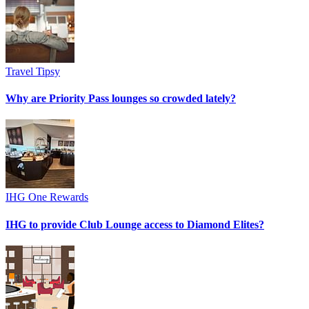
Travel Tipsy
Why are Priority Pass lounges so crowded lately?
IHG One Rewards
IHG to provide Club Lounge access to Diamond Elites?