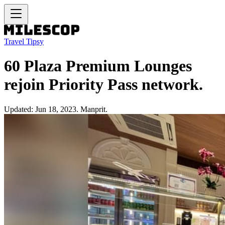
Travel Tipsy
60 Plaza Premium Lounges
rejoin Priority Pass network.
Updated: Jun 18, 2023. Manprit.