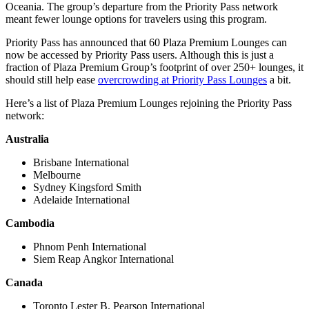
Oceania. The group’s departure from the Priority Pass network
meant fewer lounge options for travelers using this program.
Priority Pass has announced that 60 Plaza Premium Lounges can
now be accessed by Priority Pass users. Although this is just a
fraction of Plaza Premium Group’s footprint of over 250+ lounges, it
should still help ease
overcrowding at Priority Pass Lounges
a bit.
Here’s a list of Plaza Premium Lounges rejoining the Priority Pass
network:
Australia
Brisbane International
Melbourne
Sydney Kingsford Smith
Adelaide International
Cambodia
Phnom Penh International
Siem Reap Angkor International
Canada
Toronto Lester B. Pearson International