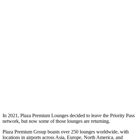
In 2021, Plaza Premium Lounges decided to leave the Priority Pass
network, but now some of those lounges are returning.
Plaza Premium Group boasts over 250 lounges worldwide, with
locations in airports across Asia, Europe, North America, and