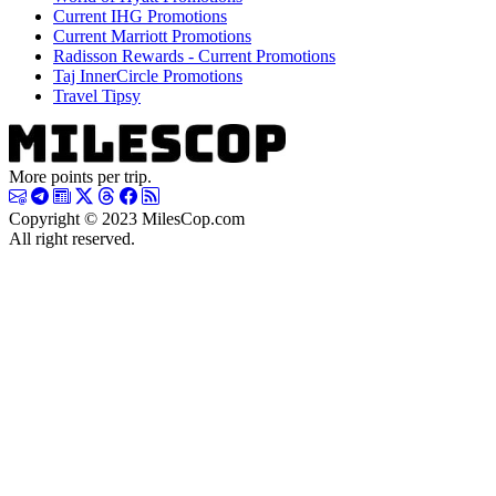
Current IHG Promotions
Current Marriott Promotions
Radisson Rewards - Current Promotions
Taj InnerCircle Promotions
Travel Tipsy
More points per trip.
Copyright © 2023 MilesCop.com
All right reserved.