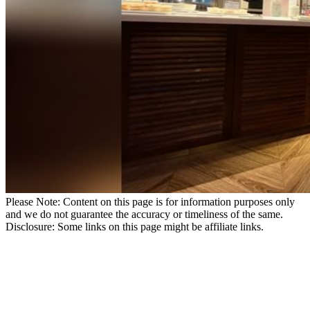
Please Note: Content on this page is for information purposes only
and we do not guarantee the accuracy or timeliness of the same.
Disclosure: Some links on this page might be affiliate links.