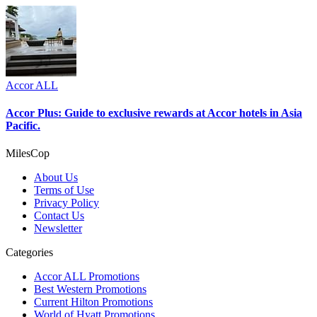
Accor ALL
Accor Plus: Guide to exclusive rewards at Accor hotels in Asia
Pacific.
MilesCop
About Us
Terms of Use
Privacy Policy
Contact Us
Newsletter
Categories
Accor ALL Promotions
Best Western Promotions
Current Hilton Promotions
World of Hyatt Promotions