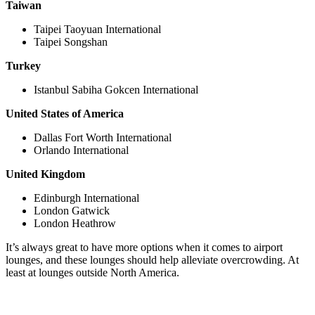
Taiwan
Taipei Taoyuan International
Taipei Songshan
Turkey
Istanbul Sabiha Gokcen International
United States of America
Dallas Fort Worth International
Orlando International
United Kingdom
Edinburgh International
London Gatwick
London Heathrow
It’s always great to have more options when it comes to airport
lounges, and these lounges should help alleviate overcrowding. At
least at lounges outside North America.