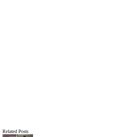
Related Posts