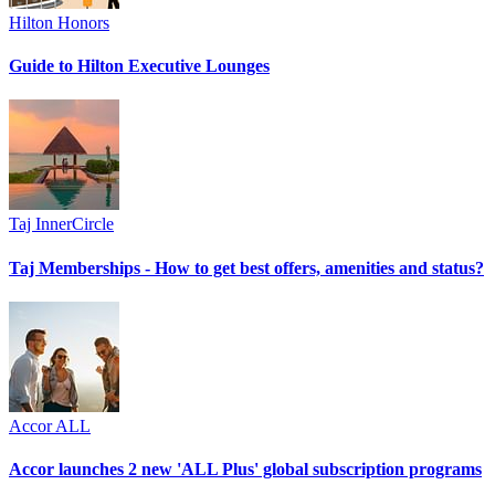
Hilton Honors
Guide to Hilton Executive Lounges
Taj InnerCircle
Taj Memberships - How to get best offers, amenities and status?
Accor ALL
Accor launches 2 new 'ALL Plus' global subscription programs