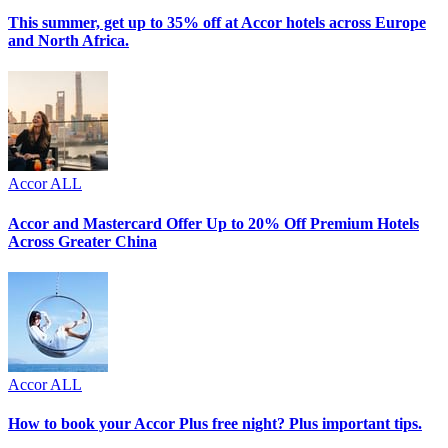
This summer, get up to 35% off at Accor hotels across Europe
and North Africa.
Accor ALL
Accor and Mastercard Offer Up to 20% Off Premium Hotels
Across Greater China
Accor ALL
How to book your Accor Plus free night? Plus important tips.