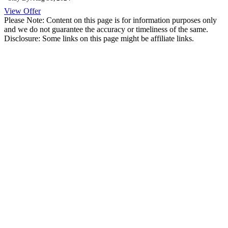
View Offer
Please Note: Content on this page is for information purposes only
and we do not guarantee the accuracy or timeliness of the same.
Disclosure: Some links on this page might be affiliate links.