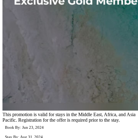
This promotion is valid for stays in the Middle East, Africa, and Asia
Pacific. Registration for the offer is required prior to the stay.
Book By: Jun 23, 2024
Stay By: Aug 31, 2024