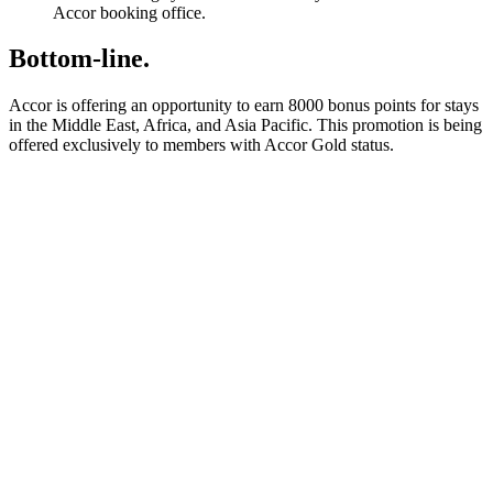
Accor booking office.
Bottom-line.
Accor is offering an opportunity to earn 8000 bonus points for stays
in the Middle East, Africa, and Asia Pacific. This promotion is being
offered exclusively to members with Accor Gold status.