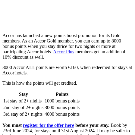
Accor has launched a new points boost promotion for its Gold
members. As an Accor Gold member, you can earn up to 8000
bonus points when you stay thrice for two nights or more at
participating Accor hotels.
Accor Plus
members get an additional
10% discount as well.
8000 Accor ALL points are worth €160, when redeemed for stays at
Accor hotels.
This is how the points will get credited.
Stay
Points
1st stay of 2+ nights
1000 bonus points
2nd stay of 2+ nights
3000 bonus points
3rd stay of 2+ nights
4000 bonus points
You must
register for the offer here
before your stay.
Book by
23rd June 2024, for stays until 31st August 2024. It may be safer to