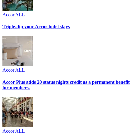
Accor ALL
Triple-dip your Accor hotel stays
Accor ALL
Accor Plus adds 20 status nights credit as a permanent benefit
for members.
Accor ALL