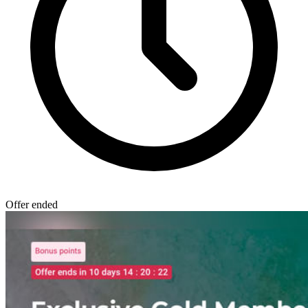
Offer ended