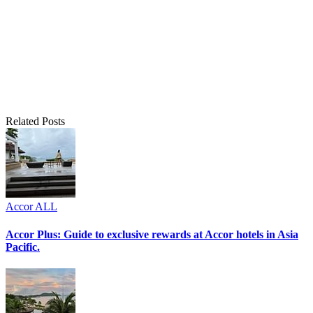
Related Posts
Accor ALL
Accor Plus: Guide to exclusive rewards at Accor hotels in Asia
Pacific.