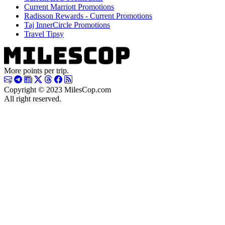
Current Marriott Promotions
Radisson Rewards - Current Promotions
Taj InnerCircle Promotions
Travel Tipsy
More points per trip.
Copyright © 2023 MilesCop.com
All right reserved.