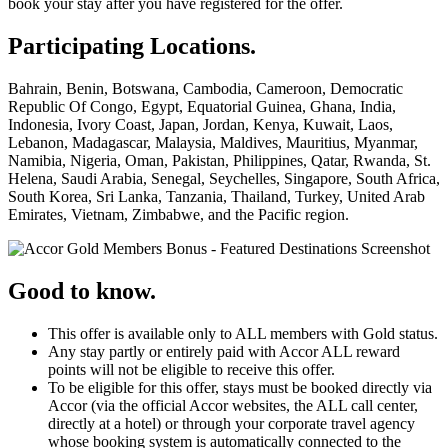
book your stay after you have registered for the offer.
Participating Locations.
Bahrain, Benin, Botswana, Cambodia, Cameroon, Democratic
Republic Of Congo, Egypt, Equatorial Guinea, Ghana, India,
Indonesia, Ivory Coast, Japan, Jordan, Kenya, Kuwait, Laos,
Lebanon, Madagascar, Malaysia, Maldives, Mauritius, Myanmar,
Namibia, Nigeria, Oman, Pakistan, Philippines, Qatar, Rwanda, St.
Helena, Saudi Arabia, Senegal, Seychelles, Singapore, South Africa,
South Korea, Sri Lanka, Tanzania, Thailand, Turkey, United Arab
Emirates, Vietnam, Zimbabwe, and the Pacific region.
Good to know.
This offer is available only to ALL members with Gold status.
Any stay partly or entirely paid with Accor ALL reward
points will not be eligible to receive this offer.
To be eligible for this offer, stays must be booked directly via
Accor (via the official Accor websites, the ALL call center,
directly at a hotel) or through your corporate travel agency
whose booking system is automatically connected to the