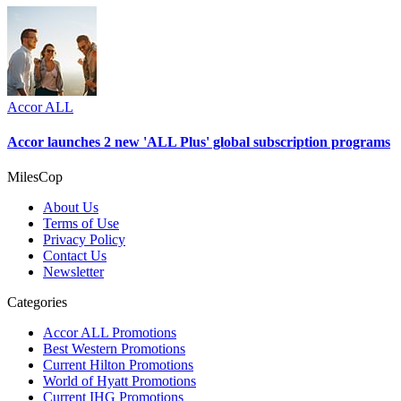
Accor ALL
Accor launches 2 new 'ALL Plus' global subscription programs
MilesCop
About Us
Terms of Use
Privacy Policy
Contact Us
Newsletter
Categories
Accor ALL Promotions
Best Western Promotions
Current Hilton Promotions
World of Hyatt Promotions
Current IHG Promotions