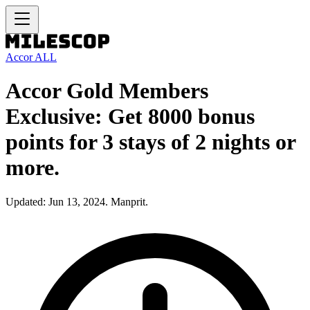
Accor ALL
Accor Gold Members
Exclusive: Get 8000 bonus
points for 3 stays of 2 nights or
more.
Updated: Jun 13, 2024. Manprit.