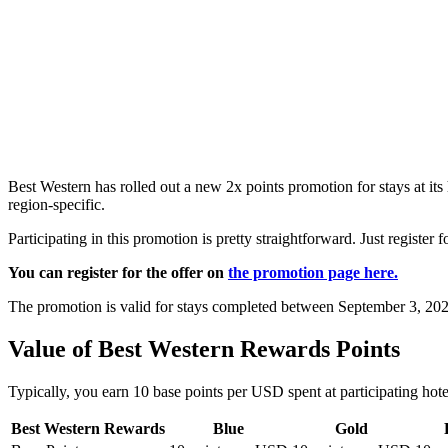
Best Western has rolled out a new 2x points promotion for stays at its
region-specific.
Participating in this promotion is pretty straightforward. Just register 
You can register for the offer on
the promotion page here.
The promotion is valid for stays completed between September 3, 202
Value of Best Western Rewards Points
Typically, you earn 10 base points per USD spent at participating hote
Best Western Rewards
Blue
Gold