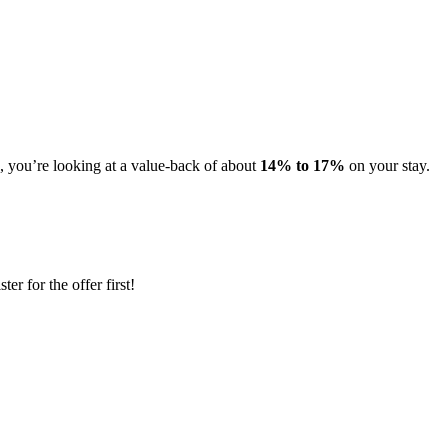
s, you’re looking at a value-back of about
14% to 17%
on your stay.
er for the offer first!