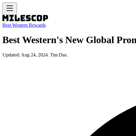
Best Western Rewards
Best Western's New Global Prom
Updated: Aug 24, 2024. Tim Das.