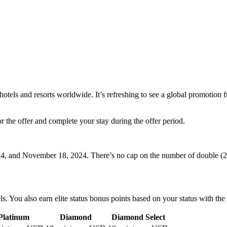
 hotels and resorts worldwide. It’s refreshing to see a global promotion
for the offer and complete your stay during the offer period.
4, and November 18, 2024. There’s no cap on the number of double (2x
ls. You also earn elite status bonus points based on your status with th
Platinum
Diamond
Diamond Select