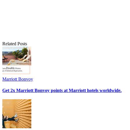
Related Posts
Marriott Bonvoy
Get 2x Marriott Bonvoy points at Marriott hotels worldwide.