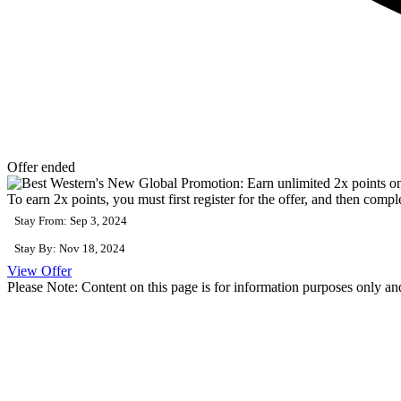
Offer ended
To earn 2x points, you must first register for the offer, and then comp
Stay From: Sep 3, 2024
Stay By: Nov 18, 2024
View Offer
Please Note: Content on this page is for information purposes only and