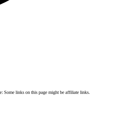
 Some links on this page might be affiliate links.