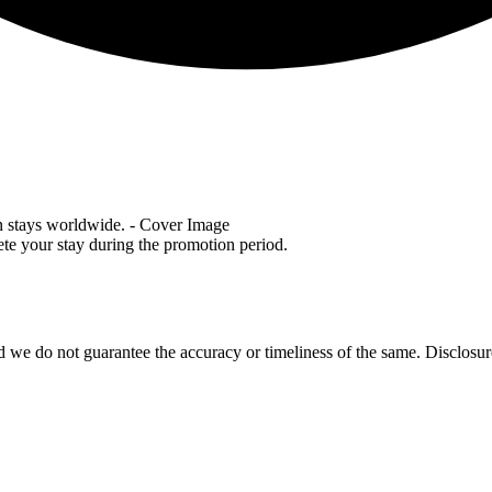
lete your stay during the promotion period.
 we do not guarantee the accuracy or timeliness of the same. Disclosure: