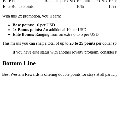
Base Points
10 points per USD
10 points per USD
10 p
Elite Bonus Points
10%
15%
With this 2x promotion, you’ll earn:
Base points:
10 per USD
2x Bonus points:
An additional 10 per USD
Elite Bonus:
Ranging from an extra 0 to 5 per USD
This means you can snag a total of up to
20 to 25 points
per dollar sp
If you have elite status with another loyalty program, consider 
Bottom Line
Best Western Rewards is offering double points for stays at all particip