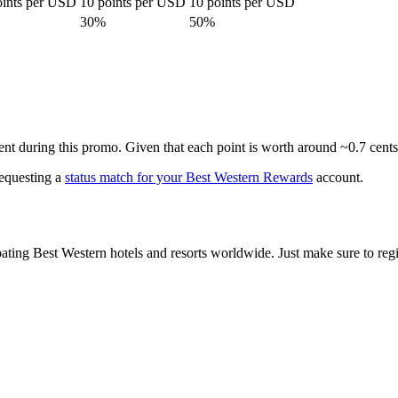
oints per USD
10 points per USD
10 points per USD
30%
50%
ent during this promo. Given that each point is worth around ~0.7 cent
requesting a
status match for your Best Western Rewards
account.
ating Best Western hotels and resorts worldwide. Just make sure to regist