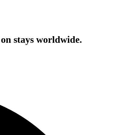
on stays worldwide.