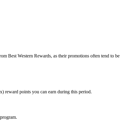
 from Best Western Rewards, as their promotions often tend to be
) reward points you can earn during this period.
e program.