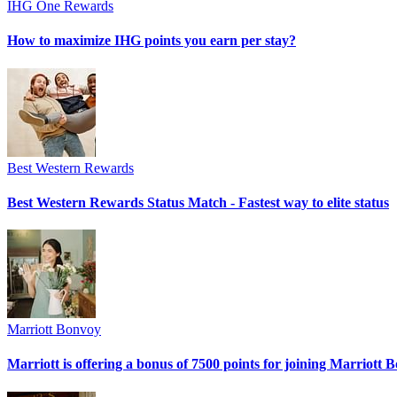
IHG One Rewards
How to maximize IHG points you earn per stay?
Best Western Rewards
Best Western Rewards Status Match - Fastest way to elite status
Marriott Bonvoy
Marriott is offering a bonus of 7500 points for joining Marriott 