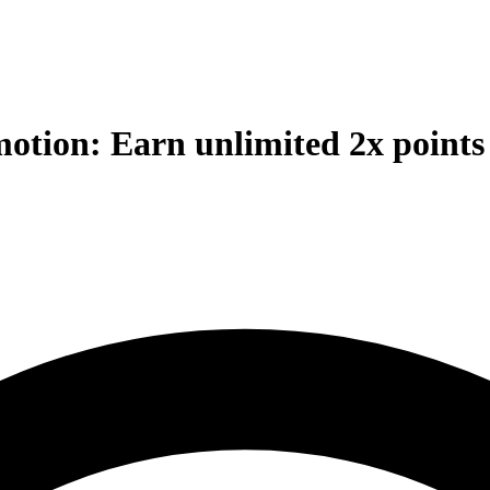
otion: Earn unlimited 2x points 